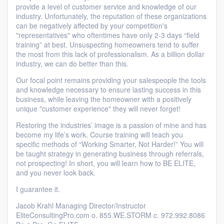
provide a level of customer service and knowledge of our
industry. Unfortunately, the reputation of these organizations
can be negatively affected by your competition's
"representatives" who oftentimes have only 2-3 days “field
training” at best. Unsuspecting homeowners tend to suffer
the most from this lack of professionalism. As a billion dollar
industry, we can do better than this.
Our focal point remains providing your salespeople the tools
and knowledge necessary to ensure lasting success in this
business, while leaving the homeowner with a positively
unique "customer experience" they will never forget!
Restoring the industries’ image is a passion of mine and has
become my life’s work. Course training will teach you
specific methods of “Working Smarter, Not Harder!” You will
be taught strategy in generating business through referrals,
not prospecting! In short, you will learn how to BE ELITE,
and you never look back.
I guarantee it.
Jacob Krahl Managing Director/Instructor
EliteConsultingPro.com o. 855.WE.STORM c. 972.992.8086