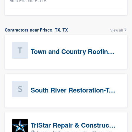
Be a Pro. Go ELITE.
Contractors near Frisco, TX, TX
View all
Town and Country Roofing, Inc.
South River Restoration-Texas
TriStar Repair & Construction