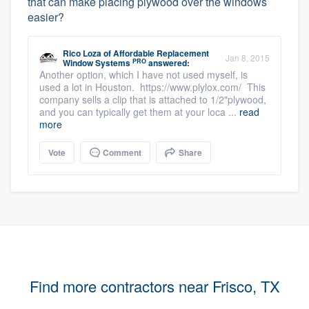
that can make placing plywood over the windows
easier?
Rico Loza
of
Affordable Replacement
Jan 8, 2015
PRO
Window Systems
answered:
Another option, which I have not used myself, is
used a lot in Houston. https://www.plylox.com/ This
company sells a clip that is attached to 1/2"plywood,
and you can typically get them at your loca ...
read
more
Vote
Comment
Share
Find more contractors near Frisco, TX