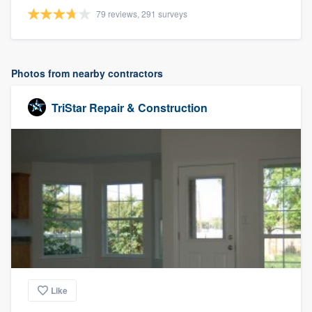
79 reviews, 291 surveys
Photos from nearby contractors
TriStar Repair & Construction
Like