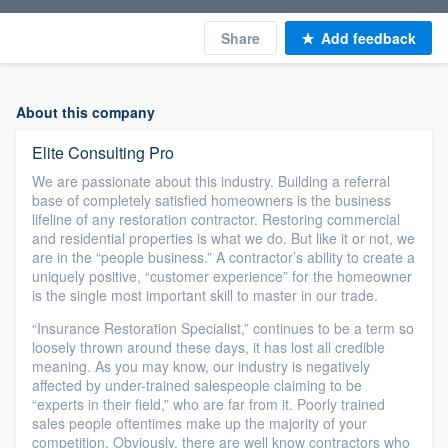
Share
Add feedback
About this company
Elite Consulting Pro
We are passionate about this industry. Building a referral
base of completely satisfied homeowners is the business
lifeline of any restoration contractor. Restoring commercial
and residential properties is what we do. But like it or not, we
are in the “people business.” A contractor’s ability to create a
uniquely positive, “customer experience” for the homeowner
is the single most important skill to master in our trade.
“Insurance Restoration Specialist,” continues to be a term so
loosely thrown around these days, it has lost all credible
meaning. As you may know, our industry is negatively
affected by under-trained salespeople claiming to be
“experts in their field,” who are far from it. Poorly trained
sales people oftentimes make up the majority of your
competition. Obviously, there are well know contractors who