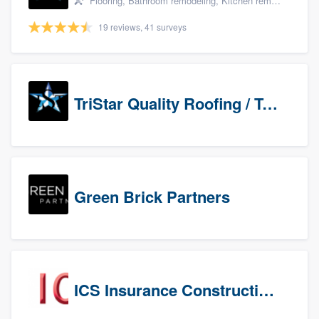
Flooring, Bathroom remodeling, Kitchen remodeling, and Countertops & stone - custom
19 reviews, 41 surveys
TriStar Quality Roofing / TriStar Repair & Construction
Green Brick Partners
ICS Insurance Construction Services LLC