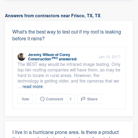
Answers from contractors near Frisco, TX, TX
What's the best way to test out if my roof is leaking
before it rains?
Jeremy Wilson
of
Corey
Jan 10, 2017
PRO
Construction
answered:
The BEST way would be infrared image testing. Only
top-tier roofing companies will have them, so may be
hard to locate in rural areas. However, the
technology is getting older, and the cameras that we
...
read more
Vote
Comment
1
Share
I live in a hurricane prone area. Is there a product