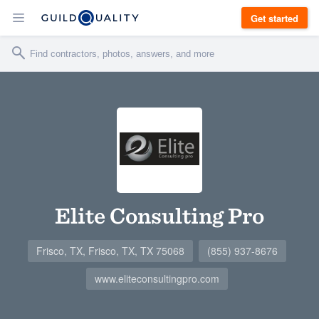
Get started
Elite Consulting Pro
Frisco, TX, Frisco, TX, TX 75068
(855) 937-8676
www.eliteconsultingpro.com