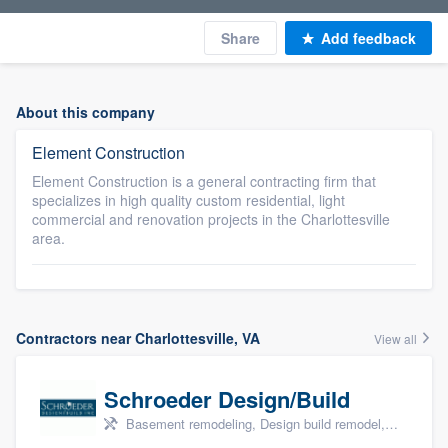
Share
Add feedback
About this company
Element Construction
Element Construction is a general contracting firm that
specializes in high quality custom residential, light
commercial and renovation projects in the Charlottesville
area.
Contractors near Charlottesville, VA
View all
Schroeder Design/Build
Basement remodeling, Design build remodel, Home remodeling, Aging in place, and Additions