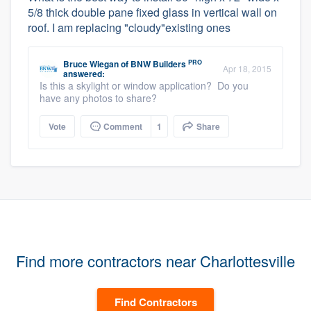
5/8 thick double pane fixed glass in vertical wall on
roof. I am replacing "cloudy"existing ones
PRO
Bruce Wiegan
of
BNW Builders
Apr 18, 2015
answered:
Is this a skylight or window application? Do you
have any photos to share?
Vote
Comment
1
Share
Find more contractors near Charlottesville
Find Contractors