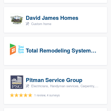
David James Homes
Custom home
Total Remodeling Systems / Bath Planet of Northwest Virginia
Pitman Service Group
Electricians, Handyman services, Carpentry, Bathroom remodeling, and Kitchen remodeling
1 review, 4 surveys