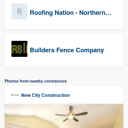
Roofing Nation - Northern Virginia
Builders Fence Company
Photos from nearby contractors
New City Construction