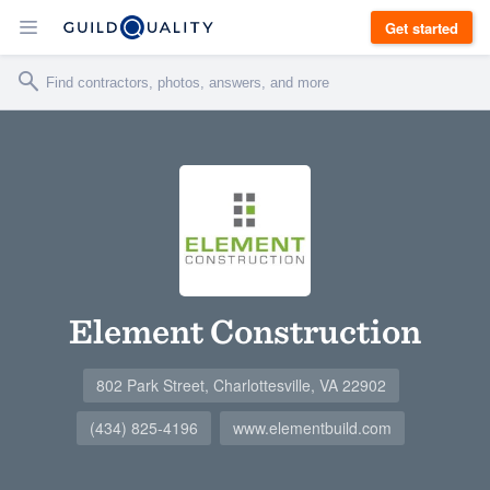
Get started
Element Construction
802 Park Street, Charlottesville, VA 22902
(434) 825-4196
www.elementbuild.com