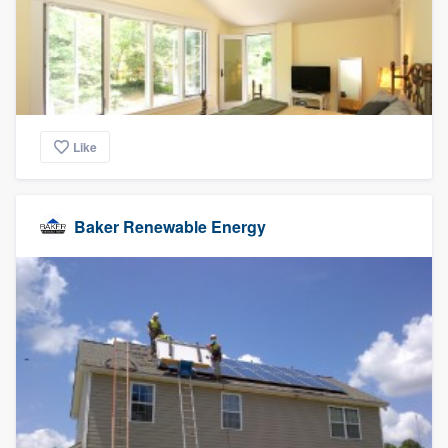
Like
Baker Renewable Energy