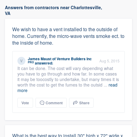
Answers from contractors near Charlottesville,
VA
We wish to have a vent installed to the outside of
home. Currently, the micro-wave vents smoke ect. to
the inside of home.
James Maust
of
Venture Builders Inc
Aug 5, 2015
PRO
answered:
It can be done. The cost will vary depending what
you have to go through and how far. In some cases
it may be toocostly to undertake, but many times it is
worth the cost to get the fumes to the outsid ...
read
more
Vote
Comment
Share
What is the best way to install 30" high x 72" wide x