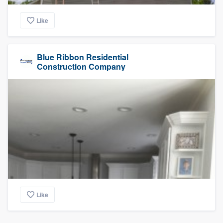
Like
Blue Ribbon Residential
Construction Company
Like