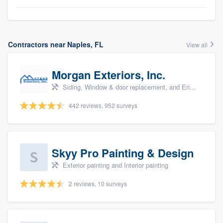
Contractors near Naples, FL
View all
Morgan Exteriors, Inc.
Siding, Window & door replacement, and Energy efficiency upgrades
442 reviews, 952 surveys
Skyy Pro Painting & Design
Exterior painting and Interior painting
2 reviews, 10 surveys