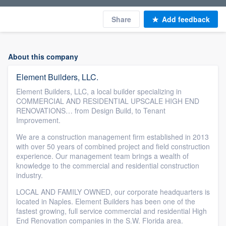
Share
Add feedback
About this company
Element Builders, LLC.
Element Builders, LLC, a local builder specializing in
COMMERCIAL AND RESIDENTIAL UPSCALE HIGH END
RENOVATIONS… from Design Build, to Tenant
Improvement.
We are a construction management firm established in 2013
with over 50 years of combined project and field construction
experience. Our management team brings a wealth of
knowledge to the commercial and residential construction
industry.
LOCAL AND FAMILY OWNED, our corporate headquarters is
located in Naples. Element Builders has been one of the
fastest growing, full service commercial and residential High
End Renovation companies in the S.W. Florida area.