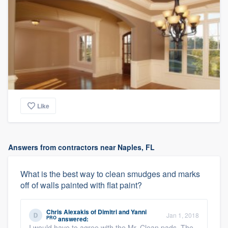
Like
Answers from contractors near Naples, FL
What is the best way to clean smudges and marks
off of walls painted with flat paint?
Chris Alexakis
of
Dimitri and Yanni
Jan 1, 2018
PRO
answered:
I would have to agree with the Mr. Clean pads. The