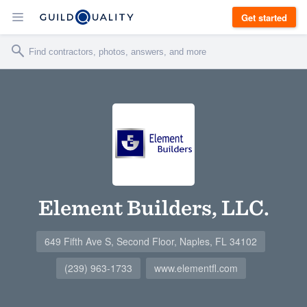
Get started
Element Builders, LLC.
649 Fifth Ave S, Second Floor, Naples, FL 34102
(239) 963-1733
www.elementfl.com