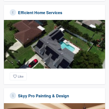
Efficient Home Services
Like
Skyy Pro Painting & Design