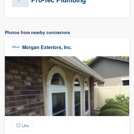
Photos from nearby contractors
Morgan Exteriors, Inc.
Like