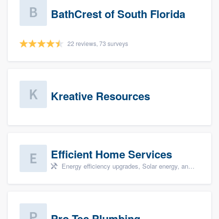
BathCrest of South Florida
22 reviews, 73 surveys
Kreative Resources
Efficient Home Services
Energy efficiency upgrades, Solar energy, and Solar panel installation
Pro-Tec Plumbing