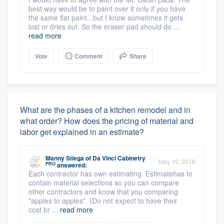
best way would be to paint over it only if you have
the same flat paint...but I know sometimes it gets
lost or dries out. So the eraser pad should do ...
read more
Vote
Comment
Share
What are the phases of a kitchen remodel and in
what order? How does the pricing of material and
labor get explained in an estimate?
Manny Stiega
of
Da Vinci Cabinetry
May 19, 2016
PRO
answered:
Each contractor has own estimating. Estimatehas to
contain material selections so you can compare
other contractors and know that you comparing
"apples to apples". (Do not expect to have their
cost br ...
read more