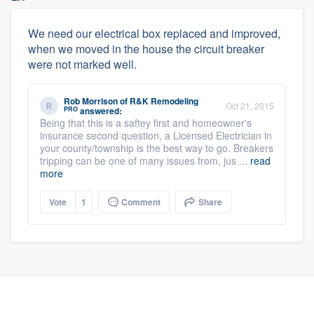
We need our electrical box replaced and improved,
when we moved in the house the circuit breaker
were not marked well.
Rob Morrison
of
R&K Remodeling
Oct 21, 2015
PRO
answered:
Being that this is a saftey first and homeowner's
insurance second question, a Licensed Electrician in
your county/township is the best way to go. Breakers
tripping can be one of many issues from, jus ...
read
more
Vote
1
Comment
Share