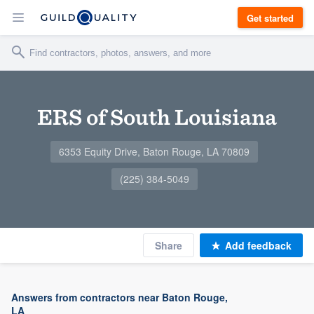
Get started
ERS of South Louisiana
6353 Equity Drive, Baton Rouge, LA 70809
(225) 384-5049
Share
Add feedback
Answers from contractors near Baton Rouge,
LA