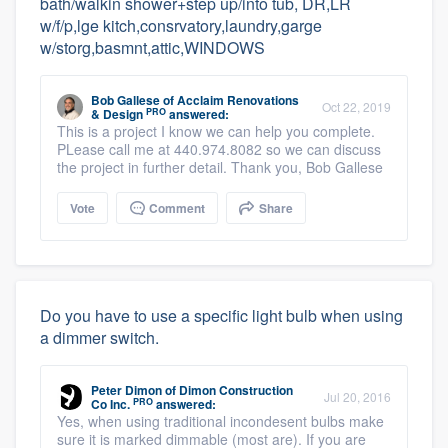
bath/walkin shower+step up/into tub, DR,LR
w/f/p,lge kitch,consrvatory,laundry,garge
w/storg,basmnt,attic,WINDOWS
Bob Gallese
of
Acclaim Renovations
Oct 22, 2019
PRO
& Design
answered:
This is a project I know we can help you complete.
PLease call me at 440.974.8082 so we can discuss
the project in further detail. Thank you, Bob Gallese
Vote
Comment
Share
Do you have to use a specific light bulb when using
a dimmer switch.
Peter Dimon
of
Dimon Construction
Jul 20, 2016
PRO
Co Inc.
answered:
Yes, when using traditional incondesent bulbs make
sure it is marked dimmable (most are). If you are