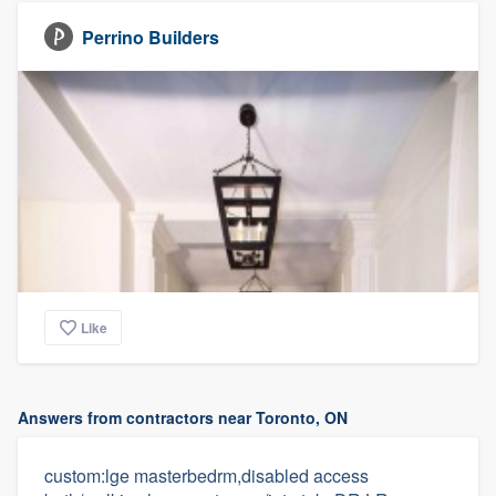
Perrino Builders
Like
Answers from contractors near Toronto, ON
custom:lge masterbedrm,disabled access