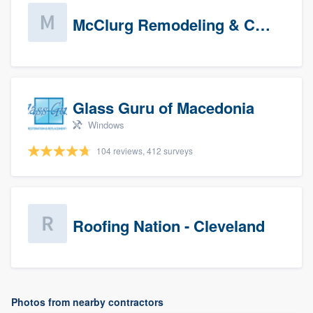
McClurg Remodeling & Construction (prospects)
Glass Guru of Macedonia
Windows
104 reviews, 412 surveys
Roofing Nation - Cleveland
Photos from nearby contractors