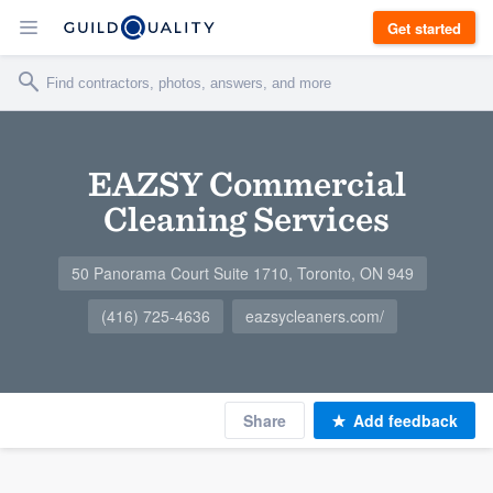
Get started
EAZSY Commercial
Cleaning Services
50 Panorama Court Suite 1710, Toronto, ON 949
(416) 725-4636
eazsycleaners.com/
Share
Add feedback