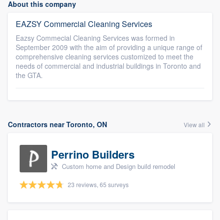
About this company
EAZSY Commercial Cleaning Services
Eazsy Commecial Cleaning Services was formed in
September 2009 with the aim of providing a unique range of
comprehensive cleaning services customized to meet the
needs of commercial and industrial buildings in Toronto and
the GTA.
Contractors near Toronto, ON
View all
Perrino Builders
Custom home and Design build remodel
23 reviews, 65 surveys