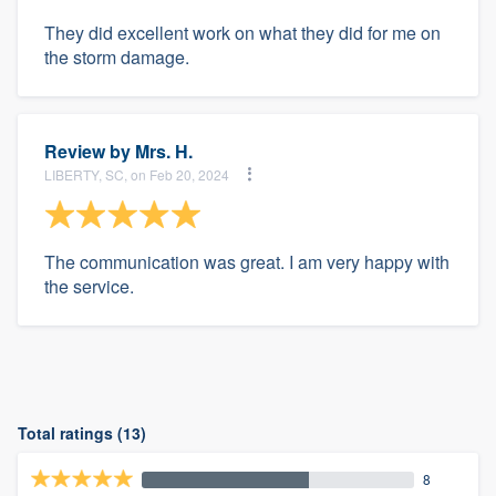
They did excellent work on what they did for me on
the storm damage.
Review by
Mrs. H.
LIBERTY, SC, on Feb 20, 2024
The communication was great. I am very happy with
the service.
Total ratings (13)
8