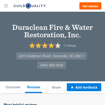
Get started
Duraclean Fire & Water
Restoration, Inc.
13
ratings
2213 Anderson Road, Greenville, SC 29611
(864) 962-3535
Overview
Reviews
Share
Add feedback
Most helpful reviews