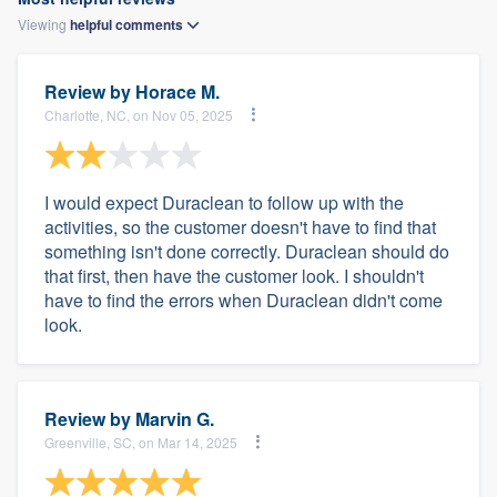
Viewing
helpful
comments
Review by
Horace M.
Charlotte, NC, on Nov 05, 2025
I would expect Duraclean to follow up with the
activities, so the customer doesn't have to find that
something isn't done correctly. Duraclean should do
that first, then have the customer look. I shouldn't
have to find the errors when Duraclean didn't come
look.
Review by
Marvin G.
Greenville, SC, on Mar 14, 2025