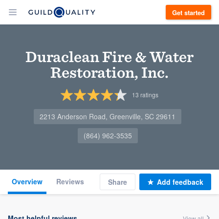
Get started
Duraclean Fire & Water
Restoration, Inc.
13
ratings
2213 Anderson Road, Greenville, SC 29611
(864) 962-3535
Overview
Reviews
Share
Add feedback
Most helpful reviews
View all