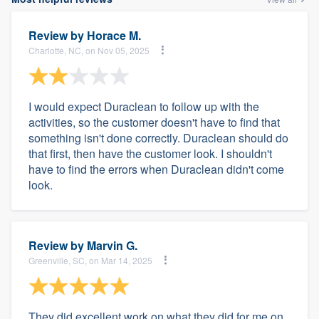
Review by
Horace M.
Charlotte, NC, on Nov 05, 2025
I would expect Duraclean to follow up with the
activities, so the customer doesn't have to find that
something isn't done correctly. Duraclean should do
that first, then have the customer look. I shouldn't
have to find the errors when Duraclean didn't come
look.
Review by
Marvin G.
Greenville, SC, on Mar 14, 2025
They did excellent work on what they did for me on