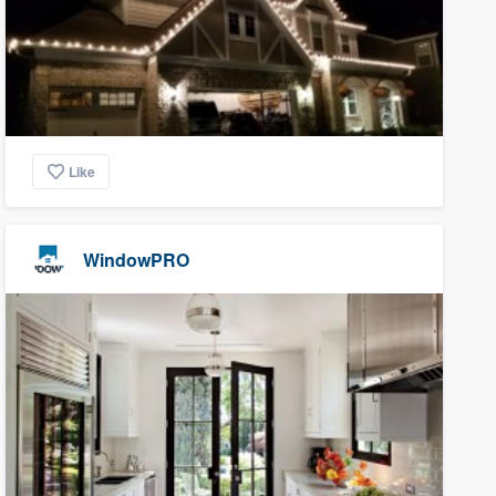
Like
WindowPRO