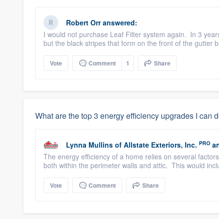
Robert Orr
answered:
I would not purchase Leaf Filter system again. In 3 years
but the black stripes that form on the front of the gutter 
Vote
Comment
1
Share
What are the top 3 energy efficiency upgrades I can 
PRO
Lynna Mullins
of
Allstate Exteriors, Inc.
an
The energy efficiency of a home relies on several factor
both within the perimeter walls and attic. This would incl
Vote
Comment
Share