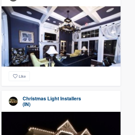
Like
Christmas Light Installers
(IN)