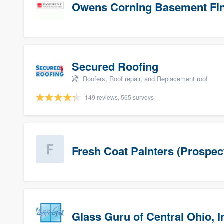
Owens Corning Basement Fin
Secured Roofing
Roofers, Roof repair, and Replacement roof
149 reviews, 565 surveys
Fresh Coat Painters (Prospec
Glass Guru of Central Ohio, I