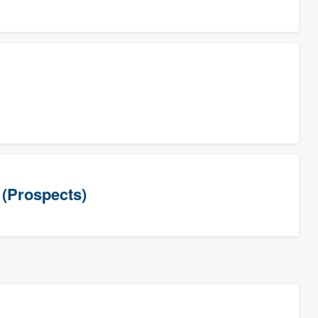
(Prospects)