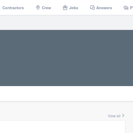
Contractors
Crew
Jobs
Answers
P
View all