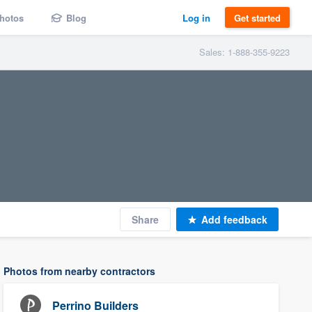
hotos
Blog
Log in
Get started
Sales: 1-888-355-9223
Share
Add feedback
Photos from nearby contractors
Perrino Builders