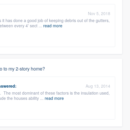
Nov 5, 2018
 it has done a good job of keeping debris out of the gutters,
between every 4' sect ...
read more
do to my 2-story home?
swered:
Aug 13, 2014
s. The most dominant of these factors is the insulation used,
ude the houses ability ...
read more