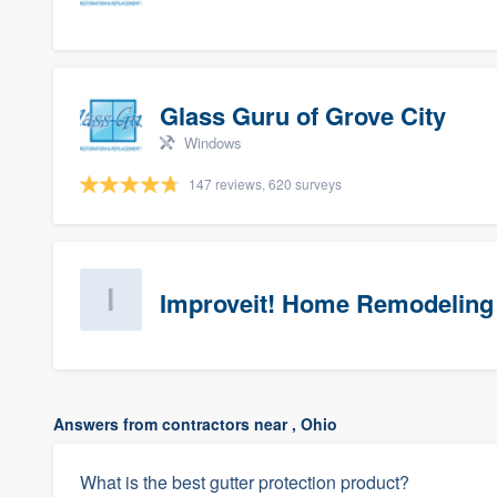
Glass Guru of Grove City
Windows
147 reviews, 620 surveys
Improveit! Home Remodeling 
Answers from contractors near , Ohio
What is the best gutter protection product?