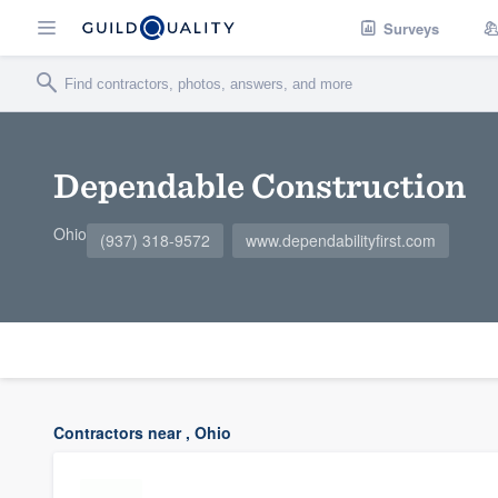
Surveys
Dependable Construction
Ohio
(937) 318-9572
www.dependabilityfirst.com
Contractors near , Ohio