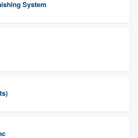
ishing System
ts)
nc