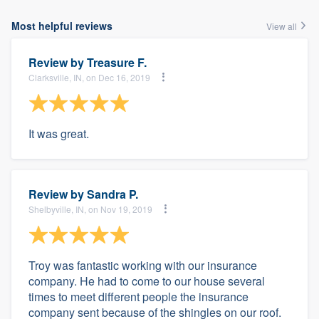
Most helpful reviews
View all
Review by
Treasure F.
Clarksville, IN, on Dec 16, 2019
It was great.
Review by
Sandra P.
Shelbyville, IN, on Nov 19, 2019
Troy was fantastic working with our insurance
company. He had to come to our house several
times to meet different people the insurance
company sent because of the shingles on our roof.