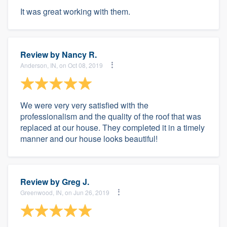
It was great working with them.
Review by
Nancy R.
Anderson, IN, on Oct 08, 2019
We were very very satisfied with the
professionalism and the quality of the roof that was
replaced at our house. They completed it in a timely
manner and our house looks beautiful!
Review by
Greg J.
Greenwood, IN, on Jun 26, 2019