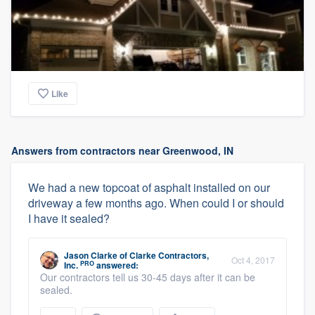
Like
Answers from contractors near Greenwood, IN
We had a new topcoat of asphalt installed on our
driveway a few months ago. When could I or should
I have it sealed?
Jason Clarke
of
Clarke Contractors,
Oct 4, 2017
PRO
Inc.
answered:
Our contractors tell us 30-45 days after it can be
sealed.