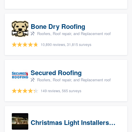
Bone Dry Roofing
Roofers, Roof repair, and Replacement roof
10,890 reviews, 31,815 surveys
Secured Roofing
Roofers, Roof repair, and Replacement roof
149 reviews, 565 surveys
Christmas Light Installers (IN)