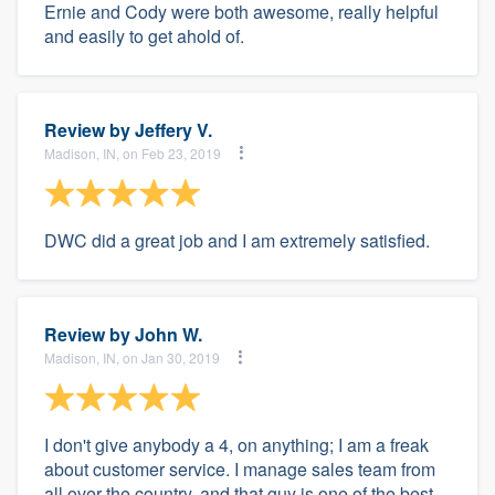
Ernie and Cody were both awesome, really helpful
and easily to get ahold of.
Review by
Jeffery V.
Madison, IN, on Feb 23, 2019
DWC did a great job and I am extremely satisfied.
Review by
John W.
Madison, IN, on Jan 30, 2019
I don't give anybody a 4, on anything; I am a freak
about customer service. I manage sales team from
all over the country, and that guy is one of the best