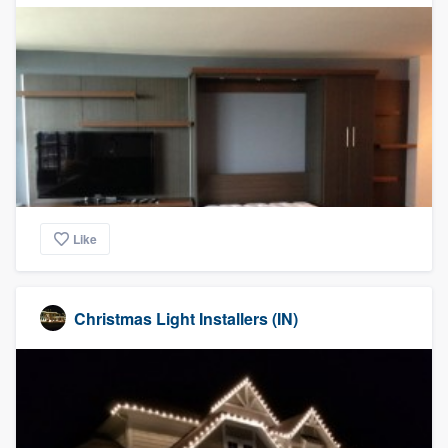
Like
Christmas Light Installers (IN)