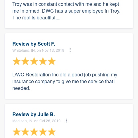
Troy was in constant contact with me and he kept
me informed. DWC has a super employee in Troy.
The roof is beautiful,...
Review by
Scott F.
Whiteland, IN, on Nov 13, 2019
DWC Restoration Inc did a good job pushing my
insurance company to give me the service that I
needed.
Review by
Julie B.
Madison, IN, on Oct 28, 2019