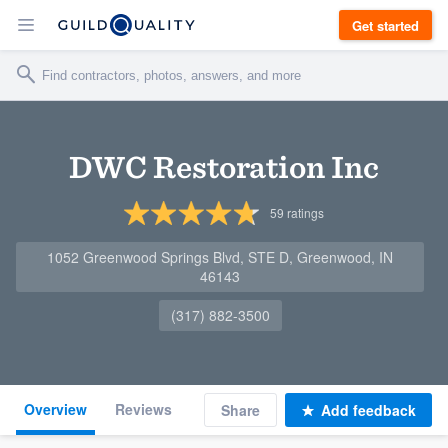
Get started
DWC Restoration Inc
59
ratings
1052 Greenwood Springs Blvd, STE D, Greenwood, IN
46143
(317) 882-3500
Overview
Reviews
Share
Add feedback