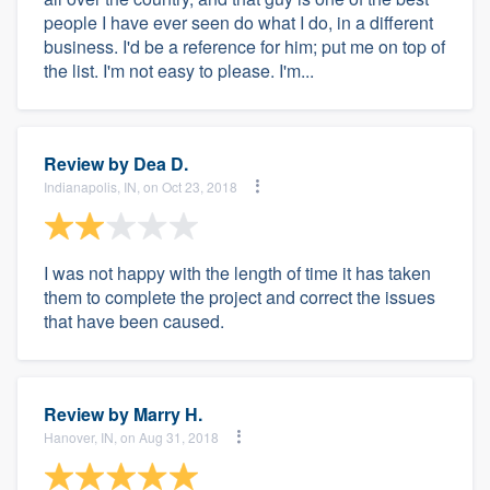
people I have ever seen do what I do, in a different
business. I'd be a reference for him; put me on top of
the list. I'm not easy to please. I'm...
Review by
Dea D.
Indianapolis, IN, on Oct 23, 2018
I was not happy with the length of time it has taken
them to complete the project and correct the issues
that have been caused.
Review by
Marry H.
Hanover, IN, on Aug 31, 2018