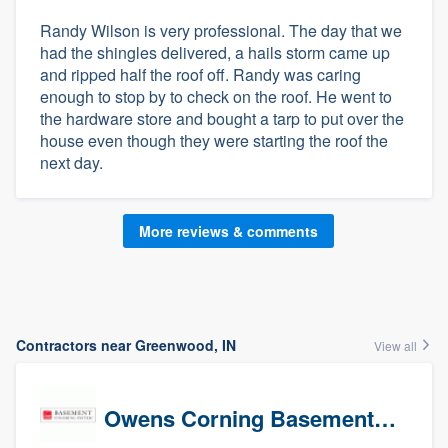
Randy Wilson is very professional. The day that we
had the shingles delivered, a hails storm came up
and ripped half the roof off. Randy was caring
enough to stop by to check on the roof. He went to
the hardware store and bought a tarp to put over the
house even though they were starting the roof the
next day.
More reviews & comments
Contractors near Greenwood, IN
View all
Owens Corning Basement Finishing System