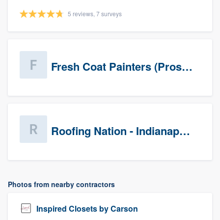
5 reviews, 7 surveys
Fresh Coat Painters (Prospects)
Roofing Nation - Indianapolis
Photos from nearby contractors
Inspired Closets by Carson