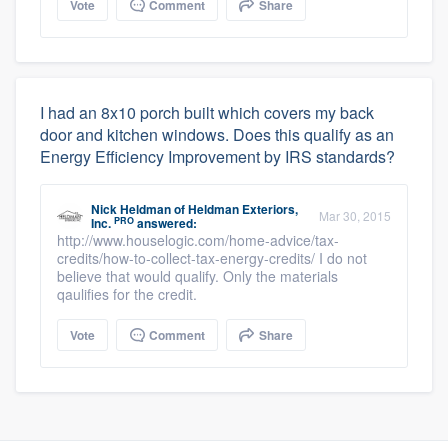
Vote
Comment
Share
I had an 8x10 porch built which covers my back
door and kitchen windows. Does this qualify as an
Energy Efficiency Improvement by IRS standards?
Nick Heldman
of
Heldman Exteriors,
Mar 30, 2015
PRO
Inc.
answered:
http://www.houselogic.com/home-advice/tax-
credits/how-to-collect-tax-energy-credits/ I do not
believe that would qualify. Only the materials
qaulifies for the credit.
Vote
Comment
Share