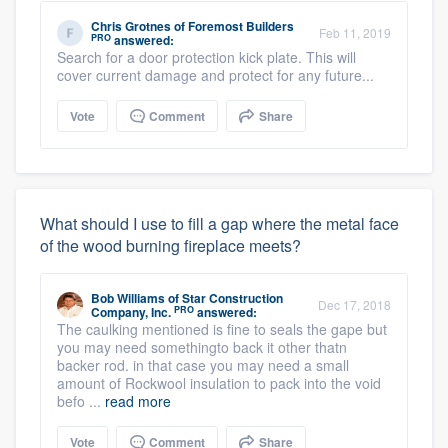
Chris Grotnes
of
Foremost Builders
Feb 11, 2019
PRO
answered:
Search for a door protection kick plate. This will
cover current damage and protect for any future...
Vote
Comment
Share
What should I use to fill a gap where the metal face
of the wood burning fireplace meets?
Bob Williams
of
Star Construction
Dec 17, 2018
PRO
Company, Inc.
answered:
The caulking mentioned is fine to seals the gape but
you may need somethingto back it other thatn
backer rod. in that case you may need a small
amount of Rockwool insulation to pack into the void
befo ...
read more
Vote
Comment
Share