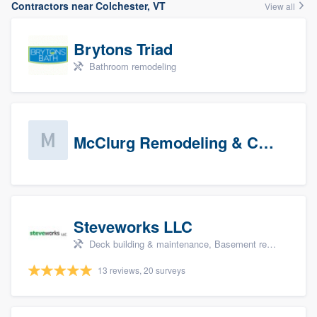
Contractors near Colchester, VT
View all
Brytons Triad
Bathroom remodeling
McClurg Remodeling & Construction (prospects)
Steveworks LLC
Deck building & maintenance, Basement remodeling, Home remodeling, Bathroom remodeling, and Kitchen remodeling
13 reviews, 20 surveys