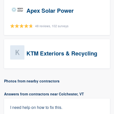
Apex Solar Power
48 reviews, 102 surveys
KTM Exteriors & Recycling
Photos from nearby contractors
Answers from contractors near Colchester, VT
I need help on how to fix this.