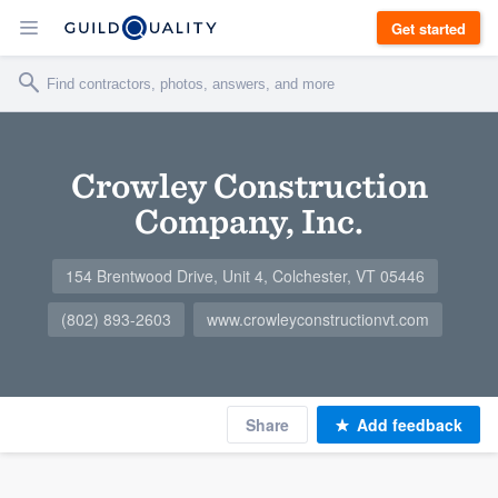
Get started
Crowley Construction
Company, Inc.
154 Brentwood Drive, Unit 4, Colchester, VT 05446
(802) 893-2603
www.crowleyconstructionvt.com
Share
Add feedback