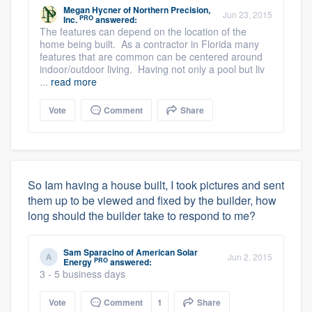
Megan Hycner
of
Northern Precision,
Jun 23, 2015
PRO
Inc.
answered:
The features can depend on the location of the
home being built. As a contractor in Florida many
features that are common can be centered around
indoor/outdoor living. Having not only a pool but liv
...
read more
Vote
Comment
Share
So Iam having a house built, I took pictures and sent
them up to be viewed and fixed by the builder, how
long should the builder take to respond to me?
Sam Sparacino
of
American Solar
Jun 2, 2015
PRO
Energy
answered:
3 - 5 business days
Vote
Comment
1
Share