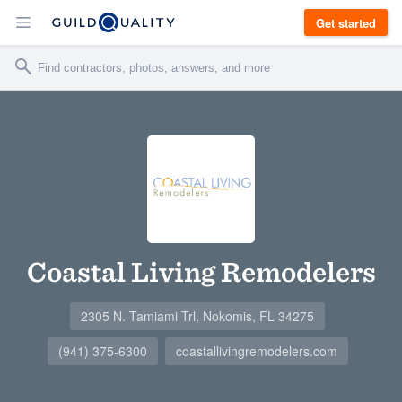
Get started
Coastal Living Remodelers
2305 N. Tamiami Trl, Nokomis, FL 34275
(941) 375-6300
coastallivingremodelers.com