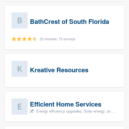
BathCrest of South Florida
22 reviews, 73 surveys
Kreative Resources
Efficient Home Services
Energy efficiency upgrades, Solar energy, and Solar panel installation