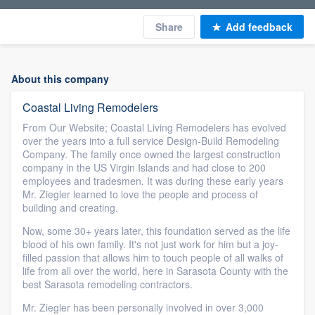
Share
Add feedback
About this company
Coastal Living Remodelers
From Our Website; Coastal Living Remodelers has evolved
over the years into a full service Design-Build Remodeling
Company. The family once owned the largest construction
company in the US Virgin Islands and had close to 200
employees and tradesmen. It was during these early years
Mr. Ziegler learned to love the people and process of
building and creating.
Now, some 30+ years later, this foundation served as the life
blood of his own family. It's not just work for him but a joy-
filled passion that allows him to touch people of all walks of
life from all over the world, here in Sarasota County with the
best Sarasota remodeling contractors.
Mr. Ziegler has been personally involved in over 3,000