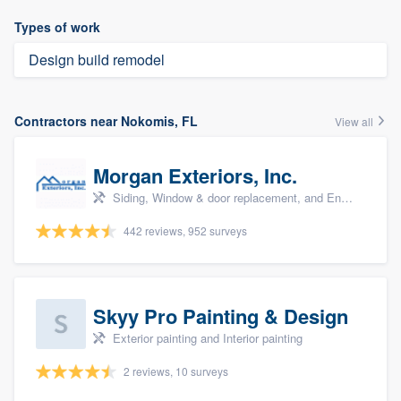
Types of work
Design build remodel
Contractors near Nokomis, FL
View all
Morgan Exteriors, Inc.
Siding, Window & door replacement, and Energy efficiency upgrades
442 reviews, 952 surveys
Skyy Pro Painting & Design
Exterior painting and Interior painting
2 reviews, 10 surveys