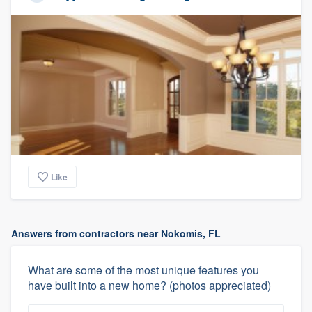
Like
Answers from contractors near Nokomis, FL
What are some of the most unique features you
have built into a new home? (photos appreciated)