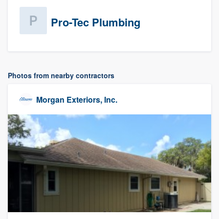
Pro-Tec Plumbing
Photos from nearby contractors
Morgan Exteriors, Inc.