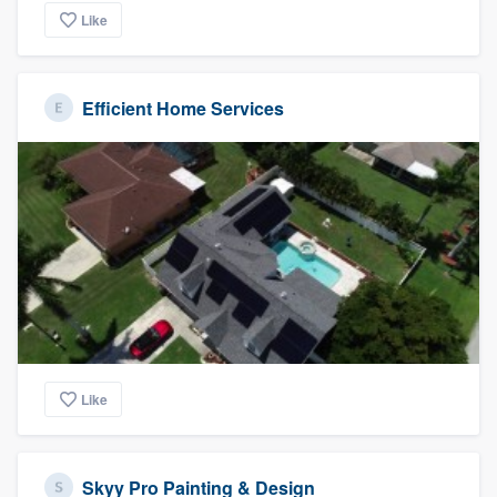
Like
Efficient Home Services
Like
Skyy Pro Painting & Design