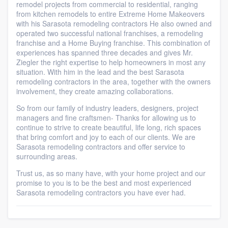
remodel projects from commercial to residential, ranging
from kitchen remodels to entire Extreme Home Makeovers
with his Sarasota remodeling contractors He also owned and
operated two successful national franchises, a remodeling
franchise and a Home Buying franchise. This combination of
experiences has spanned three decades and gives Mr.
Ziegler the right expertise to help homeowners in most any
situation. With him in the lead and the best Sarasota
remodeling contractors in the area, together with the owners
involvement, they create amazing collaborations.
So from our family of industry leaders, designers, project
managers and fine craftsmen- Thanks for allowing us to
continue to strive to create beautiful, life long, rich spaces
that bring comfort and joy to each of our clients. We are
Sarasota remodeling contractors and offer service to
surrounding areas.
Trust us, as so many have, with your home project and our
promise to you is to be the best and most experienced
Sarasota remodeling contractors you have ever had.