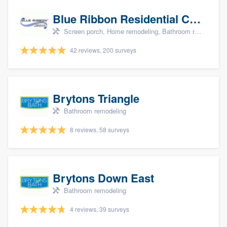
Blue Ribbon Residential Construction Company
Screen porch, Home remodeling, Bathroom remodeling, Kitchen remodeling, and Additions
42 reviews, 200 surveys
Brytons Triangle
Bathroom remodeling
8 reviews, 58 surveys
Brytons Down East
Bathroom remodeling
4 reviews, 39 surveys