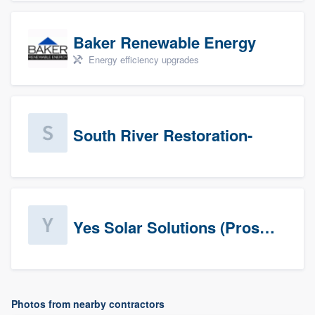
Baker Renewable Energy
Energy efficiency upgrades
South River Restoration-
Yes Solar Solutions (Prospects)
Photos from nearby contractors