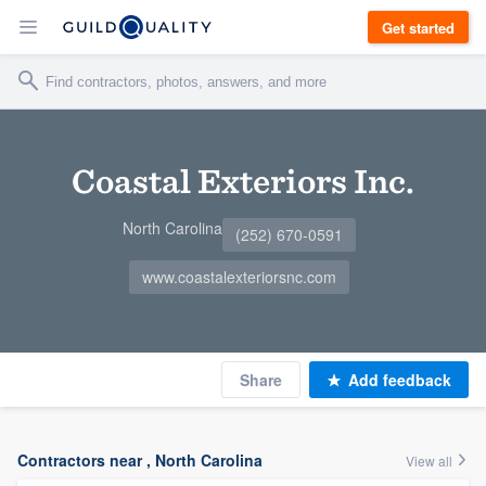
Get started
Coastal Exteriors Inc.
North Carolina
(252) 670-0591
www.coastalexteriorsnc.com
Share
Add feedback
Contractors near , North Carolina
View all