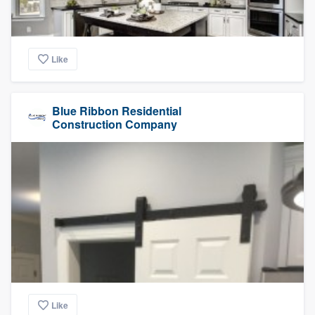
Like
Blue Ribbon Residential
Construction Company
Like