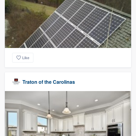
Like
Traton of the Carolinas