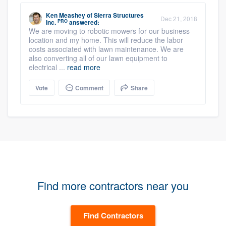
Ken Meashey
of
Sierra Structures
Dec 21, 2018
PRO
Inc.
answered:
We are moving to robotic mowers for our business
location and my home. This will reduce the labor
costs associated with lawn maintenance. We are
also converting all of our lawn equipment to
electrical ...
read more
Vote
Comment
Share
Find more contractors near you
Find Contractors