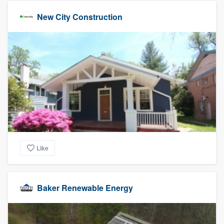
New City Construction
Like
Baker Renewable Energy