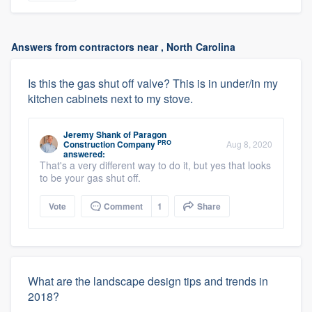
Answers from contractors near , North Carolina
Is this the gas shut off valve? This is in under/in my
kitchen cabinets next to my stove.
Jeremy Shank
of
Paragon
PRO
Construction Company
Aug 8, 2020
answered:
That's a very different way to do it, but yes that looks
to be your gas shut off.
Vote
Comment
1
Share
What are the landscape design tips and trends in
2018?