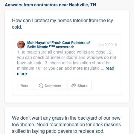
Answers from contractors near Nashville, TN
How can I protect my homes interior from the icy
cold.
Moh Hayati
of
Fresh Coat Painters of
Jan 9, 2018
PRO
Belle Meade
answered:
1. to make sure all crawl space vents are close . 2.
you can check all exterior doors and windows do not
have air leak . 3. check attick insulation should be
minimum 10'' or you can add more insulatio ...
read
more
Vote
Comment
Share
We don't want any grass in the backyard of our new
townhome. Need recommendation for brick masons
skilled in laying patio pavers to replace sod.