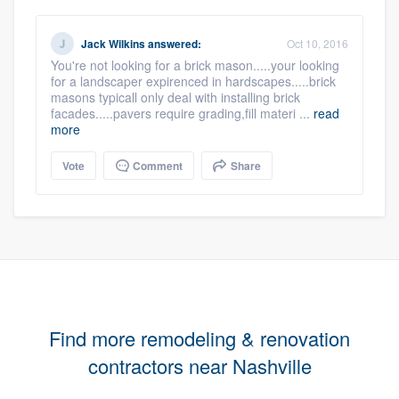
Jack Wilkins
answered:
Oct 10, 2016
You're not looking for a brick mason.....your looking
for a landscaper expirenced in hardscapes.....brick
masons typicall only deal with installing brick
facades.....pavers require grading,fill materi ...
read
more
Vote
Comment
Share
Find more remodeling & renovation
contractors near Nashville