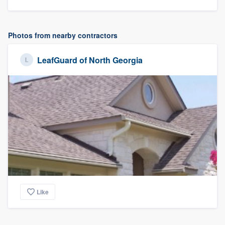
Photos from nearby contractors
LeafGuard of North Georgia
Like