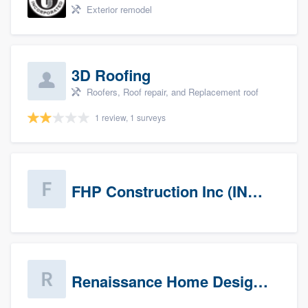
Exterior remodel
3D Roofing
Roofers, Roof repair, and Replacement roof
1 review, 1 surveys
FHP Construction Inc (INACTIVE)
Renaissance Home Design Group