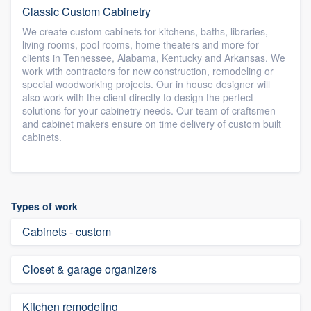
Classic Custom Cabinetry
We create custom cabinets for kitchens, baths, libraries,
living rooms, pool rooms, home theaters and more for
clients in Tennessee, Alabama, Kentucky and Arkansas. We
work with contractors for new construction, remodeling or
special woodworking projects. Our in house designer will
also work with the client directly to design the perfect
solutions for your cabinetry needs. Our team of craftsmen
and cabinet makers ensure on time delivery of custom built
cabinets.
Types of work
Cabinets - custom
Closet & garage organizers
Kitchen remodeling