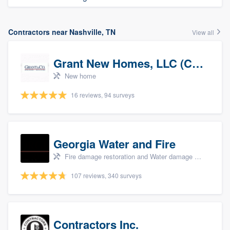
Contractors near Nashville, TN
View all
Grant New Homes, LLC (Co-Op Realtor)
New home
16 reviews, 94 surveys
Georgia Water and Fire
Fire damage restoration and Water damage & mold remediation
107 reviews, 340 surveys
Contractors Inc.