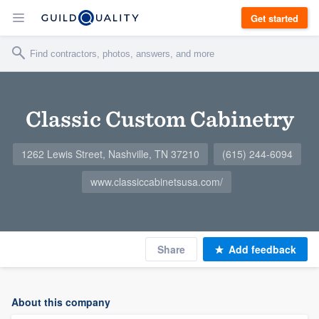
Get started
Classic Custom Cabinetry
1262 Lewis Street, Nashville, TN 37210
(615) 244-6094
www.classiccabinetsusa.com/
Share
Add feedback
About this company