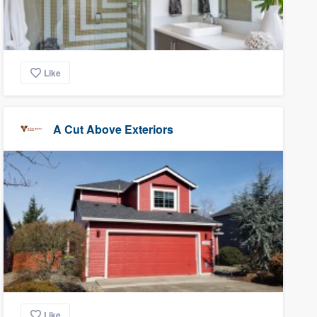
Like
A Cut Above Exteriors
Like