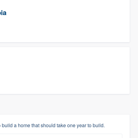
ia
 build a home that should take one year to build.