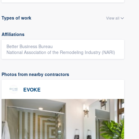
Types of work
View all
Affiliations
Better Business Bureau
National Association of the Remodeling Industry (NARI)
Photos from nearby contractors
EVOKE