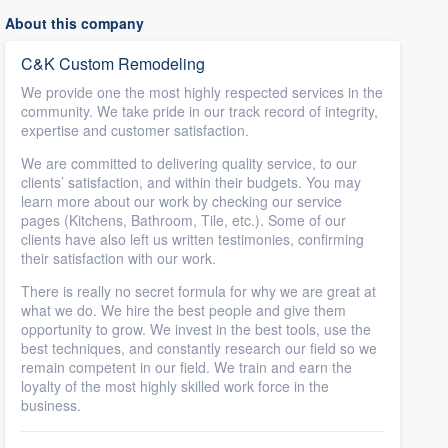
About this company
C&K Custom Remodeling
We provide one the most highly respected services in the
community. We take pride in our track record of integrity,
expertise and customer satisfaction.
We are committed to delivering quality service, to our
clients’ satisfaction, and within their budgets. You may
learn more about our work by checking our service
pages (Kitchens, Bathroom, Tile, etc.). Some of our
clients have also left us written testimonies, confirming
their satisfaction with our work.
There is really no secret formula for why we are great at
what we do. We hire the best people and give them
opportunity to grow. We invest in the best tools, use the
best techniques, and constantly research our field so we
remain competent in our field. We train and earn the
loyalty of the most highly skilled work force in the
business.