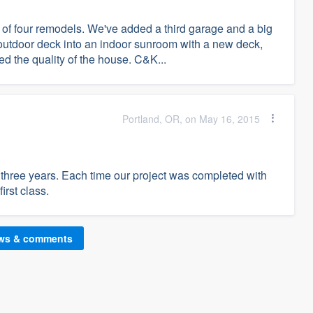
l of four remodels. We've added a third garage and a big
outdoor deck into an indoor sunroom with a new deck,
d the quality of the house. C&K...
Portland, OR, on May 16, 2015
three years. Each time our project was completed with
irst class.
ews & comments