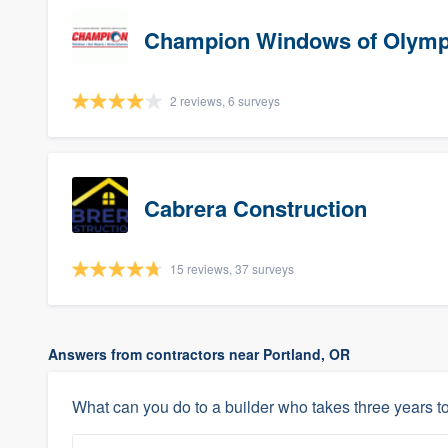
Champion Windows of Olymp
2 reviews, 6 surveys
Cabrera Construction
15 reviews, 37 surveys
Answers from contractors near Portland, OR
What can you do to a builder who takes three years to