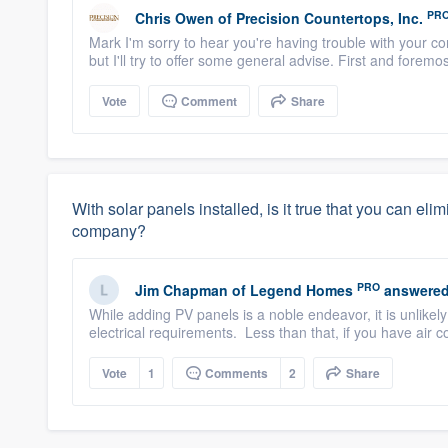
PR
Chris Owen
of
Precision Countertops, Inc.
Mark I'm sorry to hear you're having trouble with your con
but I'll try to offer some general advise. First and foremos
Vote
Comment
Share
With solar panels installed, is it true that you can el
company?
PRO
Jim Chapman
of
Legend Homes
answered
While adding PV panels is a noble endeavor, it is unlike
electrical requirements. Less than that, if you have air c
Vote
1
Comments
2
Share