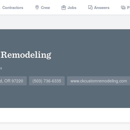
Contractors
Crew
Jobs
Answers
P
 Remodeling
gs
nd, OR 97220
(503) 736-6335
www.ckcustomremodeling.com