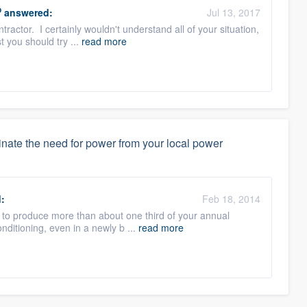
O
answered:
Jul 13, 2017
tractor. I certainly wouldn't understand all of your situation,
t you should try ...
read more
iminate the need for power from your local power
:
Feb 18, 2014
ly to produce more than about one third of your annual
onditioning, even in a newly b ...
read more