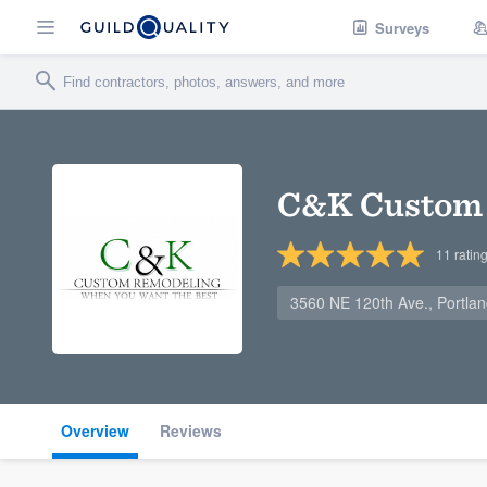
Surveys
C&K Custom
11
ratin
3560 NE 120th Ave., Portla
Overview
Reviews