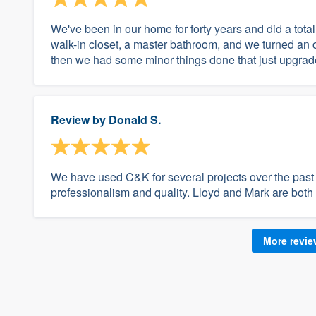
We've been in our home for forty years and did a tota
walk-in closet, a master bathroom, and we turned an 
then we had some minor things done that just upgrade
Review by
Donald S.
We have used C&K for several projects over the past 
professionalism and quality. Lloyd and Mark are both f
More revi