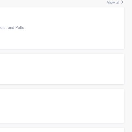
View all
ors, and Patio