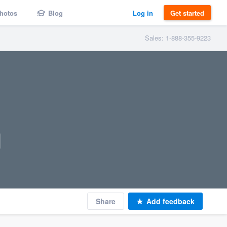
hotos
Blog
Log in
Get started
Sales: 1-888-355-9223
Share
Add feedback