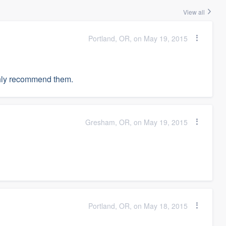
View all
Portland, OR, on May 19, 2015
hly recommend them.
Gresham, OR, on May 19, 2015
Portland, OR, on May 18, 2015