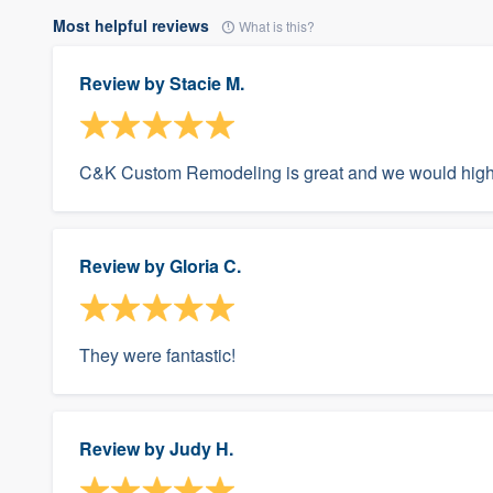
Most helpful reviews
What is this?
Review by
Stacie M.
C&K Custom Remodeling is great and we would hig
Review by
Gloria C.
They were fantastic!
Review by
Judy H.