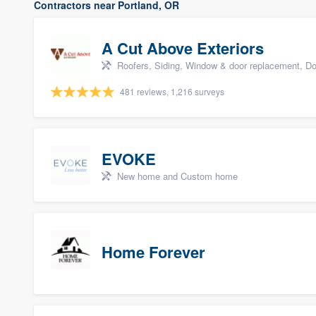
Contractors near Portland, OR
A Cut Above Exteriors
Roofers, Siding, Window & door replacement, Do
481 reviews, 1,216 surveys
EVOKE
New home and Custom home
Home Forever