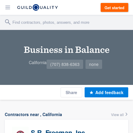
Get started
Business in Balance
California
(707) 838-6363
none
Share
Add feedback
Contractors near , California
View all
S.R. Freeman, Inc.