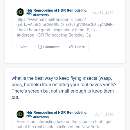
Hdr Remodeling
of
HDR Remodeling
Sep 18, 2017
PRO
answered:
https://www.nationaltransportllc.com/?
gclid=EAIaIQobChMI6IeO1cGv1gIVlINpCh3cgAMHEAAYAS
I have heard good things about them. Philip
Anderson HDR Remodeling Berkeley Ca
Vote
Comment
Share
what is the best way to keep flying insects (wasp,
bees, hornets) from entering your roof eaves vents?
There's screen but not small enough to keep them
out.
Hdr Remodeling
of
HDR Remodeling
Apr 4, 2016
PRO
answered:
Here is an interesting take on the situation that I got
out of the real estate section of the New York