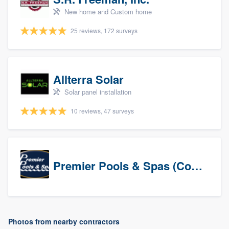
New home and Custom home
25 reviews, 172 surveys
Allterra Solar
Solar panel installation
10 reviews, 47 surveys
Premier Pools & Spas (Corporate)
Photos from nearby contractors