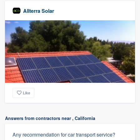
Allterra Solar
Like
Answers from contractors near , California
Any recommendation for car transport service?