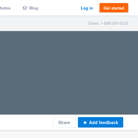
hotos
Blog
Log in
Get started
Sales: 1-888-355-9223
Share
Add feedback