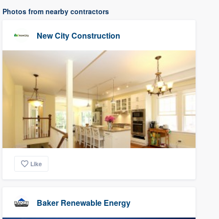
Photos from nearby contractors
New City Construction
Like
Baker Renewable Energy