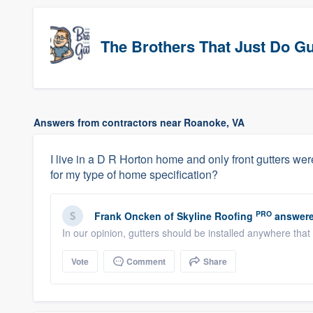
The Brothers That Just Do Gutt
Answers from contractors near Roanoke, VA
I live in a D R Horton home and only front gutters were
for my type of home specification?
PRO
Frank Oncken
of
Skyline Roofing
answere
In our opinion, gutters should be installed anywhere that
Vote
Comment
Share