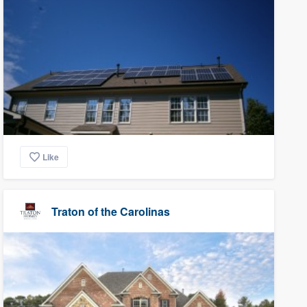
Like
Traton of the Carolinas