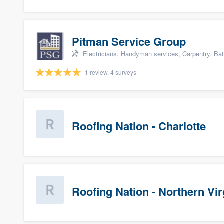
Pitman Service Group
Electricians, Handyman services, Carpentry, Ba
1 review, 4 surveys
Roofing Nation - Charlotte
Roofing Nation - Northern Vir