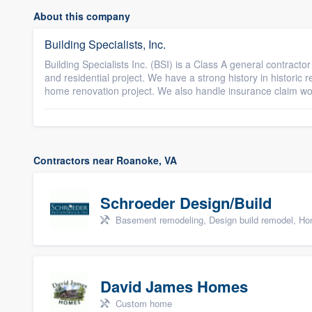
About this company
Building Specialists, Inc.
Building Specialists Inc. (BSI) is a Class A general contract
and residential project. We have a strong history in historic 
home renovation project. We also handle insurance claim w
Contractors near Roanoke, VA
Schroeder Design/Build
Basement remodeling, Design build remodel, Hom
David James Homes
Custom home