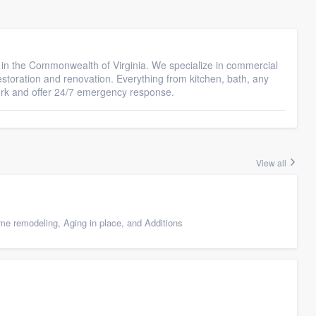
or in the Commonwealth of Virginia. We specialize in commercial
restoration and renovation. Everything from kitchen, bath, any
ork and offer 24/7 emergency response.
View all
e remodeling, Aging in place, and Additions