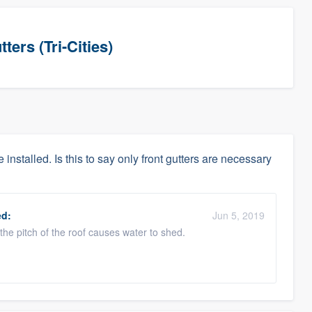
ers (Tri-Cities)
 installed. Is this to say only front gutters are necessary
d:
Jun 5, 2019
 the pitch of the roof causes water to shed.