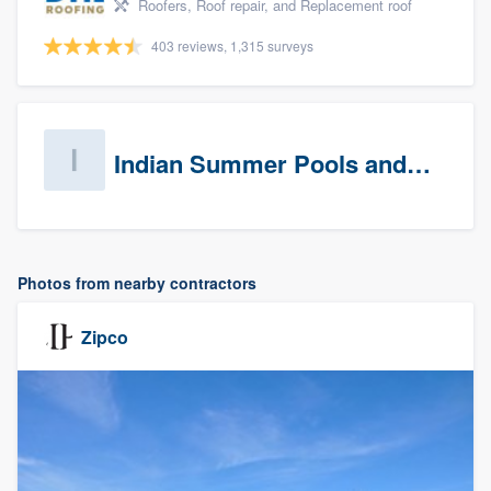
Roofers, Roof repair, and Replacement roof
403 reviews, 1,315 surveys
Indian Summer Pools and Spa
Photos from nearby contractors
Zipco