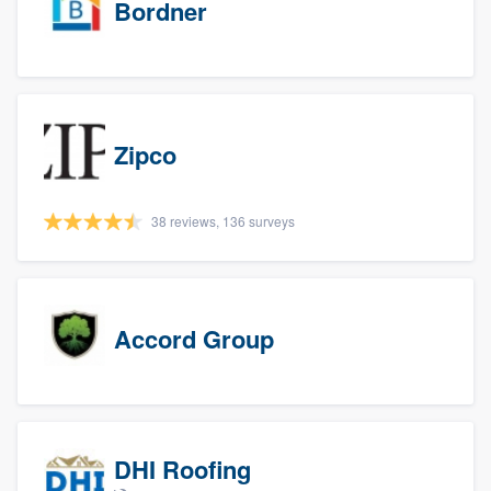
Bordner
Zipco
38 reviews, 136 surveys
Accord Group
DHI Roofing