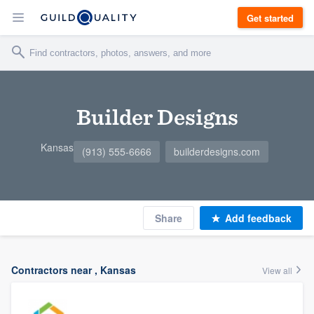
Get started
Builder Designs
Kansas
(913) 555-6666
builderdesigns.com
Share
Add feedback
Contractors near , Kansas
View all