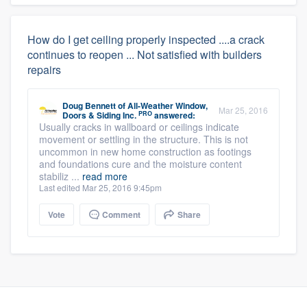
How do I get ceiling properly inspected ....a crack
continues to reopen ... Not satisfied with builders
repairs
Doug Bennett
of
All-Weather Window,
Mar 25, 2016
PRO
Doors & Siding Inc.
answered:
Usually cracks in wallboard or ceilings indicate
movement or settling in the structure. This is not
uncommon in new home construction as footings
and foundations cure and the moisture content
stabiliz ...
read more
Last edited Mar 25, 2016 9:45pm
Vote
Comment
Share