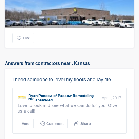
Like
Answers from contractors near , Kansas
I need someone to level my floors and lay tile.
Ryan Passow
of
Passow Remodeling
Apr 1, 2017
PRO
answered:
Love to look and see what we can do for you! Give
us a call!
Vote
Comment
Share