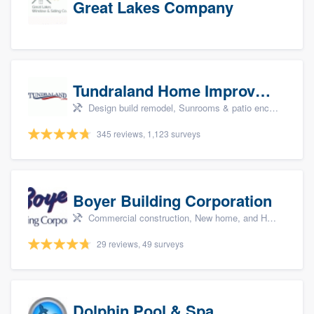
Great Lakes Company
Tundraland Home Improvement
Design build remodel, Sunrooms & patio enclosures, Bathroom remodeling, Kitchen remodeling, and Cabinets - custom
345 reviews, 1,123 surveys
Boyer Building Corporation
Commercial construction, New home, and Home remodeling
29 reviews, 49 surveys
Dolphin Pool & Spa