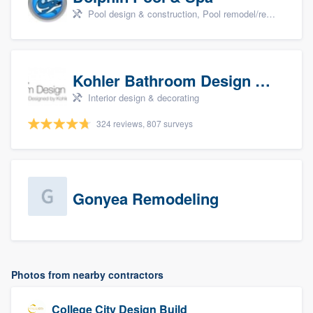
Pool design & construction, Pool remodel/renovation, and Spa
Kohler Bathroom Design Service
Interior design & decorating
324 reviews, 807 surveys
Gonyea Remodeling
Photos from nearby contractors
College City Design Build