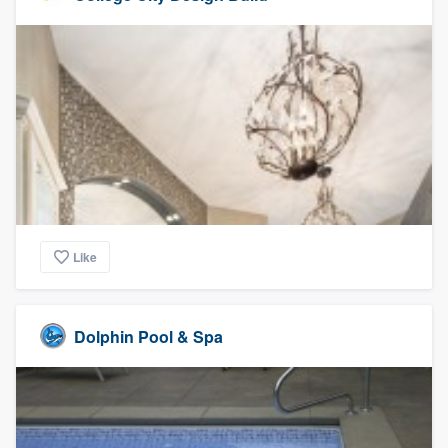
Like
Dolphin Pool & Spa