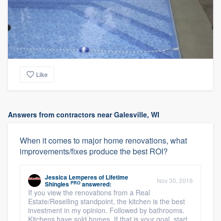
Like
Answers from contractors near Galesville, WI
When it comes to major home renovations, what
improvements/fixes produce the best ROI?
Jessica Lemperes
of
Lifetime
Nov 30, 2016
PRO
Shingles
answered:
If you view the renovations from a Real
Estate/Reselling standpoint, the kitchen is the best
investment in my opinion. Followed by bathrooms.
Kitchens have sold homes. If that is your goal, start