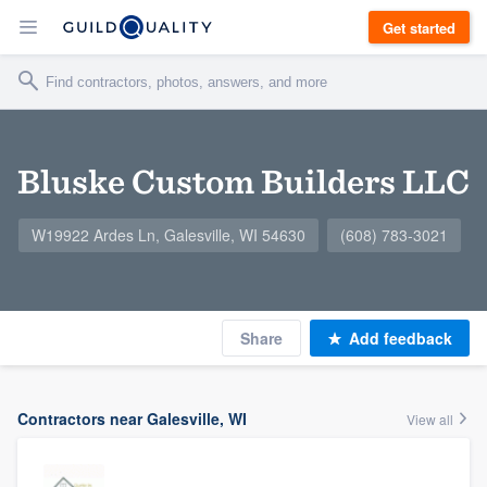
Get started
Bluske Custom Builders LLC
W19922 Ardes Ln, Galesville, WI 54630
(608) 783-3021
Share
Add feedback
Contractors near Galesville, WI
View all