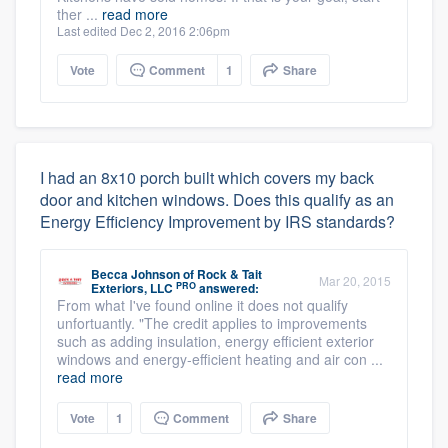
ther ...
read more
Last edited Dec 2, 2016 2:06pm
Vote
Comment
1
Share
I had an 8x10 porch built which covers my back
door and kitchen windows. Does this qualify as an
Energy Efficiency Improvement by IRS standards?
Becca Johnson
of
Rock & Tait
Mar 20, 2015
PRO
Exteriors, LLC
answered:
From what I've found online it does not qualify
unfortuantly. "The credit applies to improvements
such as adding insulation, energy efficient exterior
windows and energy-efficient heating and air con ...
read more
Vote
1
Comment
Share