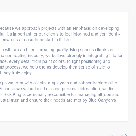
 because we approach projects with an emphasis on developing
l, it's important for our clients to feel informed and confident -
eowners at ease from start to finish.
 with an architect, creating quality living spaces clients are
he contracting industry, we believe strongly in integrating interior
ce, every detail from paint colors, to light positioning and
uid process, we help clients develop their sense of style to
they truly enjoy.
ships we form with clients, employees and subcontractors alike
cause we value face time and personal interaction, we limit
r Rick King is personally responsible for managing all jobs and
utual trust and ensure their needs are met by Blue Canyon's