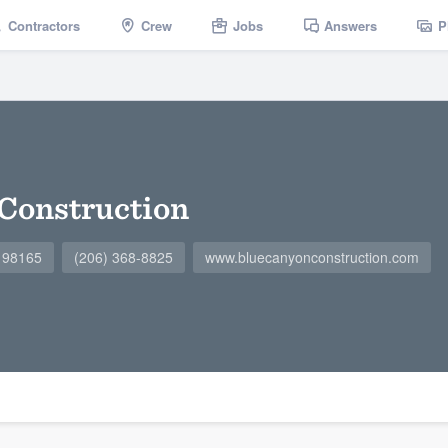
Contractors
Crew
Jobs
Answers
P
Construction
A 98165
(206) 368-8825
www.bluecanyonconstruction.com