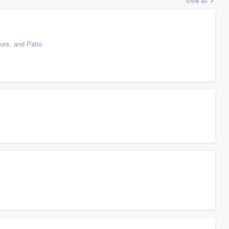
View all
ors, and Patio