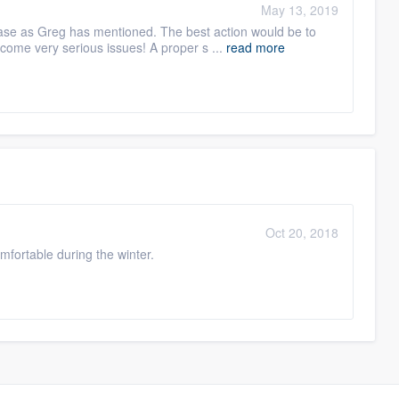
May 13, 2019
base as Greg has mentioned. The best action would be to
ome very serious issues! A proper s ...
read more
Oct 20, 2018
fortable during the winter.