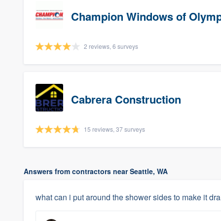
Champion Windows of Olymp
2 reviews, 6 surveys
Cabrera Construction
15 reviews, 37 surveys
Answers from contractors near Seattle, WA
what can i put around the shower sides to make it dra