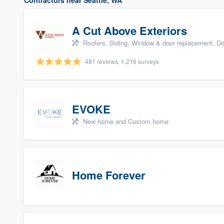
Contractors near Seattle, WA
A Cut Above Exteriors
Roofers, Siding, Window & door replacement, Do
481 reviews, 1,216 surveys
EVOKE
New home and Custom home
Home Forever