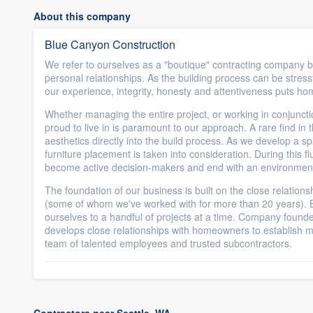
About this company
Blue Canyon Construction
We refer to ourselves as a "boutique" contracting company
personal relationships. As the building process can be stressfu
our experience, integrity, honesty and attentiveness puts hom
Whether managing the entire project, or working in conjunction
proud to live in is paramount to our approach. A rare find in t
aesthetics directly into the build process. As we develop a spa
furniture placement is taken into consideration. During this fl
become active decision-makers and end with an environment 
The foundation of our business is built on the close relation
(some of whom we've worked with for more than 20 years). Be
ourselves to a handful of projects at a time. Company founde
develops close relationships with homeowners to establish m
team of talented employees and trusted subcontractors.