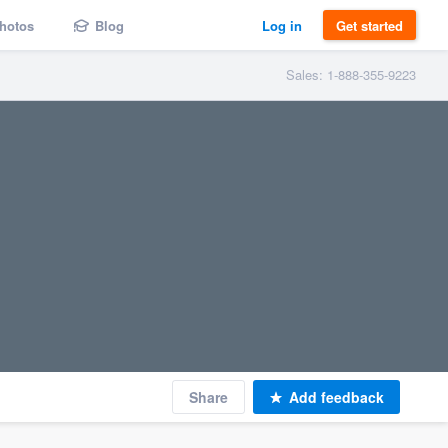
hotos
Blog
Log in
Get started
Sales: 1-888-355-9223
Share
Add feedback