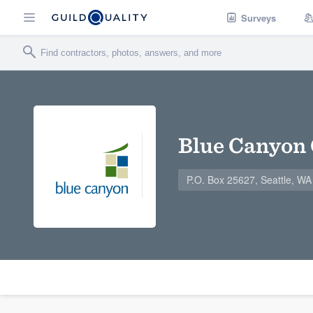
Surveys
Blue Canyon 
P.O. Box 25627, Seattle, W