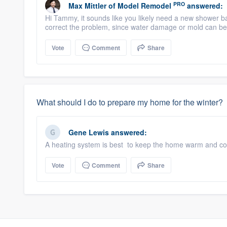
PRO
Max Mittler
of
Model Remodel
answered:
Hi Tammy, it sounds like you likely need a new shower 
correct the problem, since water damage or mold can bec
Vote
Comment
Share
What should I do to prepare my home for the winter?
Gene Lewis
answered:
A heating system is best to keep the home warm and com
Vote
Comment
Share