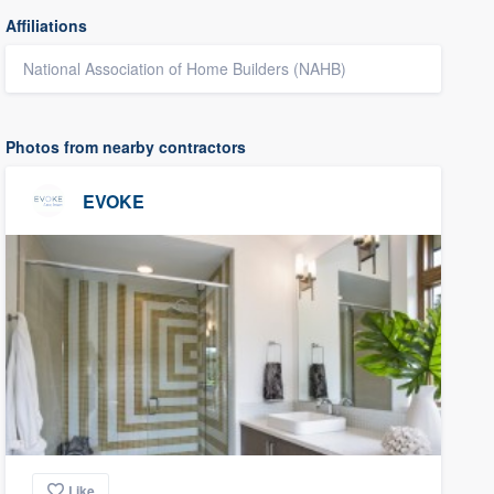
Affiliations
National Association of Home Builders (NAHB)
Photos from nearby contractors
EVOKE
Like