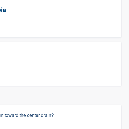
ia
in toward the center drain?