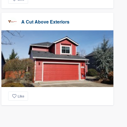
A Cut Above Exteriors
Like