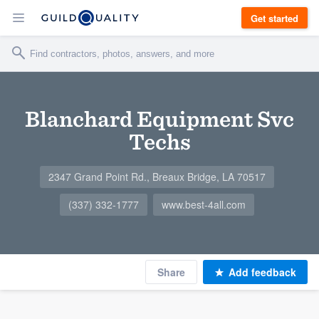
Get started
Blanchard Equipment Svc
Techs
2347 Grand Point Rd., Breaux Bridge, LA 70517
(337) 332-1777
www.best-4all.com
Share
Add feedback