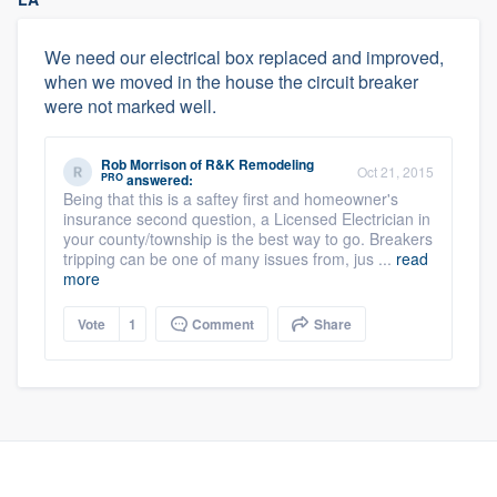
We need our electrical box replaced and improved,
when we moved in the house the circuit breaker
were not marked well.
Rob Morrison
of
R&K Remodeling
Oct 21, 2015
PRO
answered:
Being that this is a saftey first and homeowner's
insurance second question, a Licensed Electrician in
your county/township is the best way to go. Breakers
tripping can be one of many issues from, jus ...
read
more
Vote
1
Comment
Share