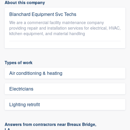
About this company
Blanchard Equipment Svc Techs
We are a commercial facility maintenance company
providing repair and installation services for electrical, HVAC,
kitchen equipment, and material handling
Types of work
Air conditioning & heating
Electricians
Lighting retrofit
Answers from contractors near Breaux Bridge,
LA