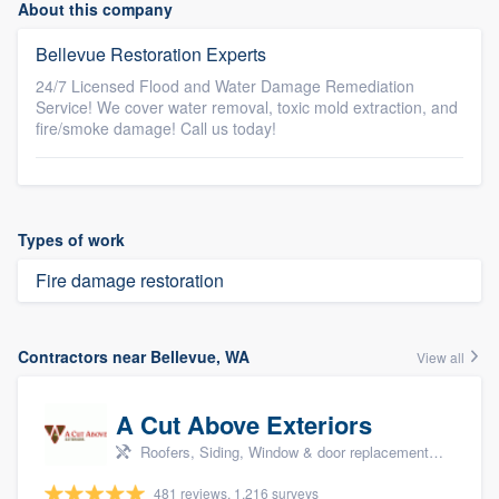
About this company
Bellevue Restoration Experts
24/7 Licensed Flood and Water Damage Remediation
Service! We cover water removal, toxic mold extraction, and
fire/smoke damage! Call us today!
Types of work
Fire damage restoration
Contractors near Bellevue, WA
View all
A Cut Above Exteriors
Roofers, Siding, Window & door replacement, Doors, and Patio
481 reviews, 1,216 surveys