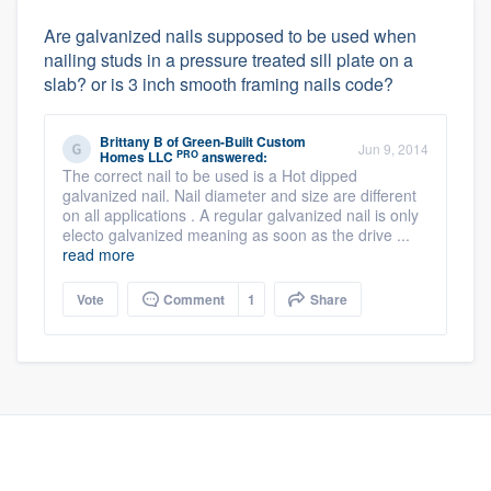
Are galvanized nails supposed to be used when
nailing studs in a pressure treated sill plate on a
slab? or is 3 inch smooth framing nails code?
Brittany B
of
Green-Built Custom
Jun 9, 2014
PRO
Homes LLC
answered:
The correct nail to be used is a Hot dipped
galvanized nail. Nail diameter and size are different
on all applications . A regular galvanized nail is only
electo galvanized meaning as soon as the drive ...
read more
Vote
Comment
1
Share