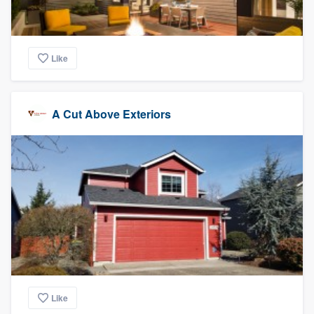
Like
A Cut Above Exteriors
Like