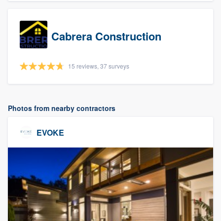
Cabrera Construction
15 reviews, 37 surveys
Photos from nearby contractors
EVOKE