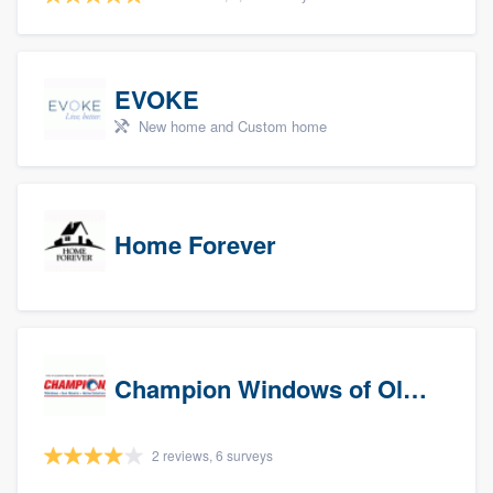
EVOKE
New home and Custom home
Home Forever
Champion Windows of Olympia
2 reviews, 6 surveys