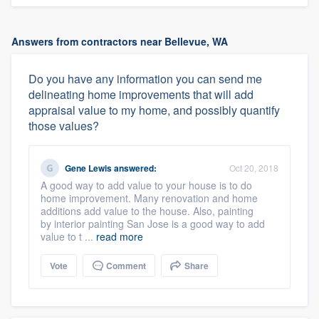
Answers from contractors near Bellevue, WA
Do you have any information you can send me
delineating home improvements that will add
appraisal value to my home, and possibly quantify
those values?
Gene Lewis
answered:
Oct 20, 2018
A good way to add value to your house is to do
home improvement. Many renovation and home
additions add value to the house. Also, painting
by interior painting San Jose is a good way to add
value to t ...
read more
Vote
Comment
Share