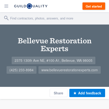
Get started
Bellevue Restoration
Experts
2375 130th Ave NE, #100-A1, Bellevue, WA 98005
(425) 233-8984
www.bellevuerestorationexperts.com
Share
Add feedback