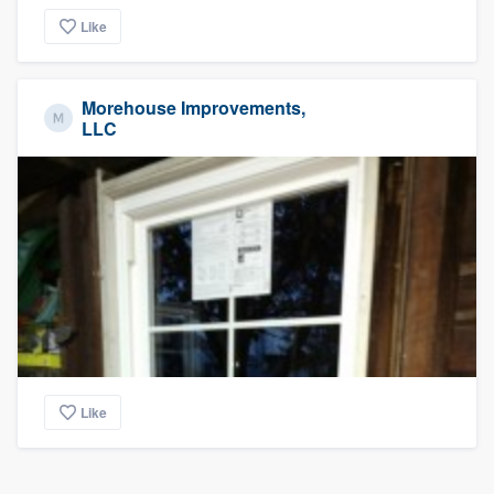
Like
Morehouse Improvements,
LLC
Like