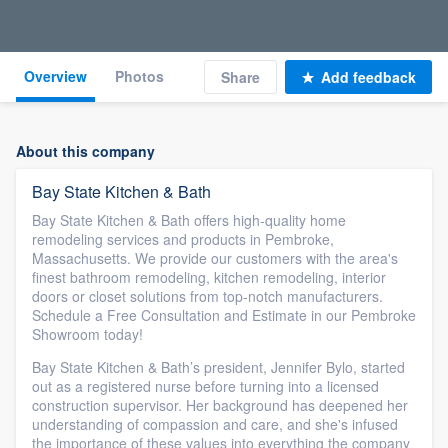
Overview
Photos
Share
Add feedback
About this company
Bay State Kitchen & Bath
Bay State Kitchen & Bath offers high-quality home
remodeling services and products in Pembroke,
Massachusetts. We provide our customers with the area's
finest bathroom remodeling, kitchen remodeling, interior
doors or closet solutions from top-notch manufacturers.
Schedule a Free Consultation and Estimate in our Pembroke
Showroom today!
Bay State Kitchen & Bath’s president, Jennifer Bylo, started
out as a registered nurse before turning into a licensed
construction supervisor. Her background has deepened her
understanding of compassion and care, and she's infused
the importance of these values into everything the company