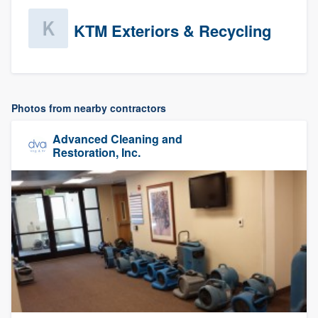
KTM Exteriors & Recycling
Photos from nearby contractors
Advanced Cleaning and
Restoration, Inc.