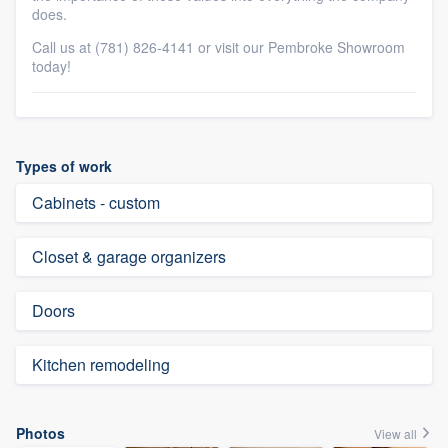
does.
Call us at (781) 826-4141 or visit our Pembroke Showroom
today!
Types of work
Cabinets - custom
Closet & garage organizers
Doors
Kitchen remodeling
Photos
View all