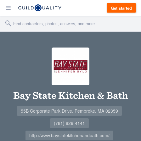
Get started
Bay State Kitchen & Bath
55B Corporate Park Drive, Pembroke, MA 02359
(781) 826-4141
http://www.baystatekitchenandbath.com/