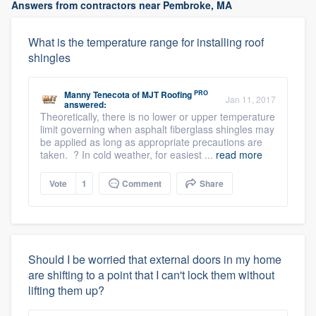
Answers from contractors near Pembroke, MA
What is the temperature range for installing roof
shingles
PRO
Manny Tenecota
of
MJT Roofing
Jan 11, 2017
answered:
Theoretically, there is no lower or upper temperature
limit governing when asphalt fiberglass shingles may
be applied as long as appropriate precautions are
taken. ? In cold weather, for easiest ...
read more
Vote
1
Comment
Share
Should I be worried that external doors in my home
are shifting to a point that I can't lock them without
lifting them up?