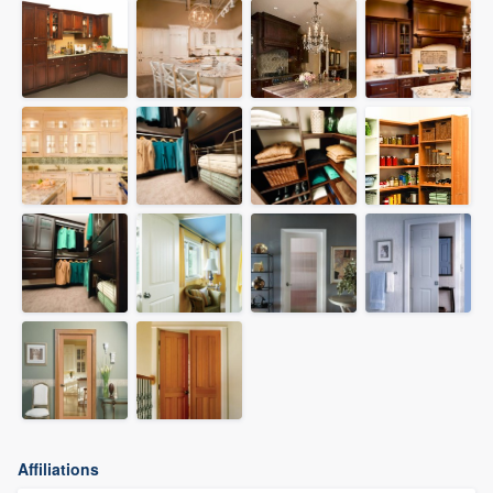
Affiliations