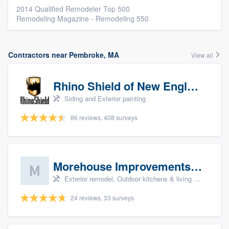
2014 Qualified Remodeler Top 500
Remodeling Magazine - Remodeling 550
Contractors near Pembroke, MA
View all
Rhino Shield of New England
Siding and Exterior painting
86 reviews, 408 surveys
Morehouse Improvements, LLC
Exterior remodel, Outdoor kitchens & living spaces, Basement remodeling, Bathroom remodeling, and Kitchen remodeling
24 reviews, 33 surveys