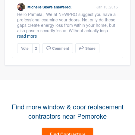
Michelle Slowe
answered:
Jan 13, 2015
Hello Pamela, We at NEWPRO suggest you have a
professional examine your doors. Not only do these
gaps create energy loss from within your home, but
also pose a security issue. Without actually insp ...
read more
Vote
2
Comment
Share
Find more window & door replacement
contractors near Pembroke
Find Contractors