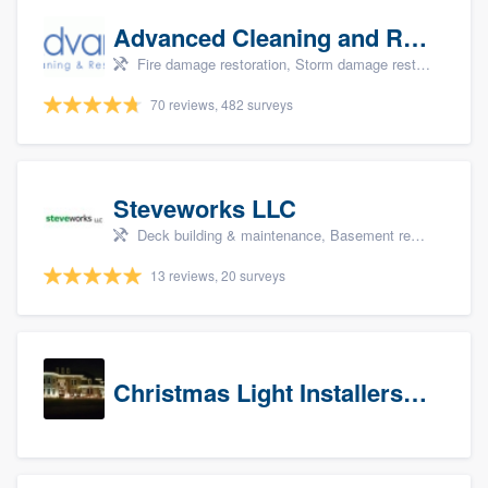
Advanced Cleaning and Restoration, Inc.
Fire damage restoration, Storm damage restoration, and Water damage & mold remediation
70 reviews, 482 surveys
Steveworks LLC
Deck building & maintenance, Basement remodeling, Home remodeling, Bathroom remodeling, and Kitchen remodeling
13 reviews, 20 surveys
Christmas Light Installers (CT)