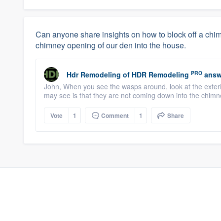
Can anyone share insights on how to block off a c
chimney opening of our den into the house.
PRO
Hdr Remodeling
of
HDR Remodeling
answ
John, When you see the wasps around, look at the exteri
may see is that they are not coming down into the chimn
Vote
1
Comment
1
Share