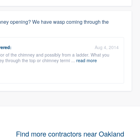
himney opening? We have wasp coming through the
ered:
Aug 4, 2014
or of the chimney and possibly from a ladder. What you
ey through the top or chimney termi ...
read more
Find more contractors near Oakland