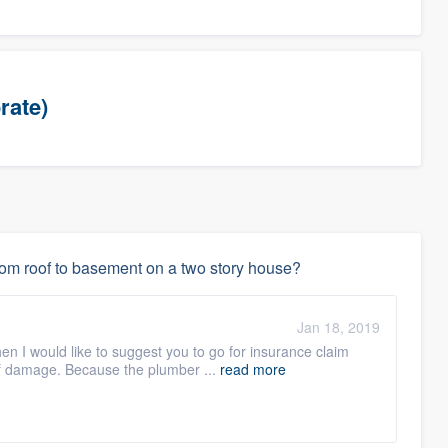
rate)
rom roof to basement on a two story house?
Jan 18, 2019
en I would like to suggest you to go for insurance claim
of damage. Because the plumber ...
read more