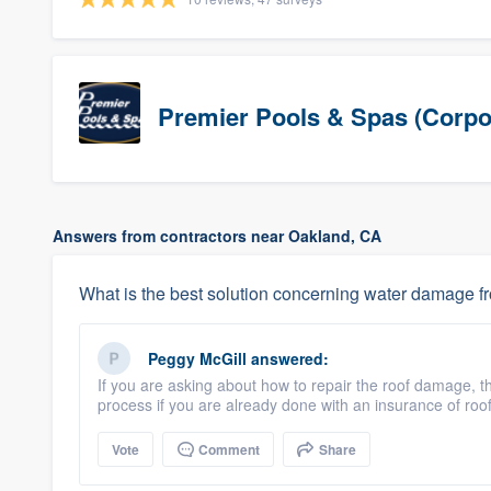
Premier Pools & Spas (Corpo
Answers from contractors near Oakland, CA
What is the best solution concerning water damage f
Peggy McGill
answered:
If you are asking about how to repair the roof damage, th
process if you are already done with an insurance of ro
Vote
Comment
Share