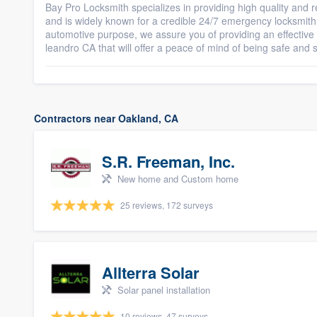
Bay Pro Locksmith specializes in providing high quality and
and is widely known for a credible 24/7 emergency locksmith 
automotive purpose, we assure you of providing an effectiv
leandro CA that will offer a peace of mind of being safe and 
Contractors near Oakland, CA
S.R. Freeman, Inc.
New home and Custom home
25 reviews, 172 surveys
Allterra Solar
Solar panel installation
10 reviews, 47 surveys