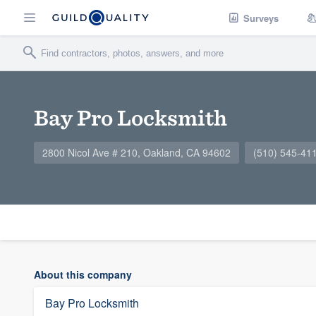
Surveys
Bay Pro Locksmith
2800 Nicol Ave # 210, Oakland, CA 94602
(510) 545-41
About this company
Bay Pro Locksmith