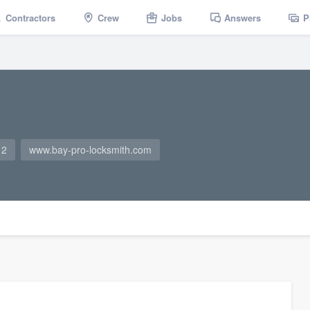
Contractors
Crew
Jobs
Answers
P
12
www.bay-pro-locksmith.com