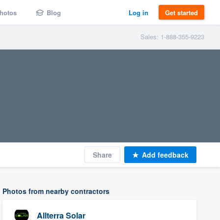
hotos
Blog
Log in
Get started
Sales: 1-888-355-9223
Share
Add feedback
Photos from nearby contractors
Allterra Solar