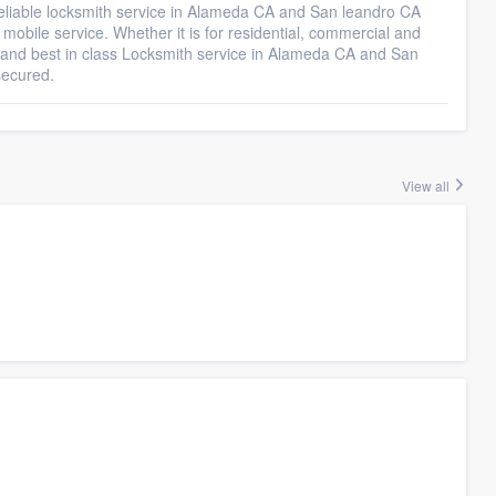
 reliable locksmith service in Alameda CA and San leandro CA
mobile service. Whether it is for residential, commercial and
e and best in class Locksmith service in Alameda CA and San
secured.
View all