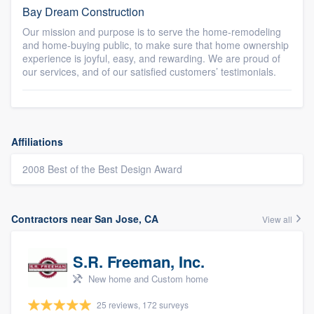
Bay Dream Construction
Our mission and purpose is to serve the home-remodeling
and home-buying public, to make sure that home ownership
experience is joyful, easy, and rewarding. We are proud of
our services, and of our satisfied customers’ testimonials.
Affiliations
2008 Best of the Best Design Award
Contractors near San Jose, CA
View all
S.R. Freeman, Inc.
New home and Custom home
25 reviews, 172 surveys