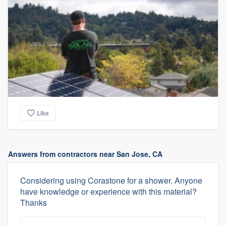
Like
Answers from contractors near San Jose, CA
Considering using Corastone for a shower. Anyone
have knowledge or experience with this material?
Thanks