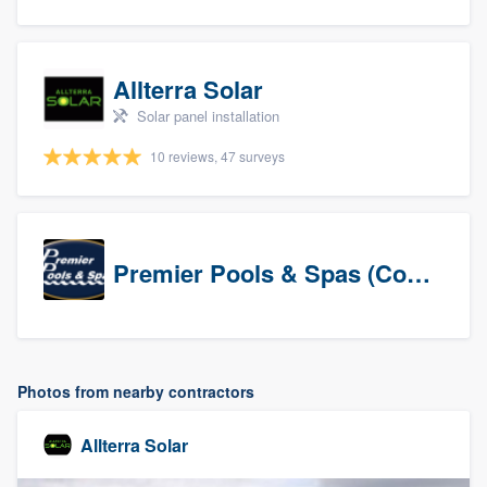
Allterra Solar
Solar panel installation
10 reviews, 47 surveys
Premier Pools & Spas (Corporate)
Photos from nearby contractors
Allterra Solar