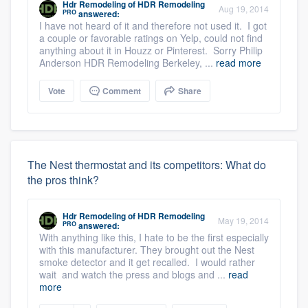
Hdr Remodeling
of
HDR Remodeling
Aug 19, 2014
PRO
answered:
I have not heard of it and therefore not used it. I got
a couple or favorable ratings on Yelp, could not find
anything about it in Houzz or Pinterest. Sorry Philip
Anderson HDR Remodeling Berkeley, ...
read more
Vote
Comment
Share
The Nest thermostat and its competitors: What do
the pros think?
Hdr Remodeling
of
HDR Remodeling
May 19, 2014
PRO
answered:
With anything like this, I hate to be the first especially
with this manufacturer. They brought out the Nest
smoke detector and it get recalled. I would rather
wait and watch the press and blogs and ...
read
more