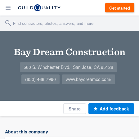
Get started
Bay Dream Construction
560 S. Winchester Blvd., San Jose, CA 95128
(650) 466-7990
www.baydreamco.com/
Share
Add feedback
About this company