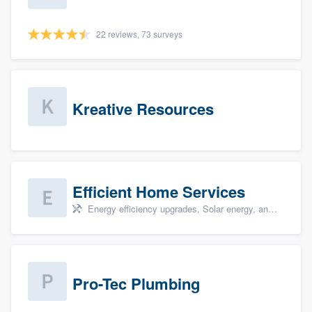
22 reviews, 73 surveys
Kreative Resources
Efficient Home Services
Energy efficiency upgrades, Solar energy, and Solar panel installation
Pro-Tec Plumbing