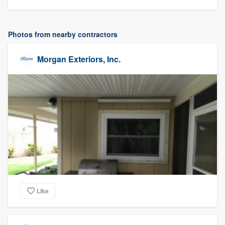
Photos from nearby contractors
Morgan Exteriors, Inc.
Like