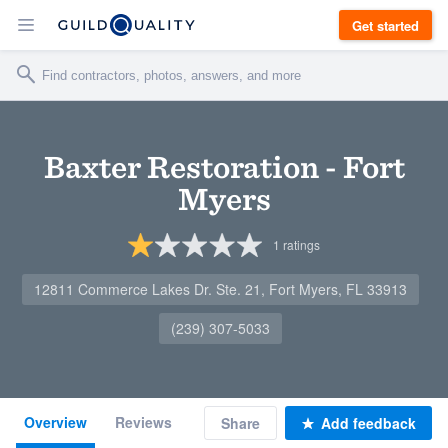
Get started
Baxter Restoration - Fort
Myers
1
ratings
12811 Commerce Lakes Dr. Ste. 21, Fort Myers, FL 33913
(239) 307-5033
Overview
Reviews
Share
Add feedback