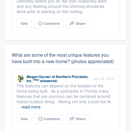
Definitely before you do the roof, masonary work
and any flashing around the chimney should be
done prior to starting on the roofing.
Vote
Comment
Share
What are some of the most unique features you
have built into a new home? (photos appreciated)
Megan Hycner
of
Northern Precision,
Jun 23, 2015
PRO
Inc.
answered:
The features can depend on the location of the
home being built. As a contractor in Florida many
features that are common can be centered around
indoor/outdoor living. Having not only a pool but liv
...
read more
Vote
Comment
Share