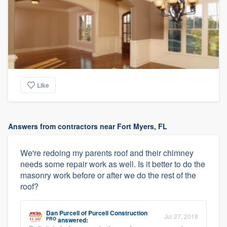
Like
Answers from contractors near Fort Myers, FL
We're redoing my parents roof and their chimney
needs some repair work as well. Is it better to do the
masonry work before or after we do the rest of the
roof?
Dan Purcell
of
Purcell Construction
Jul 27, 2018
PRO
answered: