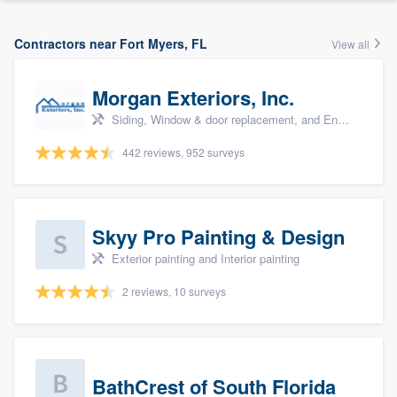
Contractors near Fort Myers, FL
View all
Morgan Exteriors, Inc.
Siding, Window & door replacement, and Energy efficiency upgrades
442 reviews, 952 surveys
Skyy Pro Painting & Design
Exterior painting and Interior painting
2 reviews, 10 surveys
BathCrest of South Florida