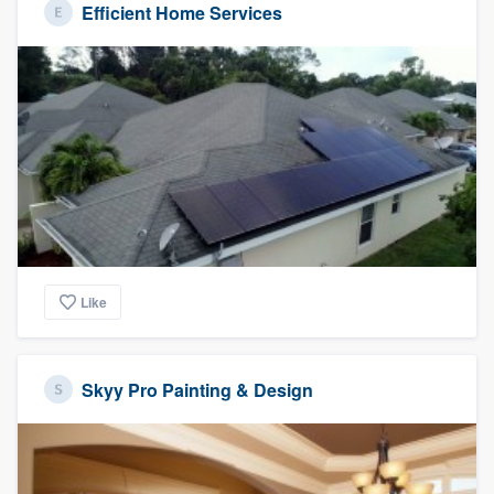
Efficient Home Services
Like
Skyy Pro Painting & Design