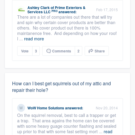
Ashley Clark
of
Prime Exteriors &
Feb 17, 2015
PRO
Services LLC
answered:
There are a lot of companies out there that will try
and spin why certain cover products are better than
others. No cover product out there is 100%
maintanence free. And depending on how your roof
l ...
read more
Vote
3
Comments
2
Share
How can I best get squirrels out of my attic and
repair their hole?
WoW Home Solutions
answered:
Nov 20, 2014
On the squirrel removal, best to call a trapper or get
a trap. That area agains the home can be covered
with some heavy guage counter flashing and sealed
up prior to that with some fast setting mort ...
read