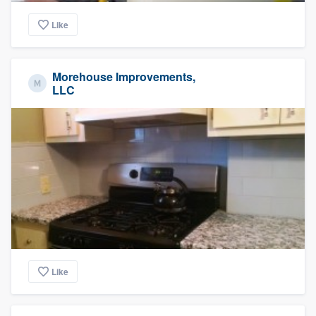
Like
Morehouse Improvements,
LLC
Like