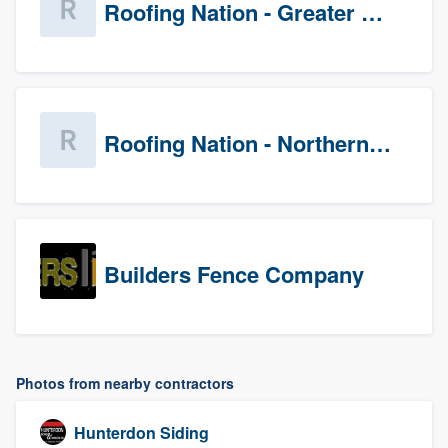
Roofing Nation - Greater Baltimore
Roofing Nation - Northern Virginia
Builders Fence Company
Photos from nearby contractors
Hunterdon Siding