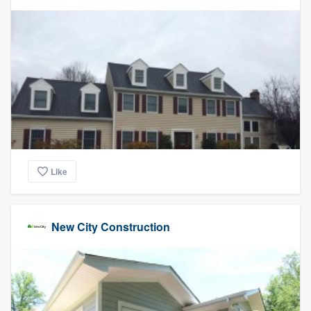
Like
New City Construction