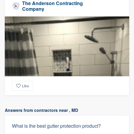
The Anderson Contracting
Company
Like
Answers from contractors near , MD
What is the best gutter protection product?