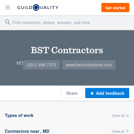
Get started
BST Contractors
MD
(301) 399-7373
www.bstcontractors.com
Share
Add feedback
Types of work
View all
Contractors near , MD
View all