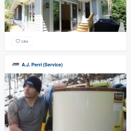
Like
A.J. Perri (Service)