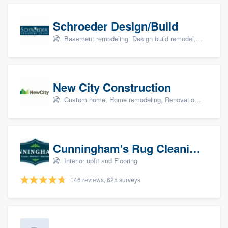
Schroeder Design/Build
Basement remodeling, Design build remodel, Home remodeling, Aging in place, and Additions
New City Construction
Custom home, Home remodeling, Renovations, and Additions
Cunningham's Rug Cleaning
Interior upfit and Flooring
146 reviews, 625 surveys