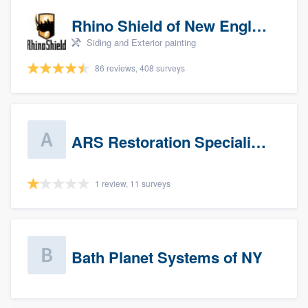
Rhino Shield of New England
Siding and Exterior painting
86 reviews, 408 surveys
ARS Restoration Specialists - CT
1 review, 11 surveys
Bath Planet Systems of NY