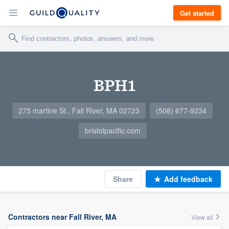
Get started
BPH1
275 martine St., Fall River, MA 02723
(508) 677-9234
bristolpacific.com
Share
Add feedback
Contractors near Fall River, MA
View all