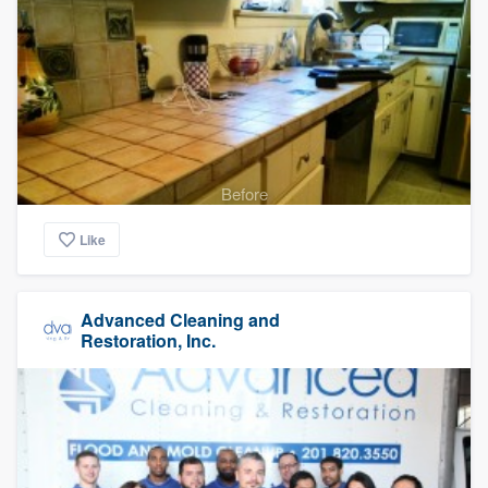
Before
Like
Advanced Cleaning and
Restoration, Inc.