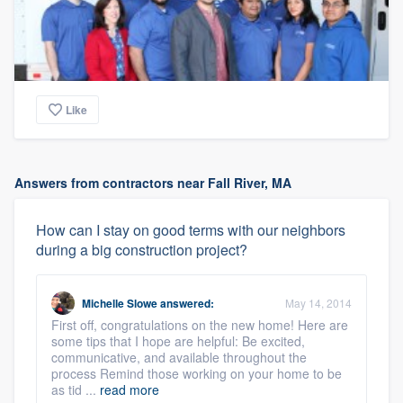
Like
Answers from contractors near Fall River, MA
How can I stay on good terms with our neighbors
during a big construction project?
Michelle Slowe
answered:
May 14, 2014
First off, congratulations on the new home! Here are
some tips that I hope are helpful: Be excited,
communicative, and available throughout the
process Remind those working on your home to be
as tid ...
read more