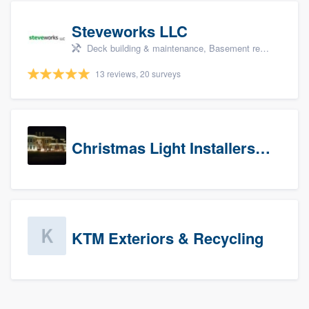
Steveworks LLC
Deck building & maintenance, Basement remodeling, Home remodeling, Bathroom remodeling, and Kitchen remodeling
13 reviews, 20 surveys
Christmas Light Installers (CT)
KTM Exteriors & Recycling