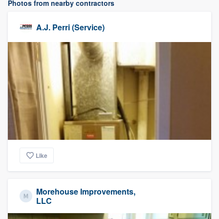
Photos from nearby contractors
A.J. Perri (Service)
Like
Morehouse Improvements,
LLC