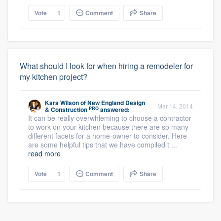
Vote
1
Comment
Share
What should I look for when hiring a remodeler for
my kitchen project?
Kara Wilson
of
New England Design
Mar 14, 2014
PRO
& Construction
answered:
It can be really overwhleming to choose a contractor
to work on your kitchen because there are so many
different facets for a home-owner to consider. Here
are some helpful tips that we have compiled t ...
read more
Vote
1
Comment
Share