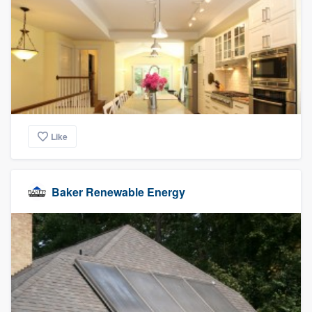
Like
Baker Renewable Energy