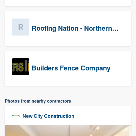
Roofing Nation - Northern Virginia
Builders Fence Company
Photos from nearby contractors
New City Construction