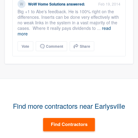
WoW Home Solutions
answered:
Feb 19, 2014
Big +1 to Abe's feedback. He is 100% right on the
differences. Inserts can be done very effectively with
no weak links in the system in a vast majority of the
cases. Where it really pays dividends to ...
read
more
Vote
Comment
Share
Find more contractors near Earlysville
Find Contractors