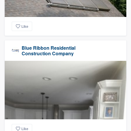
Like
Blue Ribbon Residential
Construction Company
Like