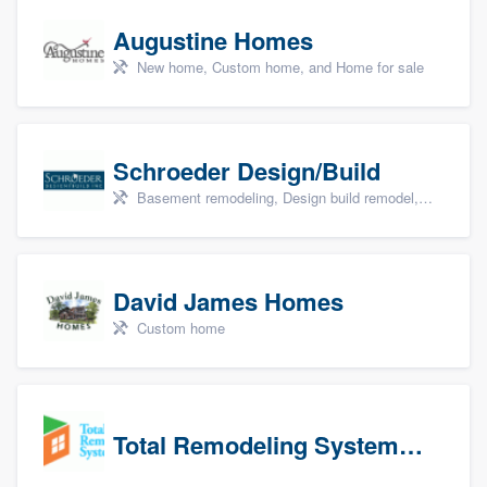
Augustine Homes
New home, Custom home, and Home for sale
Schroeder Design/Build
Basement remodeling, Design build remodel, Home remodeling, Aging in place, and Additions
David James Homes
Custom home
Total Remodeling Systems / Bath Planet of Northwest Virginia