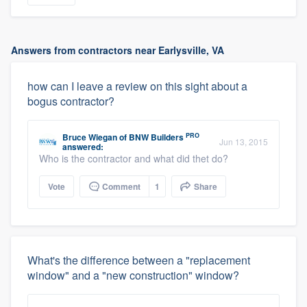
Answers from contractors near Earlysville, VA
how can I leave a review on this sight about a
bogus contractor?
PRO
Bruce Wiegan
of
BNW Builders
Jun 13, 2015
answered:
Who is the contractor and what did thet do?
Vote
Comment
1
Share
What's the difference between a "replacement
window" and a "new construction" window?