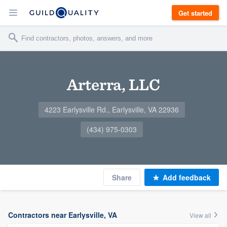
Get started
Arterra, LLC
4223 Earlysville Rd., Earlysville, VA 22936
(434) 975-0303
Share
Add feedback
Contractors near Earlysville, VA
View all