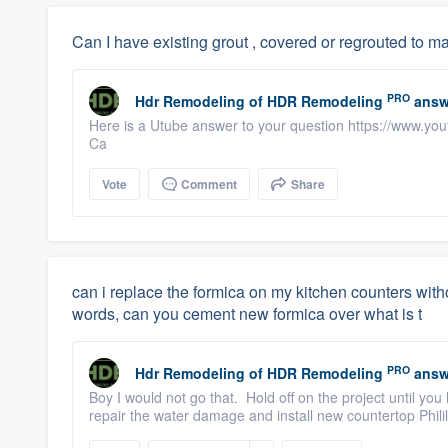
Can I have existing grout , covered or regrouted to 
PRO
Hdr Remodeling
of
HDR Remodeling
answ
Here is a Utube answer to your question https://www.y
Ca
Vote
Comment
Share
can i replace the formica on my kitchen counters witho
words, can you cement new formica over what is t
PRO
Hdr Remodeling
of
HDR Remodeling
answ
Boy I would not go that. Hold off on the project until you 
repair the water damage and install new countertop Phi