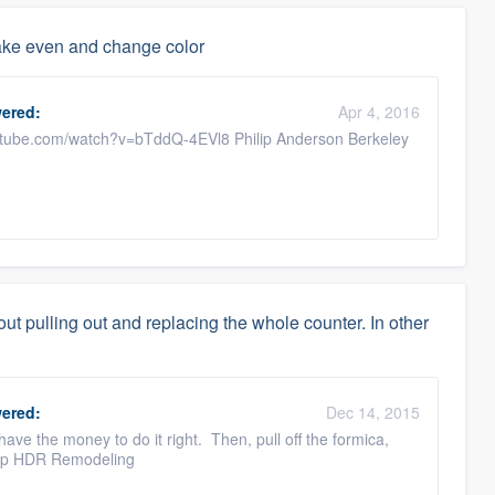
make even and change color
ered:
Apr 4, 2016
outube.com/watch?v=bTddQ-4EVl8 Philip Anderson Berkeley
ut pulling out and replacing the whole counter. In other
ered:
Dec 14, 2015
have the money to do it right. Then, pull off the formica,
lilp HDR Remodeling