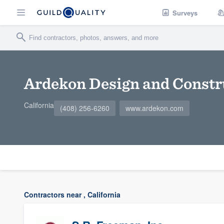
Surveys
Ardekon Design and Constr
California
(408) 256-6260
www.ardekon.com
Contractors near , California