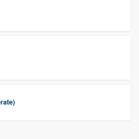
rate)