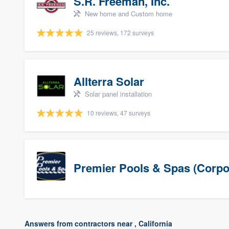
S.R. Freeman, Inc.
New home and Custom home
25 reviews, 172 surveys
Allterra Solar
Solar panel installation
10 reviews, 47 surveys
Premier Pools & Spas (Corpo
Answers from contractors near , California