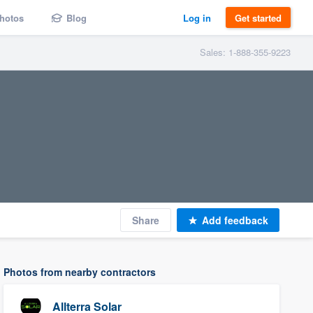
hotos
Blog
Log in
Get started
Sales: 1-888-355-9223
Share
Add feedback
Photos from nearby contractors
Allterra Solar