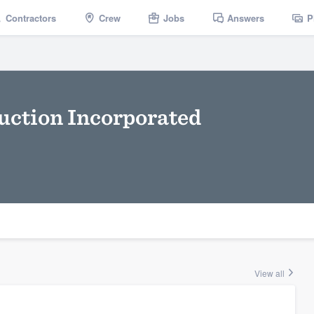
Contractors
Crew
Jobs
Answers
P
uction Incorporated
View all