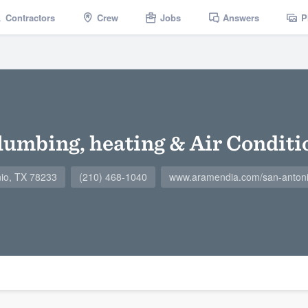
Contractors
Crew
Jobs
Answers
P
umbing, heating & Air Conditi
nio, TX 78233
(210) 468-1040
www.aramendia.com/san-antoni