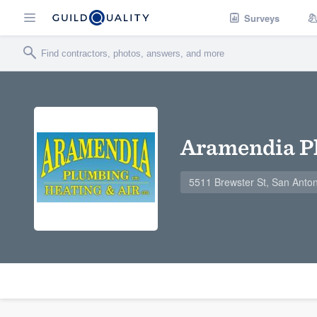
Surveys
Aramendia Pl
5511 Brewster St, San Anto