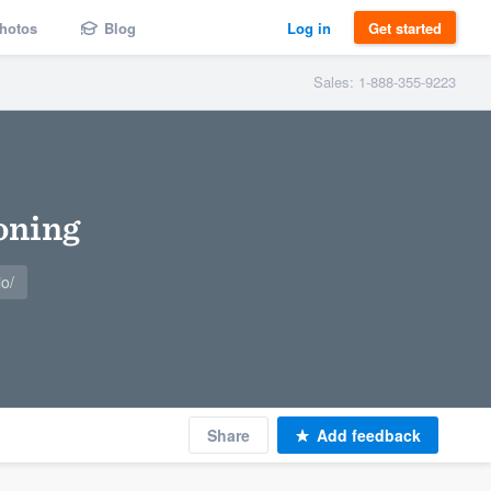
hotos
Blog
Log in
Get started
Sales: 1-888-355-9223
oning
o/
Share
Add feedback