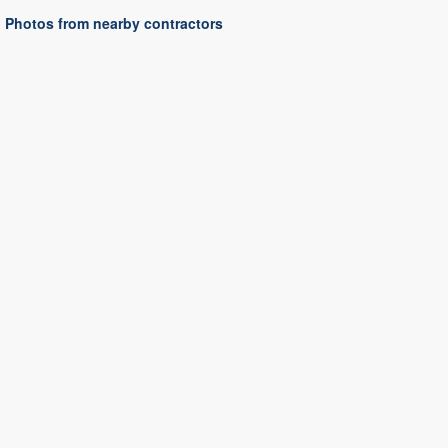
Photos from nearby contractors