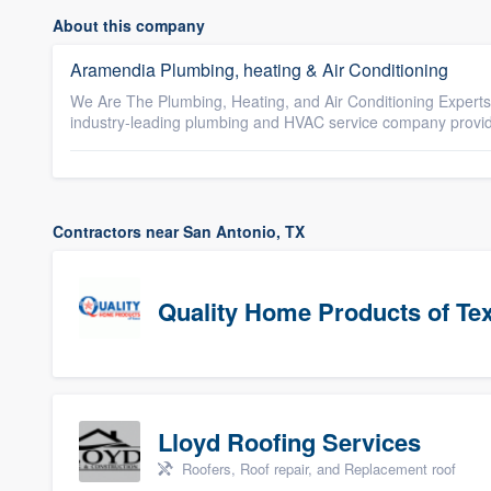
About this company
Aramendia Plumbing, heating & Air Conditioning
We Are The Plumbing, Heating, and Air Conditioning Experts
industry-leading plumbing and HVAC service company providin
Contractors near San Antonio, TX
Quality Home Products of Te
Lloyd Roofing Services
Roofers, Roof repair, and Replacement roof