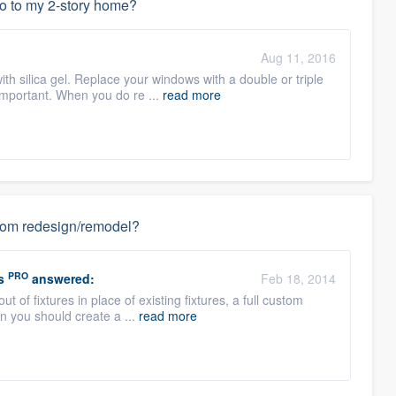
do to my 2-story home?
Aug 11, 2016
with silica gel. Replace your windows with a double or triple
important. When you do re ...
read more
hroom redesign/remodel?
PRO
s
answered:
Feb 18, 2014
out of fixtures in place of existing fixtures, a full custom
n you should create a ...
read more