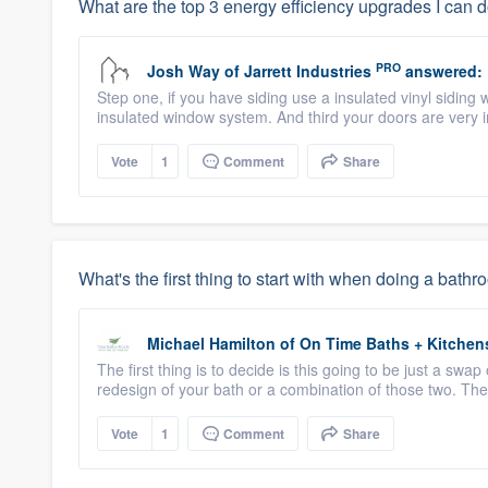
What are the top 3 energy efficiency upgrades I can 
PRO
Josh Way
of
Jarrett Industries
answered:
Step one, if you have siding use a insulated vinyl siding 
insulated window system. And third your doors are very 
Vote
1
Comment
Share
What's the first thing to start with when doing a bat
Michael Hamilton
of
On Time Baths + Kitchen
The first thing is to decide is this going to be just a swap 
redesign of your bath or a combination of those two. The
Vote
1
Comment
Share