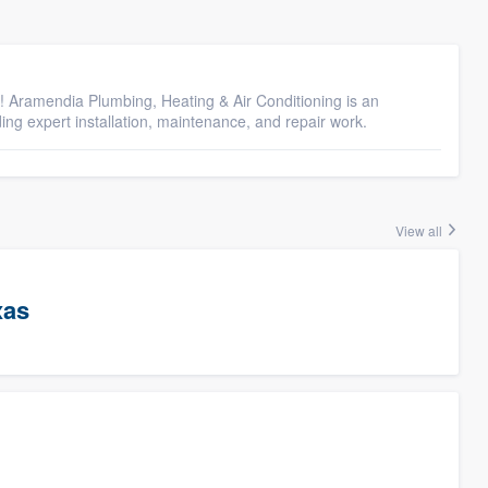
! Aramendia Plumbing, Heating & Air Conditioning is an
g expert installation, maintenance, and repair work.
View all
xas