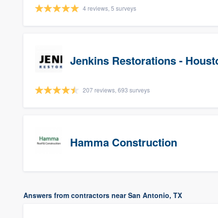
4 reviews, 5 surveys
Jenkins Restorations - Houst
207 reviews, 693 surveys
Hamma Construction
Answers from contractors near San Antonio, TX