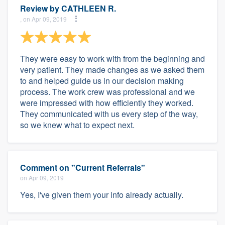
Review by
CATHLEEN R.
, on Apr 09, 2019
They were easy to work with from the beginning and
very patient. They made changes as we asked them
to and helped guide us in our decision making
process. The work crew was professional and we
were impressed with how efficiently they worked.
They communicated with us every step of the way,
so we knew what to expect next.
Comment on "Current Referrals"
on Apr 09, 2019
Yes, I've given them your info already actually.