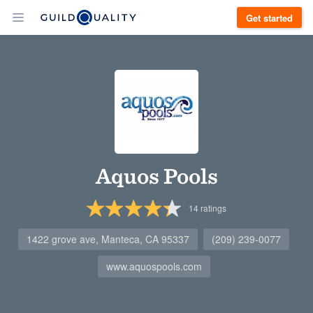
Get started
Aquos Pools
14
ratings
1422 grove ave, Manteca, CA 95337
(209) 239-0077
www.aquospools.com