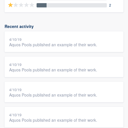
2
Recent activity
4/10/19
Aquos Pools published an example of their work.
4/10/19
Aquos Pools published an example of their work.
4/10/19
Aquos Pools published an example of their work.
4/10/19
Aquos Pools published an example of their work.