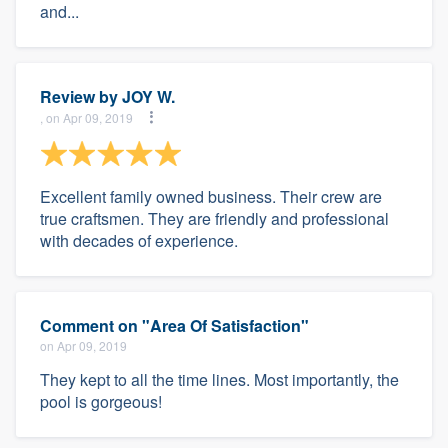
and...
Review by
JOY W.
, on Apr 09, 2019
Excellent family owned business. Their crew are
true craftsmen. They are friendly and professional
with decades of experience.
Comment on "Area Of Satisfaction"
on Apr 09, 2019
They kept to all the time lines. Most importantly, the
pool is gorgeous!