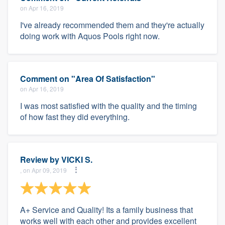
on Apr 16, 2019
I've already recommended them and they're actually
doing work with Aquos Pools right now.
Comment on "Area Of Satisfaction"
on Apr 16, 2019
I was most satisfied with the quality and the timing
of how fast they did everything.
Review by
VICKI S.
, on Apr 09, 2019
A+ Service and Quality! Its a family business that
works well with each other and provides excellent