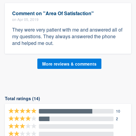
Comment on "Area Of Satisfaction"
on Apr 05, 2019
They were very patient with me and answered all of
my questions. They always answered the phone
and helped me out.
More reviews & comments
Total ratings (14)
10
2