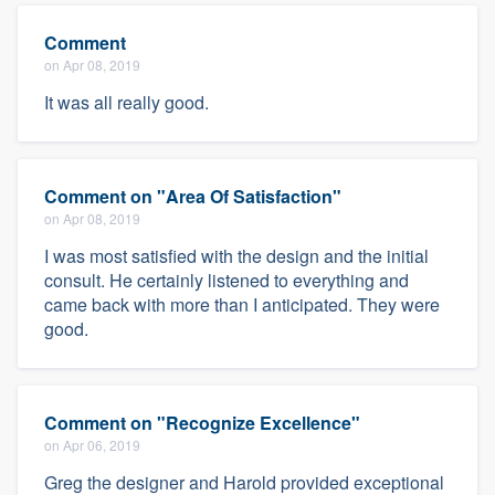
Comment
on Apr 08, 2019
It was all really good.
Comment on "Area Of Satisfaction"
on Apr 08, 2019
I was most satisfied with the design and the initial
consult. He certainly listened to everything and
came back with more than I anticipated. They were
good.
Comment on "Recognize Excellence"
on Apr 06, 2019
Greg the designer and Harold provided exceptional