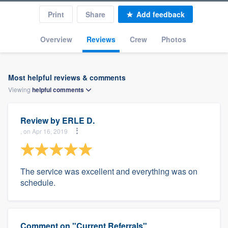
Print
Share
Add feedback
Overview
Reviews
Crew
Photos
Most helpful reviews & comments
Viewing
helpful
comments
Review by
ERLE D.
, on Apr 16, 2019
The service was excellent and everything was on
schedule.
Comment on "Current Referrals"