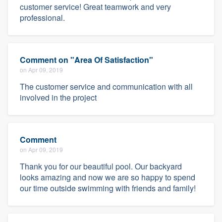
customer service! Great teamwork and very
professional.
Comment on "Area Of Satisfaction"
on Apr 09, 2019
The customer service and communication with all
involved in the project
Comment
on Apr 09, 2019
Thank you for our beautiful pool. Our backyard
looks amazing and now we are so happy to spend
our time outside swimming with friends and family!