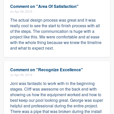
Comment on "Area Of Satisfaction"
on Apr 09, 2019
The actual design process was great and it was
really cool to see the start to finish process with all
of the steps. The communication is huge with a
project like this. We were comfortable and at ease
with the whole thing because we knew the timeline
and what to expect next.
Comment on "Recognize Excellence"
on Apr 09, 2019
Joni was fantastic to work with in the beginning
stages. Cliff was awesome on the back end with
showing us how the equipment worked and how to
best keep our pool looking great. George was super
helpful and professional during the entire project.
There was a pipe that was broken during the install