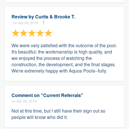
Review by
Curtis & Brooke T.
, on Apr 06, 2019
We were very satisfied with the outcome of the pool.
It's beautiful; the workmanship is high quality, and
we enjoyed the process of watching the
construction, the development, and the final stages.
We're extremely happy with Aquos Pools--fully.
Comment on "Current Referrals"
on Apr 05, 2019
Not at this time, but I still have their sign out so
people will know who did it.