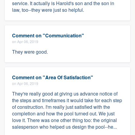
service. It actually is Harold's son and the son in
law, too--they were just so helpful.
Comment on "Communication"
on Apr 06, 2019
They were good.
Comment on "Area Of Satisfaction"
on Apr 06, 2019
They're really good at giving us advance notice of
the steps and timeframes it would take for each step
of construction. I'm really just satisfied with the
completion and how the pool turned out. We just
love it. There was one other thing too: the original
salesperson who helped us design the pool--he...