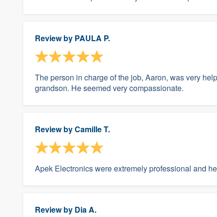
Review by
PAULA P.
The person in charge of the job, Aaron, was very he
grandson. He seemed very compassionate.
Review by
Camille T.
Apek Electronics were extremely professional and hel
Review by
Dia A.