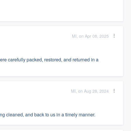
MI, on Apr 08, 2025
re carefully packed, restored, and returned in a
MI, on Aug 28, 2024
ing cleaned, and back to us in a timely manner.