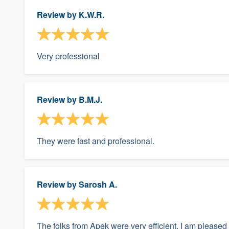
Review by
K.W.R.
Very professional
Review by
B.M.J.
They were fast and professional.
Review by
Sarosh A.
The folks from Apek were very efficient. I am pleased w