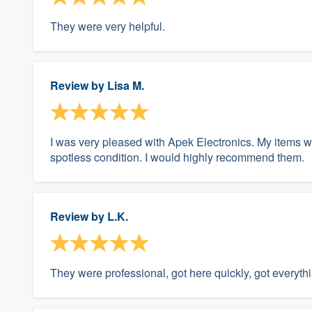
They were very helpful.
Review by
Lisa M.
I was very pleased with Apek Electronics. My items we
spotless condition. I would highly recommend them.
Review by
L.K.
They were professional, got here quickly, got everyth