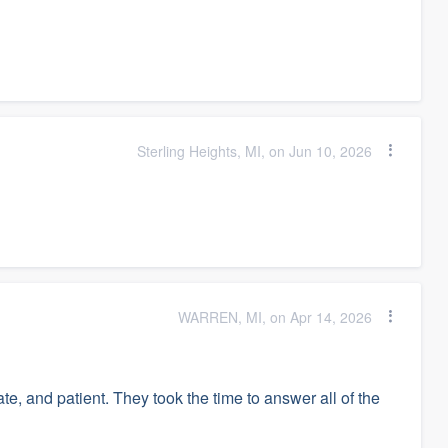
Sterling Heights, MI, on Jun 10, 2026
WARREN, MI, on Apr 14, 2026
, and patient. They took the time to answer all of the