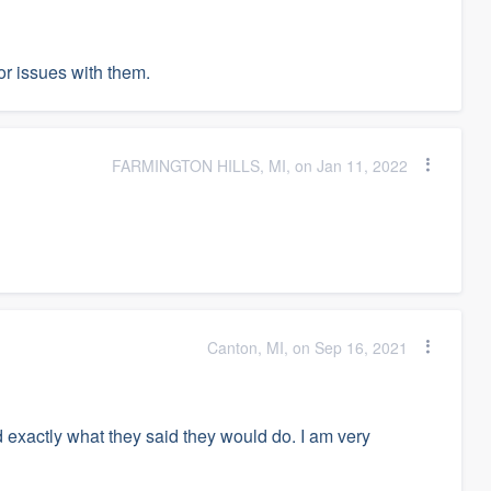
r issues with them.
FARMINGTON HILLS, MI, on Jan 11, 2022
Canton, MI, on Sep 16, 2021
 exactly what they said they would do. I am very