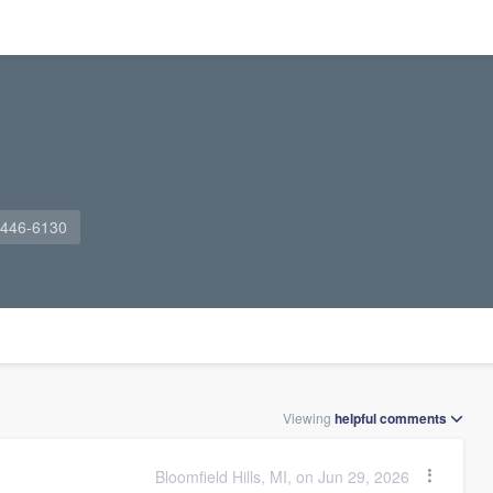
 446-6130
Viewing
helpful
comments
Bloomfield Hills, MI, on Jun 29, 2026