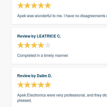
Apek was wonderful to me. I have no disagreements o
Review by
LEATRICE C.
Completed in a timely manner.
Review by
Dalim D.
Apek Electronics were very professional, and they did
pleased.