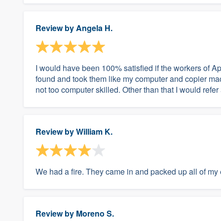
Review by
Angela H.
I would have been 100% satisfied if the workers of Ap
found and took them like my computer and copier machi
not too computer skilled. Other than that I would refe
Review by
William K.
We had a fire. They came in and packed up all of my 
Review by
Moreno S.