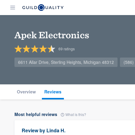
Apek Electronics
69
ratings
6611 Allar Drive, Sterling Heights, Michigan 48312
(586)
Overview
Reviews
Most helpful reviews
What is this?
Review by
Linda H.