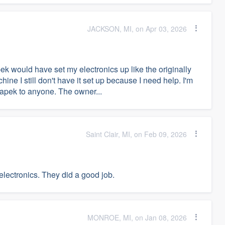
JACKSON, MI, on Apr 03, 2026
ek would have set my electronics up like the originally
ne I still don't have it set up because I need help. I'm
r apek to anyone. The owner...
Saint Clair, MI, on Feb 09, 2026
electronics. They did a good job.
MONROE, MI, on Jan 08, 2026