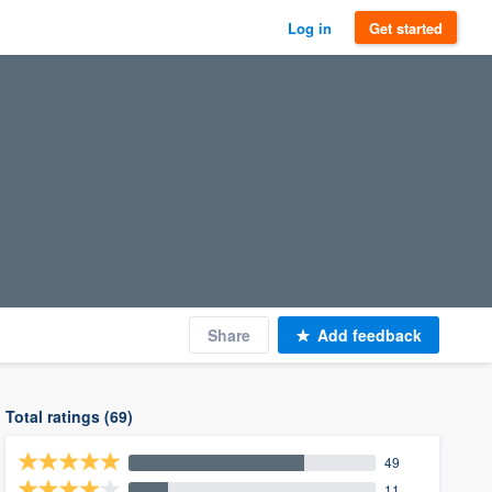
Log in
Get started
Share
Add feedback
Total ratings (69)
49
11