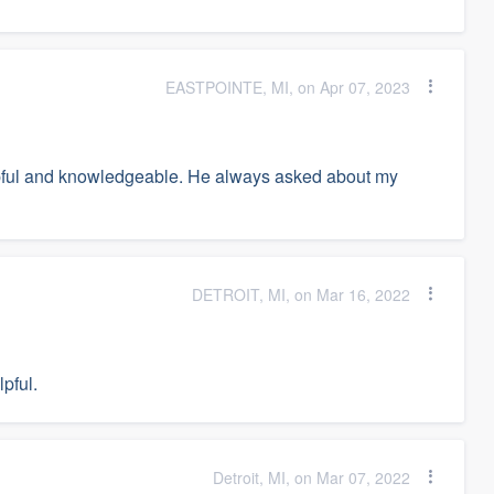
EASTPOINTE, MI, on Apr 07, 2023
lpful and knowledgeable. He always asked about my
DETROIT, MI, on Mar 16, 2022
pful.
Detroit, MI, on Mar 07, 2022