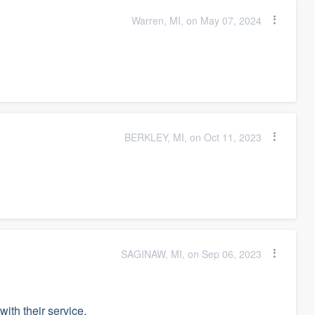
Warren, MI, on May 07, 2024
BERKLEY, MI, on Oct 11, 2023
SAGINAW, MI, on Sep 06, 2023
ith their service.