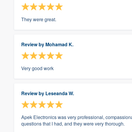
They were great.
Review by
Mohamad K.
Very good work
Review by
Leseanda W.
Apek Electronics was very professional, compassionate
questions that I had, and they were very thorough.