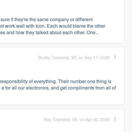
 sure if they're the same company or different
not work well with Icon. Each would blame the other
ces and how they talked about each other. One...
Shelby Township, MI, on Sep 17, 2025
responsibility of everything. Their number one thing is
 for all our electronics, and get compliments from all of
Ray Township, MI, on Apr 30, 2025