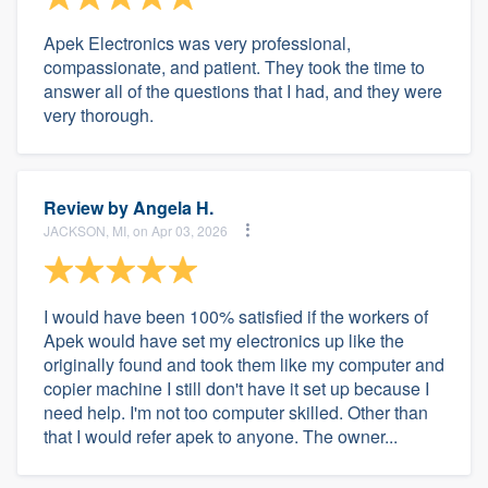
Apek Electronics was very professional,
compassionate, and patient. They took the time to
answer all of the questions that I had, and they were
very thorough.
Review by
Angela H.
JACKSON, MI, on Apr 03, 2026
I would have been 100% satisfied if the workers of
Apek would have set my electronics up like the
originally found and took them like my computer and
copier machine I still don't have it set up because I
need help. I'm not too computer skilled. Other than
that I would refer apek to anyone. The owner...