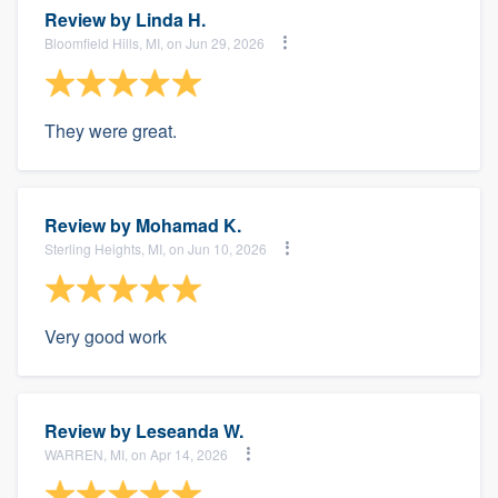
Review by
Linda H.
Bloomfield Hills, MI, on Jun 29, 2026
They were great.
Review by
Mohamad K.
Sterling Heights, MI, on Jun 10, 2026
Very good work
Review by
Leseanda W.
WARREN, MI, on Apr 14, 2026