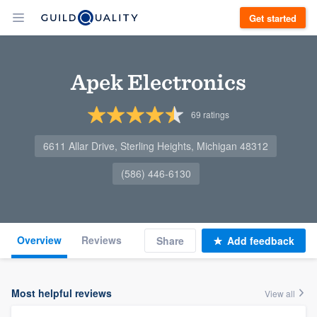
Get started
Apek Electronics
69
ratings
6611 Allar Drive, Sterling Heights, Michigan 48312
(586) 446-6130
Overview
Reviews
Share
Add feedback
Most helpful reviews
View all