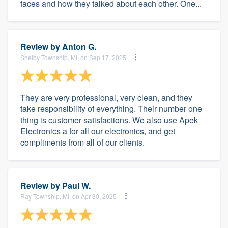
faces and how they talked about each other. One...
Review by
Anton G.
Shelby Township, MI, on Sep 17, 2025
They are very professional, very clean, and they
take responsibility of everything. Their number one
thing is customer satisfactions. We also use Apek
Electronics a for all our electronics, and get
compliments from all of our clients.
Review by
Paul W.
Ray Township, MI, on Apr 30, 2025