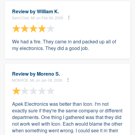
Review by
William K.
Saint Clair, MI, on Feb 09, 2026
We had a fire. They came in and packed up all of
my electronics. They did a good job.
Review by
Moreno S.
MONROE, MI, on Jan 08, 2026
Apek Electronics was better than Icon. I'm not
exactly sure if they're the same company or different
departments. One thing I gathered was that they did
not work well with Icon. Each would blame the other
when something went wrong. I could see it in their