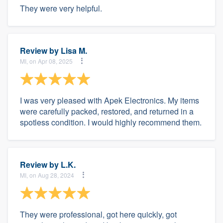
They were very helpful.
Review by
Lisa M.
MI, on Apr 08, 2025
I was very pleased with Apek Electronics. My items
were carefully packed, restored, and returned in a
spotless condition. I would highly recommend them.
Review by
L.K.
MI, on Aug 28, 2024
They were professional, got here quickly, got