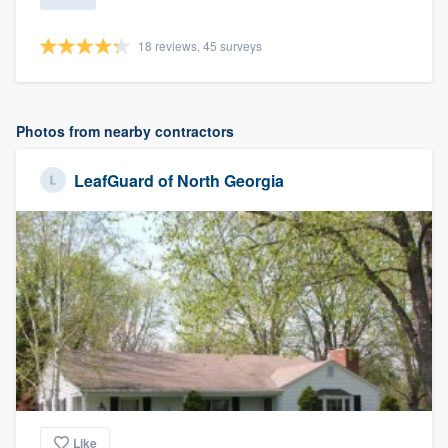
18 reviews, 45 surveys
Photos from nearby contractors
LeafGuard of North Georgia
Like