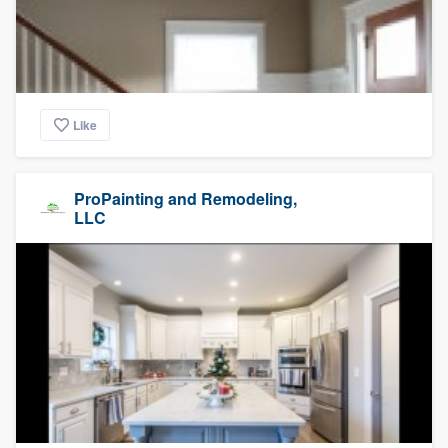
Like
ProPainting and Remodeling,
LLC