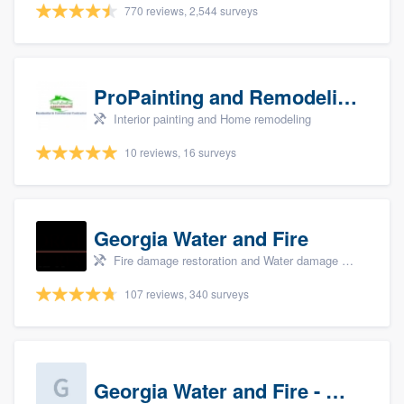
770 reviews, 2,544 surveys
ProPainting and Remodeling, LLC
Interior painting and Home remodeling
10 reviews, 16 surveys
Georgia Water and Fire
Fire damage restoration and Water damage & mold remediation
107 reviews, 340 surveys
Georgia Water and Fire - Newnan