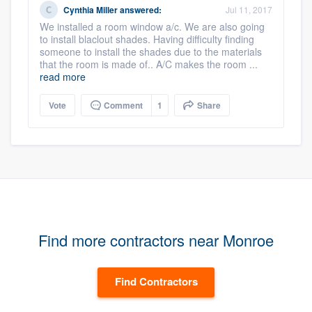
Cynthia Miller
answered:
Jul 11, 2017
We installed a room window a/c. We are also going
to install blaclout shades. Having difficulty finding
someone to install the shades due to the materials
that the room is made of.. A/C makes the room ...
read more
Vote
Comment
1
Share
Find more contractors near Monroe
Find Contractors