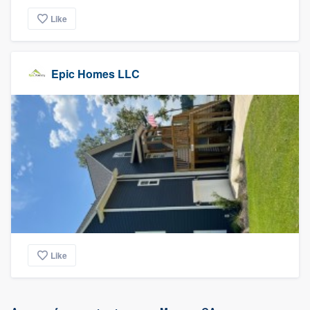
Like
Epic Homes LLC
Like