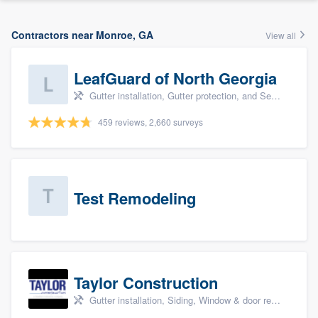
Contractors near Monroe, GA
View all
LeafGuard of North Georgia
Gutter installation, Gutter protection, and Seamless gutters
459 reviews, 2,660 surveys
Test Remodeling
Taylor Construction
Gutter installation, Siding, Window & door replacement, and Insulation