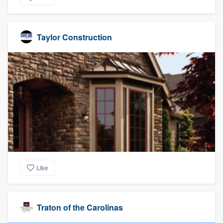
Taylor Construction
Like
Traton of the Carolinas