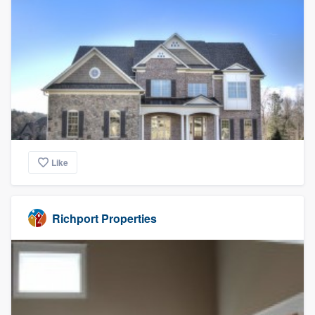
Like
Richport Properties