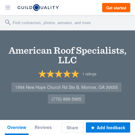
Get started
American Roof Specialists,
LLC
1
ratings
1994 New Hope Church Rd Ste B, Monroe, GA 30655
(770) 888-5965
Overview
Reviews
Share
Add feedback