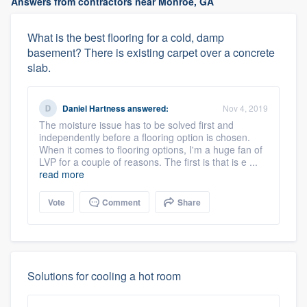
Answers from contractors near Monroe, GA
What is the best flooring for a cold, damp
basement? There is existing carpet over a concrete
slab.
Daniel Hartness
answered:
Nov 4, 2019
The moisture issue has to be solved first and
independently before a flooring option is chosen.
When it comes to flooring options, I'm a huge fan of
LVP for a couple of reasons. The first is that is e ...
read more
Vote
Comment
Share
Solutions for cooling a hot room