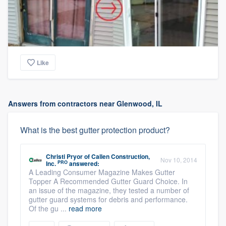
Like
Answers from contractors near Glenwood, IL
What is the best gutter protection product?
Christi Pryor
of
Callen Construction,
Nov 10, 2014
PRO
Inc.
answered:
A Leading Consumer Magazine Makes Gutter
Topper A Recommended Gutter Guard Choice. In
an issue of the magazine, they tested a number of
gutter guard systems for debris and performance.
Of the gu ...
read more