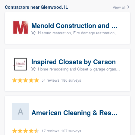
Contractors near Glenwood, IL
View all
Menold Construction and Restoration
Historic restoration, Fire damage restoration, Storm damage restoration, Tree damage restoration, and Water damage & mold remediation
Inspired Closets by Carson
Home remodeling and Closet & garage organizers
54 reviews, 186 surveys
American Cleaning & Restoration South LLC
17 reviews, 107 surveys