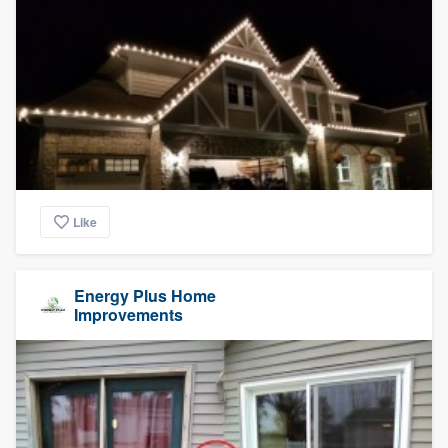
Like
Energy Plus Home
Improvements