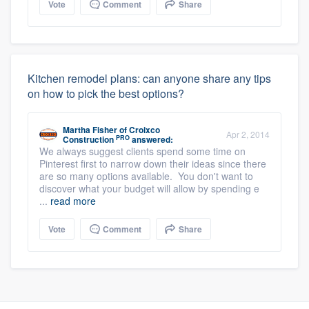
Vote
Comment
Share
Kitchen remodel plans: can anyone share any tips
on how to pick the best options?
Martha Fisher
of
Croixco
Apr 2, 2014
PRO
Construction
answered:
We always suggest clients spend some time on
Pinterest first to narrow down their ideas since there
are so many options available. You don't want to
discover what your budget will allow by spending e
...
read more
Vote
Comment
Share