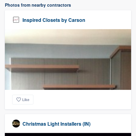
Photos from nearby contractors
Inspired Closets by Carson
Like
Christmas Light Installers (IN)