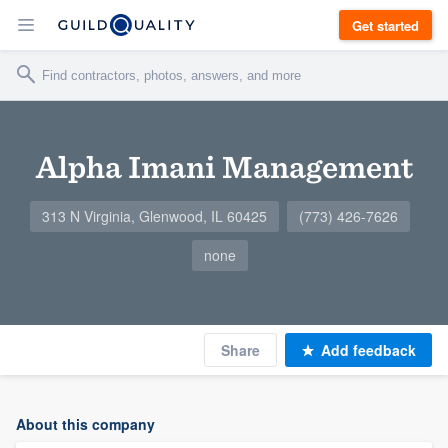
Get started
Alpha Imani Management
313 N Virginia, Glenwood, IL 60425
(773) 426-7626
none
Share
Add feedback
About this company