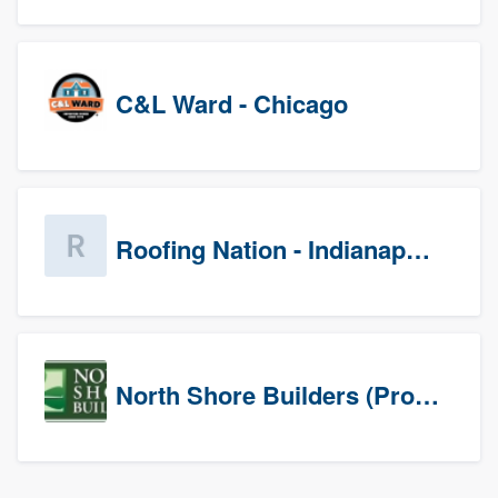
C&L Ward - Chicago
Roofing Nation - Indianapolis
North Shore Builders (Prospects)