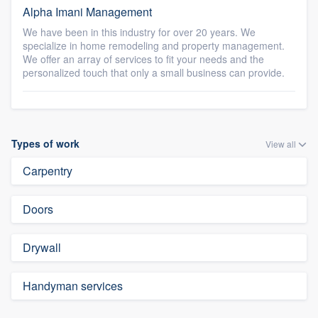
Alpha Imani Management
We have been in this industry for over 20 years. We
specialize in home remodeling and property management.
We offer an array of services to fit your needs and the
personalized touch that only a small business can provide.
Types of work
View all
Carpentry
Doors
Drywall
Handyman services