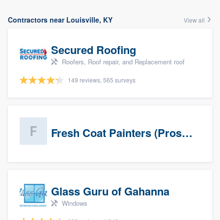
Contractors near Louisville, KY
View all
Secured Roofing
Roofers, Roof repair, and Replacement roof
149 reviews, 565 surveys
Fresh Coat Painters (Prospects)
Glass Guru of Gahanna
Windows