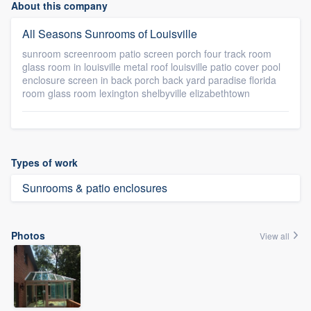
About this company
All Seasons Sunrooms of Louisville
sunroom screenroom patio screen porch four track room
glass room in louisville metal roof louisville patio cover pool
enclosure screen in back porch back yard paradise florida
room glass room lexington shelbyville elizabethtown
Types of work
Sunrooms & patio enclosures
Photos
View all