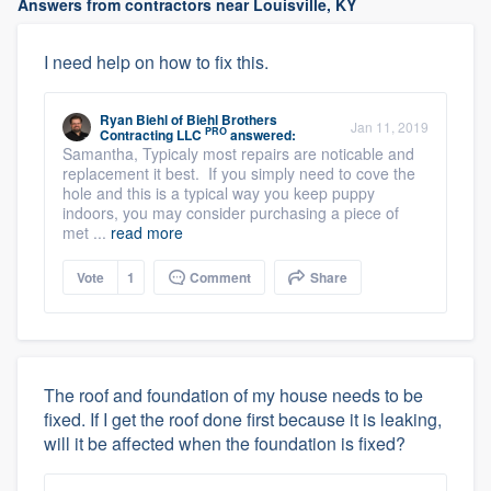
Answers from contractors near Louisville, KY
I need help on how to fix this.
Ryan Biehl
of
Biehl Brothers
Jan 11, 2019
PRO
Contracting LLC
answered:
Samantha, Typicaly most repairs are noticable and
replacement it best. If you simply need to cove the
hole and this is a typical way you keep puppy
indoors, you may consider purchasing a piece of
met ...
read more
Vote
1
Comment
Share
The roof and foundation of my house needs to be
fixed. If I get the roof done first because it is leaking,
will it be affected when the foundation is fixed?