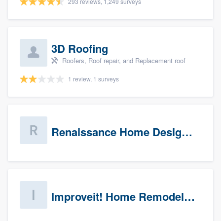
293 reviews, 1,249 surveys
3D Roofing
Roofers, Roof repair, and Replacement roof
1 review, 1 surveys
Renaissance Home Design Group
Improveit! Home Remodeling (Prospects)