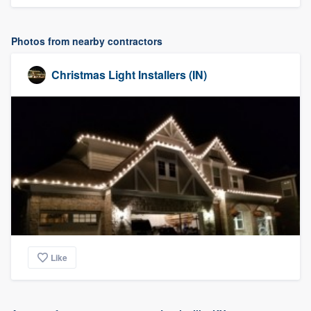
Photos from nearby contractors
Christmas Light Installers (IN)
Like