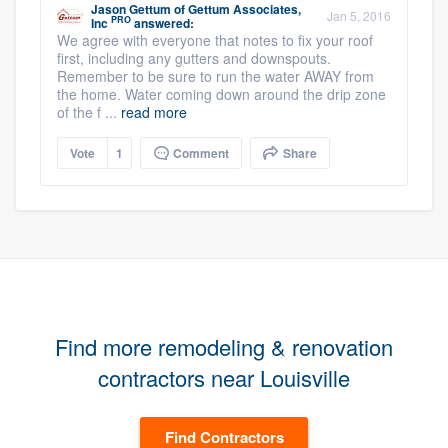
Jason Gettum
of
Gettum Associates,
Jan 5, 2016
PRO
Inc
answered:
We agree with everyone that notes to fix your roof
first, including any gutters and downspouts.
Remember to be sure to run the water AWAY from
the home. Water coming down around the drip zone
of the f ...
read more
Vote
1
Comment
Share
Find more remodeling & renovation
contractors near Louisville
Find Contractors