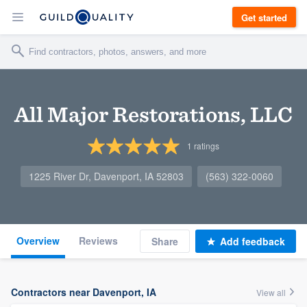
Get started
All Major Restorations, LLC
1
ratings
1225 River Dr, Davenport, IA 52803
(563) 322-0060
Overview
Reviews
Share
Add feedback
Contractors near Davenport, IA
View all