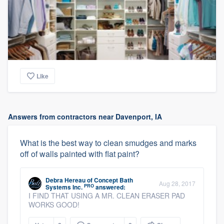
Like
Answers from contractors near Davenport, IA
What is the best way to clean smudges and marks
off of walls painted with flat paint?
Debra Hereau
of
Concept Bath
Aug 28, 2017
PRO
Systems Inc.
answered:
I FIND THAT USING A MR. CLEAN ERASER PAD
WORKS GOOD!