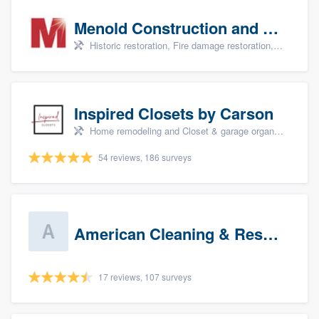
Menold Construction and Restoration
Historic restoration, Fire damage restoration, Storm damage restoration, Tree damage restoration, and Water damage & mold remediation
Inspired Closets by Carson
Home remodeling and Closet & garage organizers
54 reviews, 186 surveys
American Cleaning & Restoration South LLC
17 reviews, 107 surveys