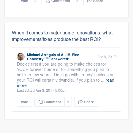
Vote
2
Comments
2
Share
When it comes to major home renovations, what
improvements/fixes produce the best ROI?
Michael Arreguin
of
A.L.M. Fine
Apr 8, 2017
PRO
Cabinetry
answered:
Decide first if you are going to make choices for
YOUR forever home or for something you plan to
sell in a few years. Don't go with 'trendy' choices or
your ROI will certainly dwindle. If you plan to ...
read
more
Last edited Apr 8, 2017 5:00pm
Vote
Comment
1
Share