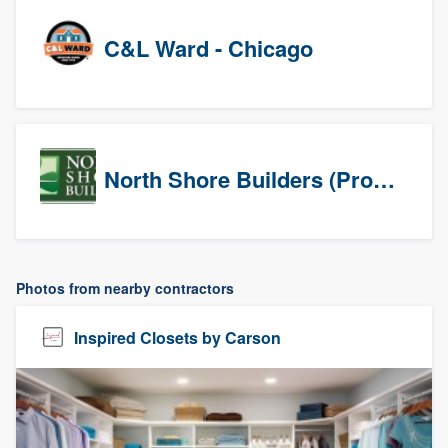
C&L Ward - Chicago
North Shore Builders (Prospects)
Photos from nearby contractors
Inspired Closets by Carson