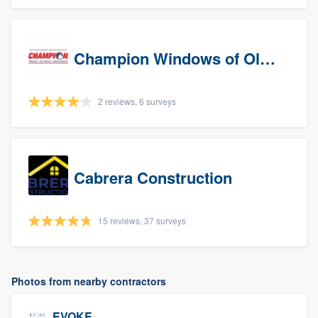
Champion Windows of Olympia
2 reviews, 6 surveys
Cabrera Construction
15 reviews, 37 surveys
Photos from nearby contractors
EVOKE