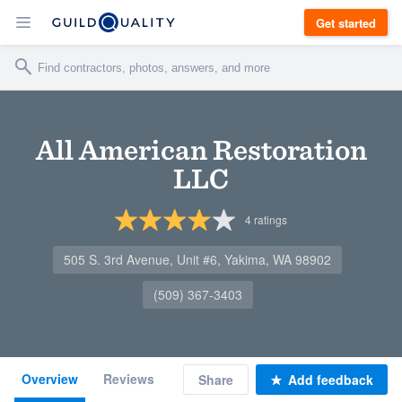
Get started
All American Restoration
LLC
4
ratings
505 S. 3rd Avenue, Unit #6, Yakima, WA 98902
(509) 367-3403
Overview
Reviews
Share
Add feedback