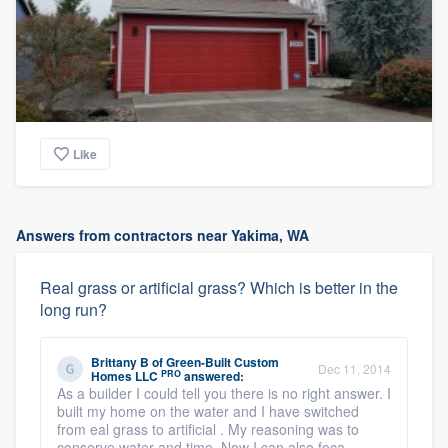
Like
Answers from contractors near Yakima, WA
Real grass or artificial grass? Which is better in the
long run?
Brittany B
of
Green-Built Custom
Dec 11, 2014
PRO
Homes LLC
answered:
As a builder I could tell you there is no right answer. I
built my home on the water and I have switched
from eal grass to artificial . My reasoning was to
conserve water and time. Now I can also foca ...