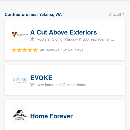
Contractors near Yakima, WA
View all
A Cut Above Exteriors
Roofers, Siding, Window & door replacement, Doors, and Patio
481 reviews, 1,216 surveys
EVOKE
New home and Custom home
Home Forever