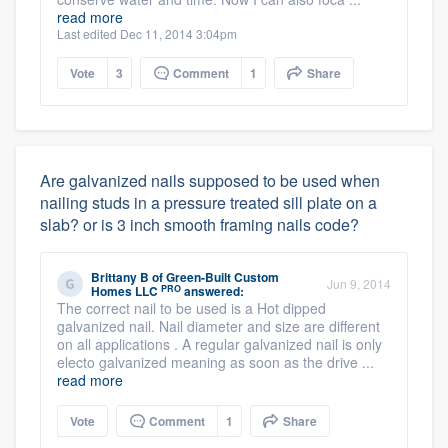
read more
Last edited Dec 11, 2014 3:04pm
Vote
3
Comment
1
Share
Are galvanized nails supposed to be used when
nailing studs in a pressure treated sill plate on a
slab? or is 3 inch smooth framing nails code?
Brittany B
of
Green-Built Custom
Jun 9, 2014
PRO
Homes LLC
answered:
The correct nail to be used is a Hot dipped
galvanized nail. Nail diameter and size are different
on all applications . A regular galvanized nail is only
electo galvanized meaning as soon as the drive ...
read more
Vote
Comment
1
Share