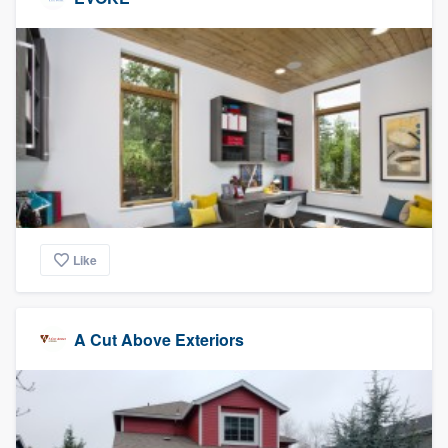
Like
A Cut Above Exteriors