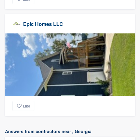
Epic Homes LLC
Like
Answers from contractors near , Georgia