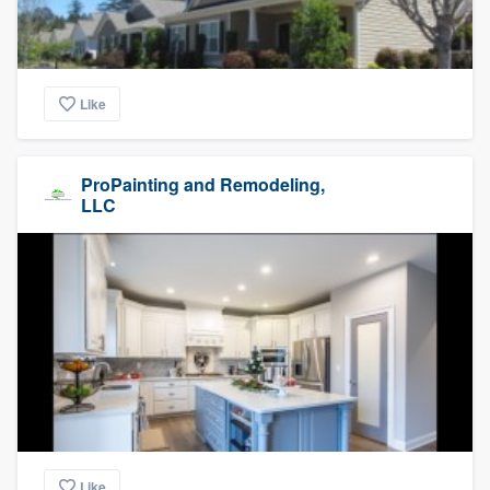
Like
ProPainting and Remodeling,
LLC
Like