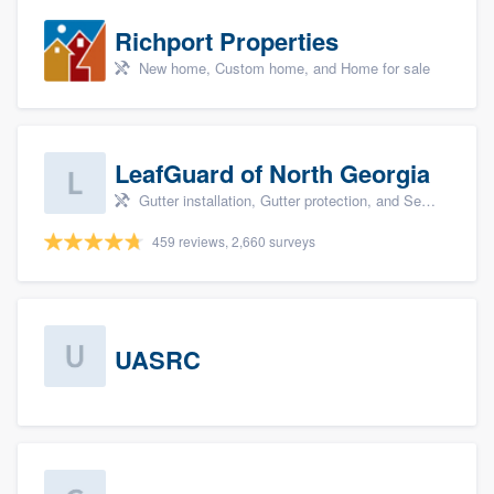
Richport Properties
New home, Custom home, and Home for sale
LeafGuard of North Georgia
Gutter installation, Gutter protection, and Seamless gutters
459 reviews, 2,660 surveys
UASRC