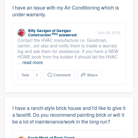
I have an issue with my Air Conditioning which is
under warranty.
Billy Gavigan
of
Gavigan
Nov 26, 2015
PRO
Construction
answered:
Contact the HVAC manufacture i.e. Goodman,
carrier...ect also and notify them to iniaite a warraty
log and ask them for assistance. If you have a NEW
HOME book from the builder it should list the HVAC
...
read more
Vote
1
Comment
Share
I have a ranch-style brick house and I'd like to give it
a facelift. Do you recommend painting brick or will it
be a lot of maintenance/work in the long-run?
Kevin Meek
of
Rock Creek