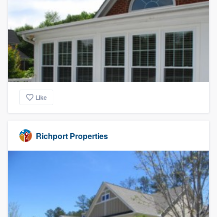
Like
Richport Properties