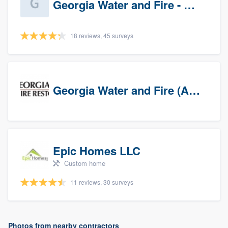
Georgia Water and Fire - Newnan
18 reviews, 45 surveys
Georgia Water and Fire (Association)
Epic Homes LLC
Custom home
11 reviews, 30 surveys
Photos from nearby contractors