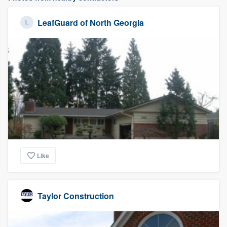
LeafGuard of North Georgia
Like
Taylor Construction