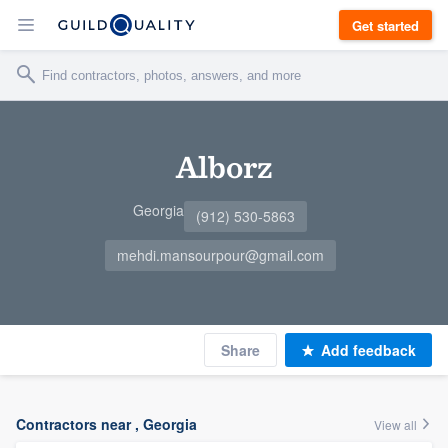
Get started
Alborz
Georgia
(912) 530-5863
mehdi.mansourpour@gmail.com
Share
Add feedback
Contractors near , Georgia
View all