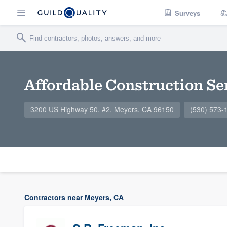
Surveys
Affordable Construction Se
3200 US Highway 50, #2, Meyers, CA 96150
(530) 573-
Contractors near Meyers, CA