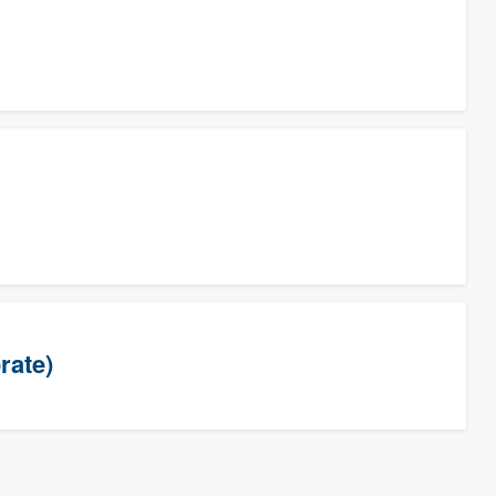
rate)