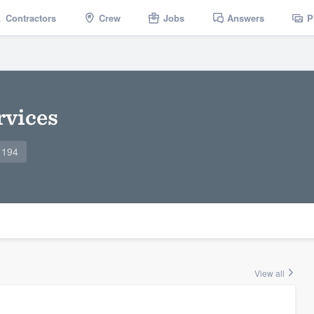
Contractors
Crew
Jobs
Answers
P
rvices
1194
View all