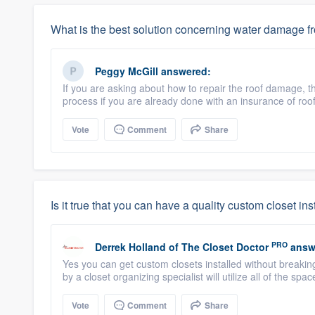
What is the best solution concerning water damage f
Peggy McGill
answered:
If you are asking about how to repair the roof damage, th
process if you are already done with an insurance of ro
Vote
Comment
Share
Is it true that you can have a quality custom closet in
PRO
Derrek Holland
of
The Closet Doctor
answ
Yes you can get custom closets installed without breakin
by a closet organizing specialist will utilize all of the spac
Vote
Comment
Share