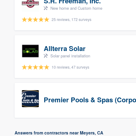
S.R. Freeman, Inc.
New home and Custom home
25 reviews, 172 surveys
Allterra Solar
Solar panel installation
10 reviews, 47 surveys
Premier Pools & Spas (Corpo
Answers from contractors near Meyers, CA