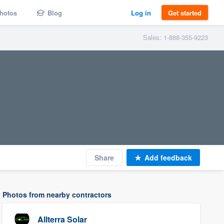
hotos
Blog
Log in
Get started
Sales: 1-888-355-9223
Share
Add feedback
Photos from nearby contractors
Allterra Solar