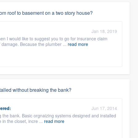
rom roof to basement on a two story house?
Jan 18, 2019
en I would like to suggest you to go for insurance claim
of damage. Because the plumber ...
read more
stalled without breaking the bank?
ered:
Jun 17, 2014
g the bank. Basic orgnaizing systems designed and installed
e in the closet, incre ...
read more