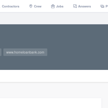
Contractors
Crew
Jobs
Answers
P
www.homeloanbank.com