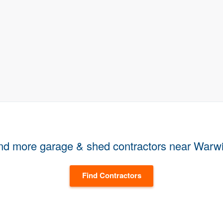
nd more garage & shed contractors near Warw
Find Contractors