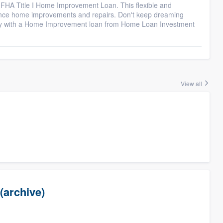
 FHA Title I Home Improvement Loan. This flexible and
nance home improvements and repairs. Don't keep dreaming
ty with a Home Improvement loan from Home Loan Investment
View all
(archive)