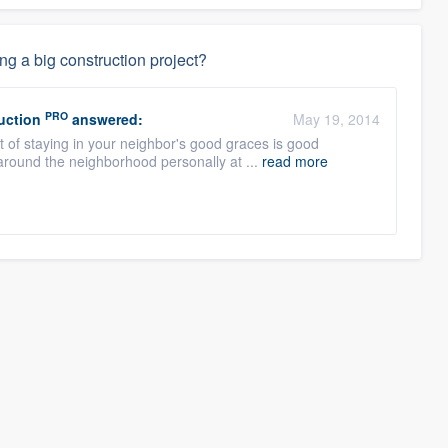
ng a big construction project?
PRO
uction
answered:
May 19, 2014
ct of staying in your neighbor's good graces is good
round the neighborhood personally at ...
read more