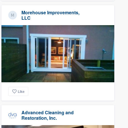
Morehouse Improvements,
LLC
Like
Advanced Cleaning and
Restoration, Inc.