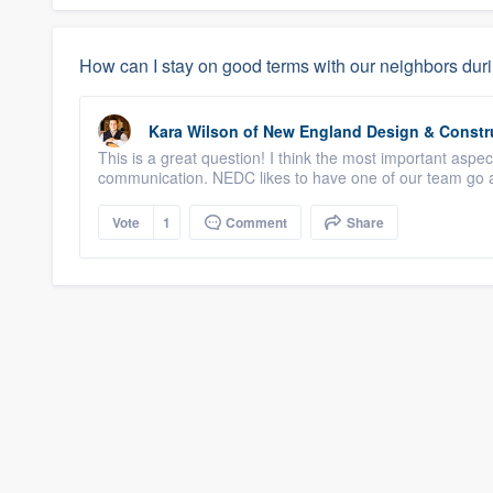
How can I stay on good terms with our neighbors duri
Kara Wilson
of
New England Design & Constr
This is a great question! I think the most important aspe
communication. NEDC likes to have one of our team go a
Vote
1
Comment
Share