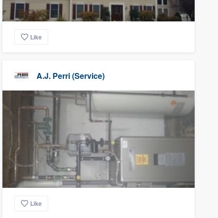
Like
A.J. Perri (Service)
Like