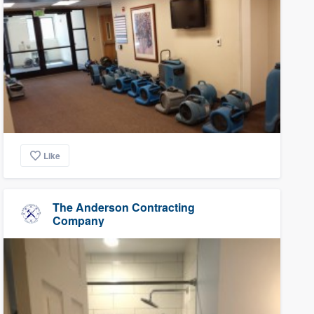
Like
The Anderson Contracting
Company