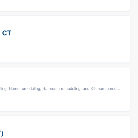
- CT
g, Home remodeling, Bathroom remodeling, and Kitchen remodeling
T)