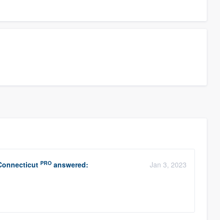
PRO
Connecticut
answered:
Jan 3, 2023