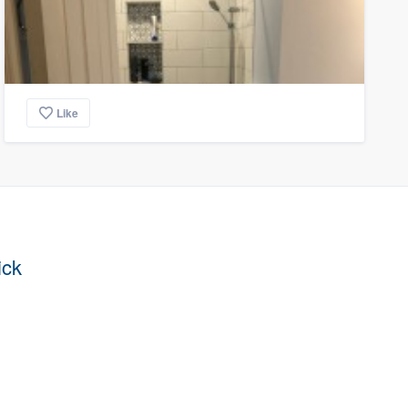
Like
ick