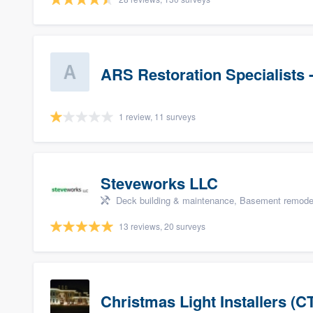
ARS Restoration Specialists 
1 review, 11 surveys
Steveworks LLC
Deck building & maintenance, Basement remodelin
13 reviews, 20 surveys
Christmas Light Installers (C