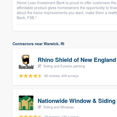
Home Loan Investment Bank is proud to offer customers the
affordable product gives homeowners the opportunity to fi
about the home improvements you want, make them a reali
Bank, FSB.*
Contractors near Warwick, RI
Rhino Shield of New England
Siding and Exterior painting
86 reviews, 408 surveys
Nationwide Window & Siding 
Siding and Windows
28 reviews, 130 surveys