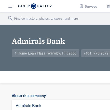
Surveys
Admirals Bank
1 Home Loan Plaza, Warwick, RI 02886
(401) 773-9879
About this company
Admirals Bank