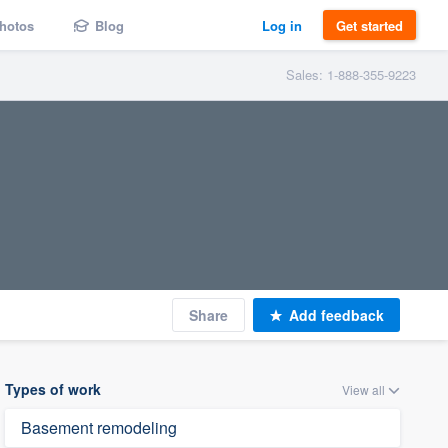
hotos
Blog
Log in
Get started
Sales: 1-888-355-9223
Share
Add feedback
Types of work
View all
Basement remodeling