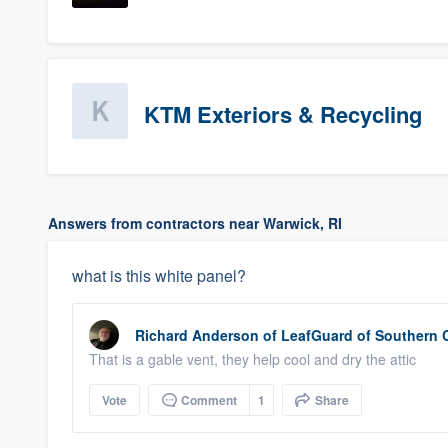
KTM Exteriors & Recycling
Answers from contractors near Warwick, RI
what is this white panel?
Richard Anderson
of
LeafGuard of Southern 
That is a gable vent, they help cool and dry the attic
Vote
Comment
1
Share