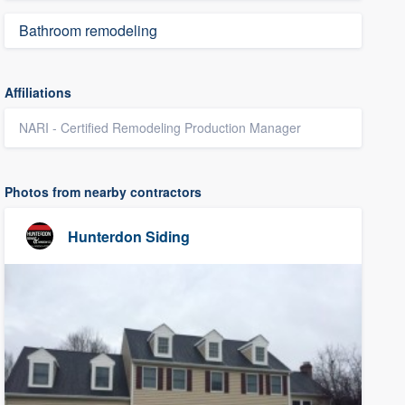
Bathroom remodeling
Affiliations
NARI - Certified Remodeling Production Manager
Photos from nearby contractors
Hunterdon Siding