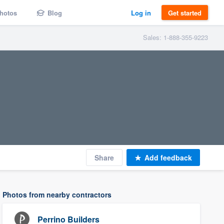
hotos
Blog
Log in
Get started
Sales: 1-888-355-9223
Share
Add feedback
Photos from nearby contractors
Perrino Builders