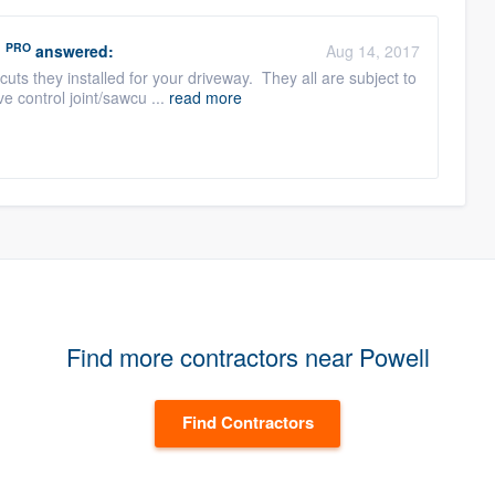
PRO
n
answered:
Aug 14, 2017
uts they installed for your driveway. They all are subject to
e control joint/sawcu ...
read more
Find more contractors near Powell
Find Contractors