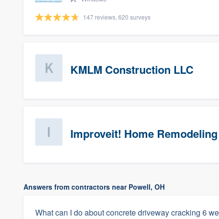
147 reviews, 620 surveys
KMLM Construction LLC
Improveit! Home Remodeling 
Answers from contractors near Powell, OH
What can I do about concrete driveway cracking 6 we