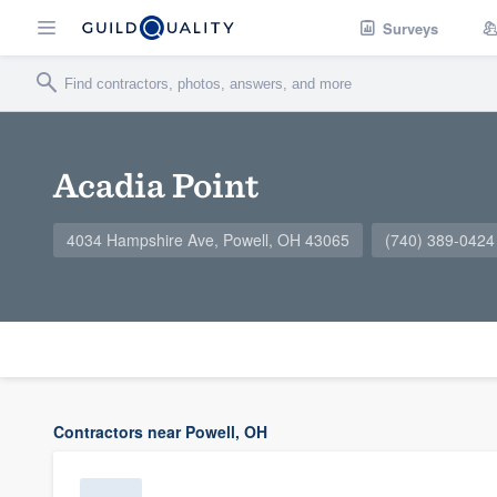
Surveys
Acadia Point
4034 Hampshire Ave, Powell, OH 43065
(740) 389-0424
Contractors near Powell, OH