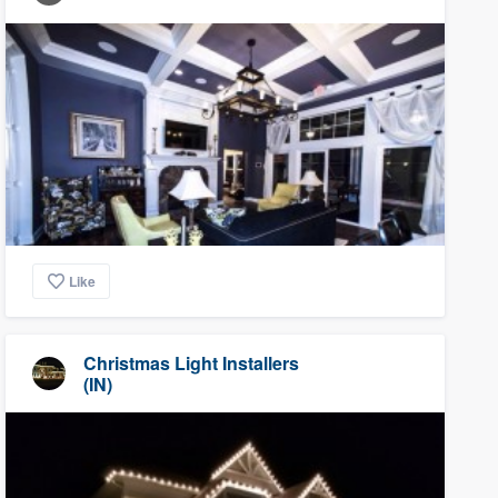
Like
Christmas Light Installers
(IN)