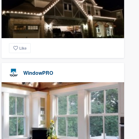
Like
WindowPRO