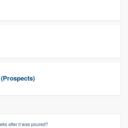
(Prospects)
eks after it was poured?