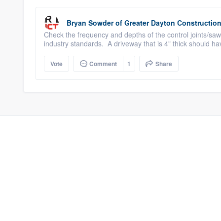
Bryan Sowder
of
Greater Dayton Constructio
Check the frequency and depths of the control joints/sawc
industry standards. A driveway that is 4" thick should hav
Vote
Comment
1
Share