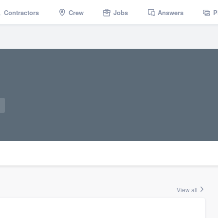
Contractors
Crew
Jobs
Answers
P
View all