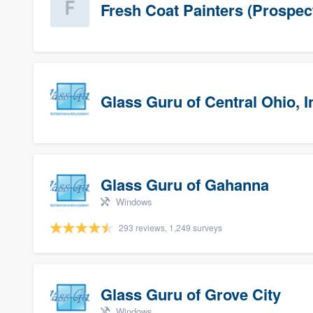
Fresh Coat Painters (Prospec
Glass Guru of Central Ohio, I
Glass Guru of Gahanna
Windows
293 reviews, 1,249 surveys
Glass Guru of Grove City
Windows