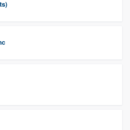
ts)
nc