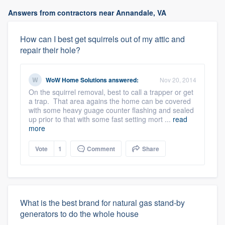
Answers from contractors near Annandale, VA
How can I best get squirrels out of my attic and
repair their hole?
WoW Home Solutions
answered:
Nov 20, 2014
On the squirrel removal, best to call a trapper or get
a trap. That area agains the home can be covered
with some heavy guage counter flashing and sealed
up prior to that with some fast setting mort ...
read
more
Vote
1
Comment
Share
What is the best brand for natural gas stand-by
generators to do the whole house