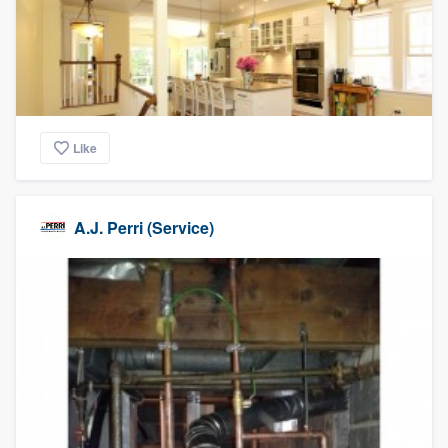
Like
A.J. Perri (Service)