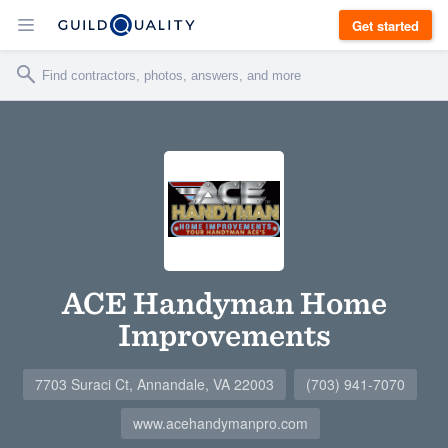
Get started
ACE Handyman Home
Improvements
7703 Suraci Ct, Annandale, VA 22003
(703) 941-7070
www.acehandymanpro.com