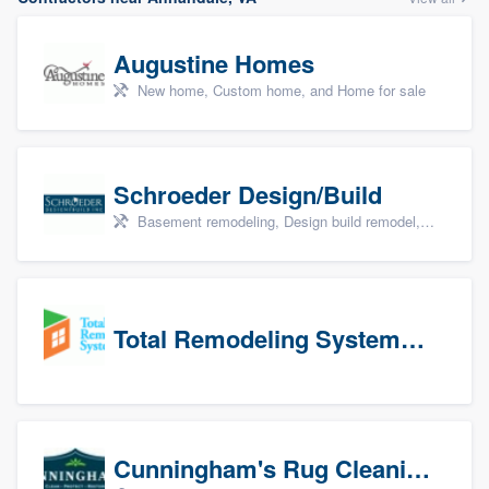
Augustine Homes
New home, Custom home, and Home for sale
Schroeder Design/Build
Basement remodeling, Design build remodel, Home remodeling, Aging in place, and Additions
Total Remodeling Systems / Bath Planet of Northwest Virginia
Cunningham's Rug Cleaning