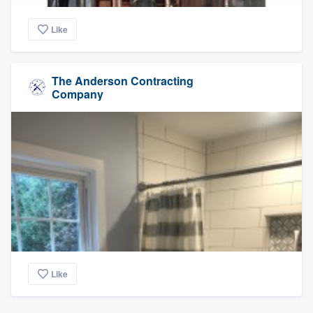
Like
The Anderson Contracting
Company
Like