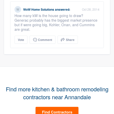
WoW Home Solutions
answered:
Oct 28, 2014
How many kW is the house going to draw?
Generac probably has the biggest market presence
but if were going big, Kohler, Onan, and Cummins
are great.
Vote
Comment
Share
Find more kitchen & bathroom remodeling
contractors near Annandale
Find Contractors