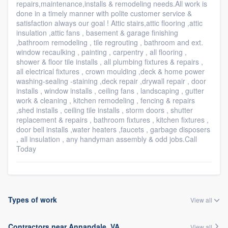
repairs,maintenance,installs & remodeling needs.All work is
done in a timely manner with polite customer service &
satisfaction always our goal ! Attic stairs,attic flooring ,attic
insulation ,attic fans , basement & garage finishing
,bathroom remodeling , tile regrouting , bathroom and ext.
window recaulking , painting , carpentry , all flooring ,
shower & floor tile installs , all plumbing fixtures & repairs ,
all electrical fixtures , crown moulding ,deck & home power
washing-sealing -staining ,deck repair ,drywall repair , door
installs , window installs , ceiling fans , landscaping , gutter
work & cleaning , kitchen remodeling , fencing & repairs
,shed installs , ceiling tile installs , storm doors , shutter
replacement & repairs , bathroom fixtures , kitchen fixtures ,
door bell installs ,water heaters ,faucets , garbage disposers
, all insulation , any handyman assembly & odd jobs.Call
Today
Types of work
View all
Contractors near Annandale, VA
View all