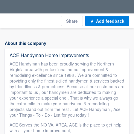
Share
Add feedback
About this company
ACE Handyman Home Improvements
ACE Handyman has been proudly serving the Northern
Virginia area with professional home improvement &
remodeling excellence since 1986 . We are committed to
providing only the finest skilled handymen & services backed
by friendliness & promptness. Because all our customers are
important to us , our handymen are dedicated to making
your experience a special one . That is why we always go
the extra mile to make your handyman & remodeling
projects stand out from the rest . Let ACE Handyman , Ace
your Things - To - Do - List for you today !
ACE Serves the NO VA. AREA. ACE is the place to get help
with all your home improvement,