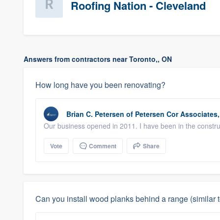
Roofing Nation - Cleveland
Answers from contractors near Toronto,, ON
How long have you been renovating?
Brian C. Petersen
of
Petersen Cor Associates
Our business opened in 2011. I have been in the construc
Vote
Comment
Share
Can you install wood planks behind a range (similar to