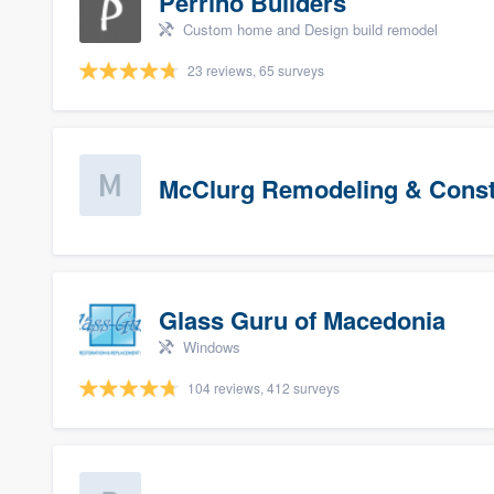
Perrino Builders
Custom home and Design build remodel
23 reviews, 65 surveys
McClurg Remodeling & Constr
Glass Guru of Macedonia
Windows
104 reviews, 412 surveys