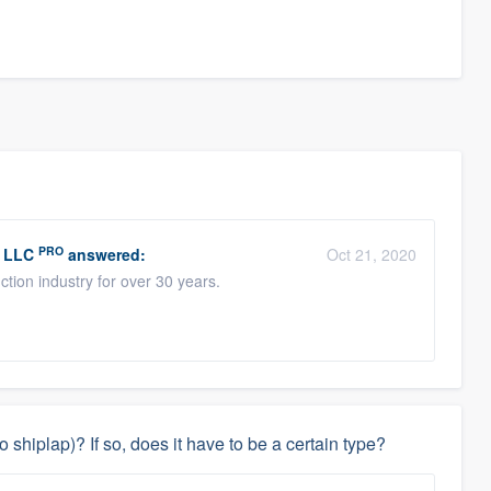
PRO
, LLC
answered:
Oct 21, 2020
tion industry for over 30 years.
 shiplap)? If so, does it have to be a certain type?