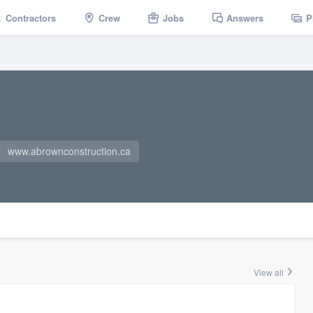
Contractors
Crew
Jobs
Answers
P
www.abrownconstruction.ca
View all