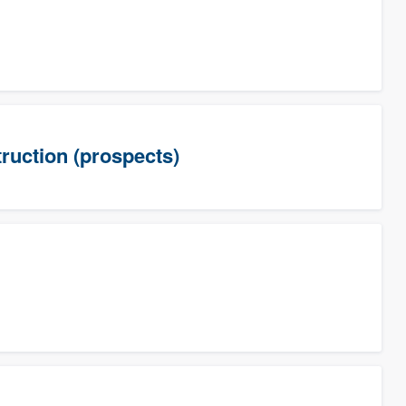
uction (prospects)