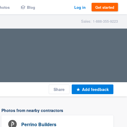
hotos
Blog
Log in
Get started
Sales: 1-888-355-9223
Share
Add feedback
Photos from nearby contractors
Perrino Builders