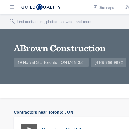
Surveys
ABrown Construction
49 Norval St., Toronto,, ON M6N-3Z1
(416) 766-9892
Contractors near Toronto,, ON