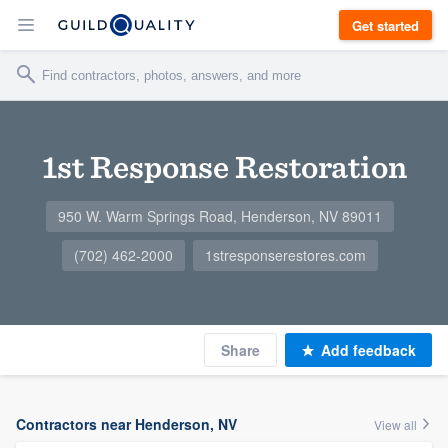
Get started
1st Response Restoration
950 W. Warm Springs Road, Henderson, NV 89011
(702) 462-2000
1stresponserestores.com
Share
Add feedback
Contractors near Henderson, NV
View all