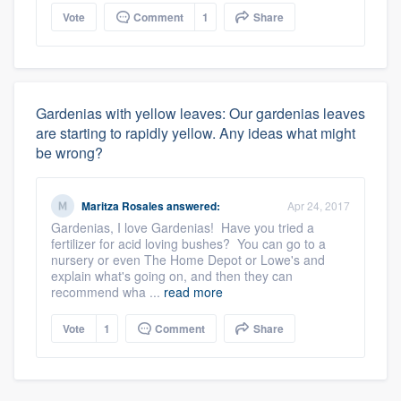
Vote
Comment
1
Share
Gardenias with yellow leaves: Our gardenias leaves
are starting to rapidly yellow. Any ideas what might
be wrong?
Maritza Rosales
answered:
Apr 24, 2017
Gardenias, I love Gardenias! Have you tried a
fertilizer for acid loving bushes? You can go to a
nursery or even The Home Depot or Lowe's and
explain what's going on, and then they can
recommend wha ...
read more
Vote
1
Comment
Share