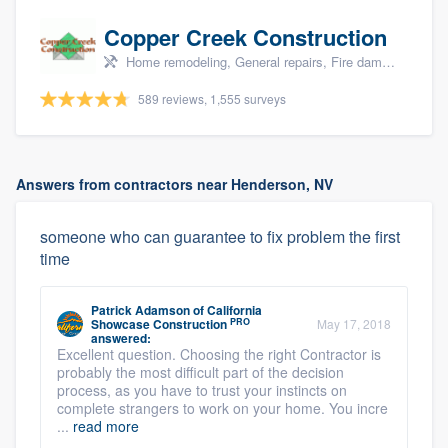
Copper Creek Construction
Home remodeling, General repairs, Fire damage restoration, Water damage & mold remediation, and Additions
589 reviews, 1,555 surveys
Answers from contractors near Henderson, NV
someone who can guarantee to fix problem the first
time
Patrick Adamson
of
California
PRO
Showcase Construction
May 17, 2018
answered:
Excellent question. Choosing the right Contractor is
probably the most difficult part of the decision
process, as you have to trust your instincts on
complete strangers to work on your home. You incre
...
read more