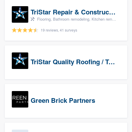
TriStar Repair & Construction
Flooring, Bathroom remodeling, Kitchen remodeling, and Countertops & stone - custom
19 reviews, 41 surveys
TriStar Quality Roofing / TriStar Repair & Construction
Green Brick Partners