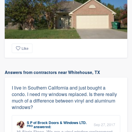
Like
Answers from contractors near Whitehouse, TX
I live in Southern California and just bought a
condo. I need my windows replaced. Is there really
much of a difference between vinyl and aluminum
windows?
S P
of
Brock Doors & Windows LTD.
Sep 27, 2017
PRO
answered:
Hi Aleric Stone, We are a vinyl window replacement