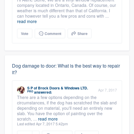
company located in Ontario, Canada. Of course, our
weather is much different than that of California. I
can however tell you a few pros and cons with ...
read more
Vote
Comment
Share
Dog damage to door: What is the best way to repair
it?
S P
of
Brock Doors & Windows LTD.
Apr 7, 2017
PRO
answered:
There are a few options depending on the
circumstances, if the dog has scratched the slab and
depending on material, you'll need an entirely new
slab. You have the option of painting over the
scratch, ...
read more
Last edited Apr 7, 2017 5:42pm