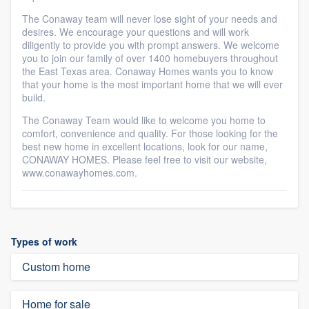
The Conaway team will never lose sight of your needs and
desires. We encourage your questions and will work
diligently to provide you with prompt answers. We welcome
you to join our family of over 1400 homebuyers throughout
the East Texas area. Conaway Homes wants you to know
that your home is the most important home that we will ever
build.
The Conaway Team would like to welcome you home to
comfort, convenience and quality. For those looking for the
best new home in excellent locations, look for our name,
CONAWAY HOMES. Please feel free to visit our website,
www.conawayhomes.com.
Types of work
Custom home
Home for sale