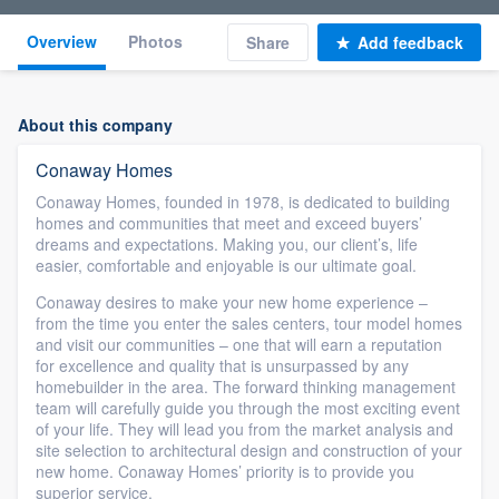
Overview
Photos
Share
Add feedback
About this company
Conaway Homes
Conaway Homes, founded in 1978, is dedicated to building
homes and communities that meet and exceed buyers’
dreams and expectations. Making you, our client’s, life
easier, comfortable and enjoyable is our ultimate goal.
Conaway desires to make your new home experience –
from the time you enter the sales centers, tour model homes
and visit our communities – one that will earn a reputation
for excellence and quality that is unsurpassed by any
homebuilder in the area. The forward thinking management
team will carefully guide you through the most exciting event
of your life. They will lead you from the market analysis and
site selection to architectural design and construction of your
new home. Conaway Homes’ priority is to provide you
superior service.