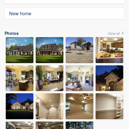
New home
Photos
View all