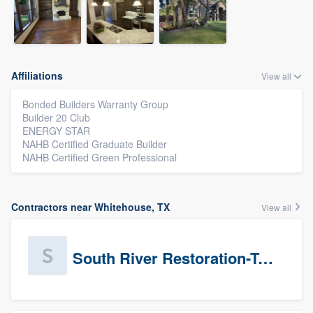
Affiliations
View all
Bonded Builders Warranty Group
Builder 20 Club
ENERGY STAR
NAHB Certified Graduate Builder
NAHB Certified Green Professional
Contractors near Whitehouse, TX
View all
South River Restoration-Texas