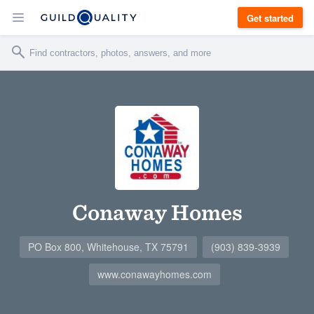
Get started
Conaway Homes
PO Box 800, Whitehouse, TX 75791
(903) 839-3939
www.conawayhomes.com