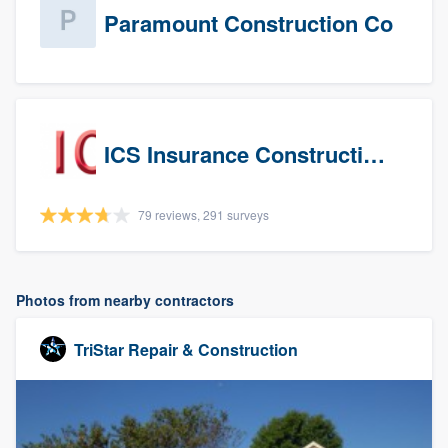
Paramount Construction Co
ICS Insurance Construction Services LLC
79 reviews, 291 surveys
Photos from nearby contractors
TriStar Repair & Construction