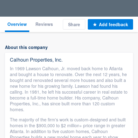
Overview
Reviews
Share
Add feedback
About this company
Calhoun Properties, Inc.
In 1969 Lawson Calhoun, Jr. moved back home to Atlanta
and bought a house to renovate. Over the next 12 years, he
bought and renovated several more houses and also built a
new home for his growing family. Lawson had found his
calling. In 1981, he left his successful career in real estate to
become a full-time home builder. His company, Calhoun
Properties, Inc., has since built more than 120 custom
homes.
The majority of the firm's work is custom-designed and built
homes in the $900,000 to $2 million+ price range in greater
Atlanta. In addition to five custom homes, Calhoun
Properties builds a new model home each year to show