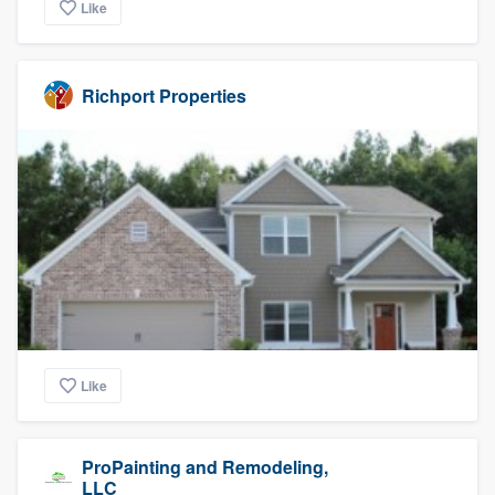
Like
Richport Properties
Like
ProPainting and Remodeling,
LLC