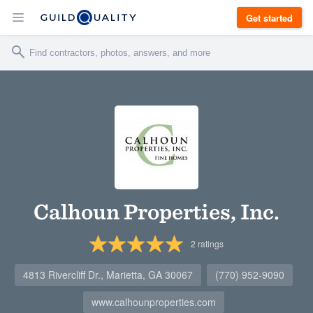
Get started
Calhoun Properties, Inc.
2
ratings
4813 Rivercliff Dr., Marietta, GA 30067
(770) 952-9090
www.calhounproperties.com