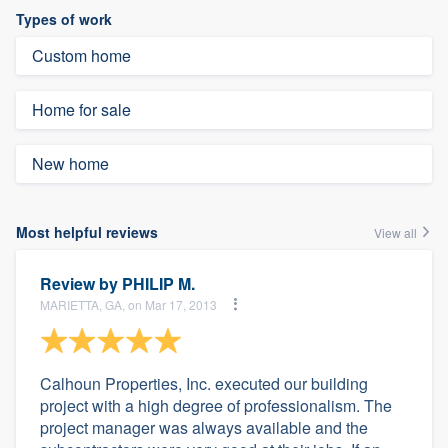
Types of work
Custom home
Home for sale
New home
Most helpful reviews
View all
Review by
PHILIP M.
MARIETTA, GA, on Mar 17, 2013
Calhoun Properties, Inc. executed our building
project with a high degree of professionalism. The
project manager was always available and the