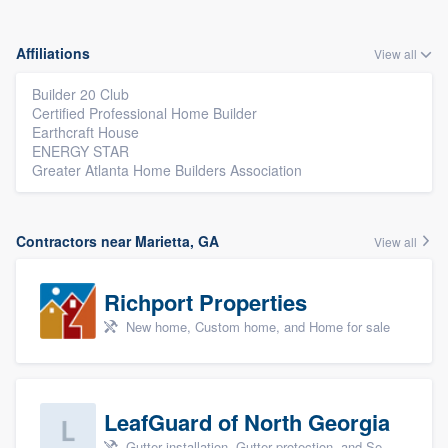
Affiliations
View all
Builder 20 Club
Certified Professional Home Builder
Earthcraft House
ENERGY STAR
Greater Atlanta Home Builders Association
Contractors near Marietta, GA
View all
Richport Properties
New home, Custom home, and Home for sale
LeafGuard of North Georgia
Gutter installation, Gutter protection, and Seamless gutters