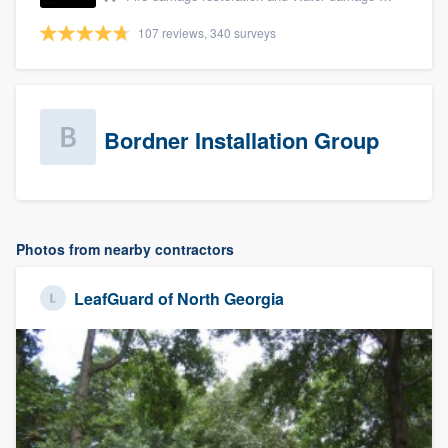
107 reviews, 340 surveys
Bordner Installation Group
Photos from nearby contractors
LeafGuard of North Georgia