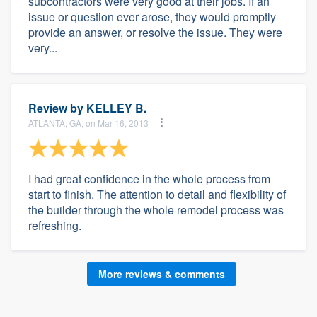
subcontractors were very good at their jobs. If an
issue or question ever arose, they would promptly
provide an answer, or resolve the issue. They were
very...
Review by
KELLEY B.
ATLANTA, GA, on Mar 16, 2013
I had great confidence in the whole process from
start to finish. The attention to detail and flexibility of
the builder through the whole remodel process was
refreshing.
More reviews & comments