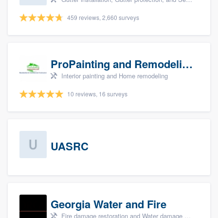
459 reviews, 2,660 surveys
ProPainting and Remodeling, LLC
Interior painting and Home remodeling
10 reviews, 16 surveys
UASRC
Georgia Water and Fire
Fire damage restoration and Water damage & mold remediation