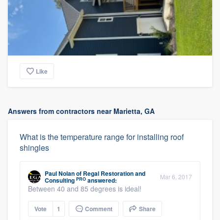
Like
Answers from contractors near Marietta, GA
What is the temperature range for installing roof
shingles
Paul Nolan
of
Regal Restoration and
Mar 6, 2017
PRO
Consulting
answered:
Between 40 and 85 degrees is ideal!
Vote
1
Comment
Share