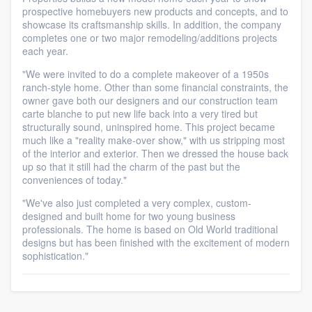
prospective homebuyers new products and concepts, and to
showcase its craftsmanship skills. In addition, the company
completes one or two major remodeling/additions projects
each year.
"We were invited to do a complete makeover of a 1950s
ranch-style home. Other than some financial constraints, the
owner gave both our designers and our construction team
carte blanche to put new life back into a very tired but
structurally sound, uninspired home. This project became
much like a "reality make-over show," with us stripping most
of the interior and exterior. Then we dressed the house back
up so that it still had the charm of the past but the
conveniences of today."
"We've also just completed a very complex, custom-
designed and built home for two young business
professionals. The home is based on Old World traditional
designs but has been finished with the excitement of modern
sophistication."