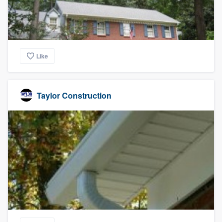
Like
Taylor Construction