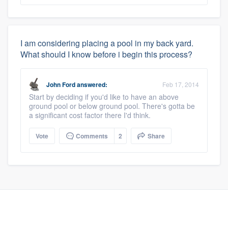
I am considering placing a pool in my back yard.
What should I know before i begin this process?
John Ford
answered:
Feb 17, 2014
Start by deciding if you'd like to have an above
ground pool or below ground pool. There's gotta be
a significant cost factor there I'd think.
Vote
Comments
2
Share