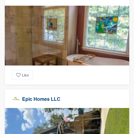
Like
Epic Homes LLC