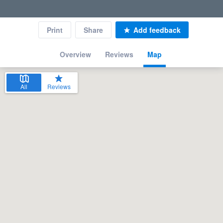
Print
Share
Add feedback
Overview
Reviews
Map
All
Reviews