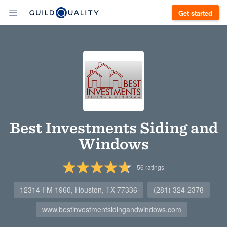
Get started
Best Investments Siding and
Windows
56
ratings
12314 FM 1960, Houston, TX 77336
(281) 324-2378
www.bestinvestmentsidingandwindows.com