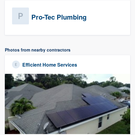
Pro-Tec Plumbing
Photos from nearby contractors
Efficient Home Services