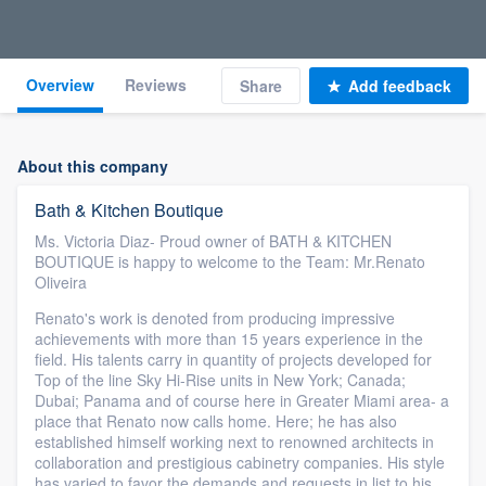
Overview
Reviews
Share
Add feedback
About this company
Bath & Kitchen Boutique
Ms. Victoria Diaz- Proud owner of BATH & KITCHEN
BOUTIQUE is happy to welcome to the Team: Mr.Renato
Oliveira
Renato's work is denoted from producing impressive
achievements with more than 15 years experience in the
field. His talents carry in quantity of projects developed for
Top of the line Sky Hi-Rise units in New York; Canada;
Dubai; Panama and of course here in Greater Miami area- a
place that Renato now calls home. Here; he has also
established himself working next to renowned architects in
collaboration and prestigious cabinetry companies. His style
has varied to favor the demands and requests in list to his