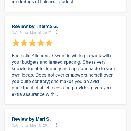
renderings of finished product.
Review by
Thelma G.
N/A, FL, on Mar 16, 2017
Fantastic Kitchens. Owner is willing to work with
your budgets and limited spacing. She is very
knowledgeable; friendly and approachable to your
own ideas. Does not ever empowers herself over
you-quite contrary; she makes you an avid
participant of all choices and provides gives you
extra assurance with...
Review by
Mari S.
N/A, FL, on Mar 16, 2017