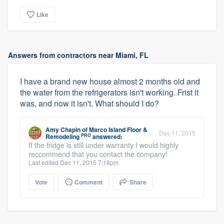
Like
Answers from contractors near Miami, FL
I have a brand new house almost 2 months old and
the water from the refrigerators isn't working. Frist it
was, and now it isn't. What should I do?
Amy Chapin
of
Marco Island Floor &
Dec 11, 2015
PRO
Remodeling
answered:
If the fridge is still under warranty I would highly
reccommend that you contact the company!
Last edited Dec 11, 2015 7:18pm
Vote
Comment
Share