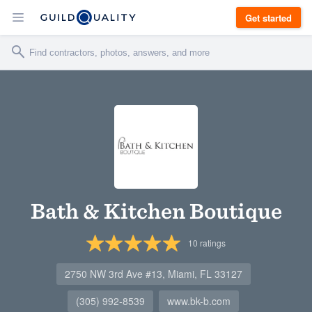
Get started
Bath & Kitchen Boutique
10
ratings
2750 NW 3rd Ave #13, Miami, FL 33127
(305) 992-8539
www.bk-b.com