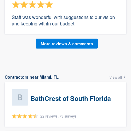
Staff was wonderful with suggestions to our vision
and keeping within our budget.
More reviews & comments
Contractors near Miami, FL
View all
BathCrest of South Florida
22 reviews, 73 surveys