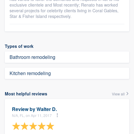
exclusive clientele and Most recently; Renato has worked
several projects for celebrity clients living in Coral Gables,
Star & Fisher Island respectively.
Types of work
Bathroom remodeling
Kitchen remodeling
Most helpful reviews
View all
Review by
Walter D.
N/A, FL, on Apr 11, 2017