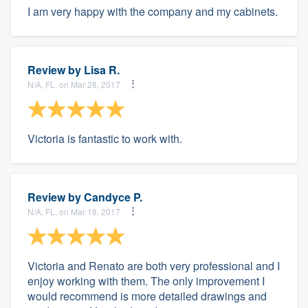
I am very happy with the company and my cabinets.
Review by
Lisa R.
N/A, FL, on Mar 28, 2017
Victoria is fantastic to work with.
Review by
Candyce P.
N/A, FL, on Mar 18, 2017
Victoria and Renato are both very professional and I
enjoy working with them. The only improvement I
would recommend is more detailed drawings and