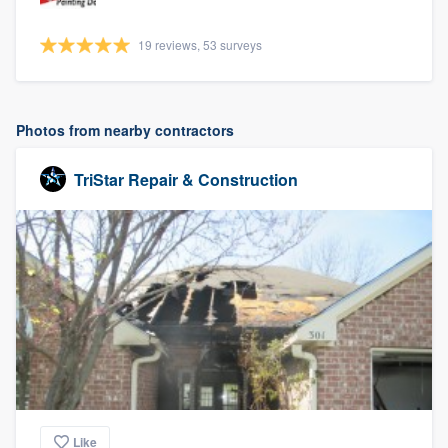
19 reviews, 53 surveys
Photos from nearby contractors
TriStar Repair & Construction
Like