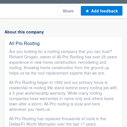
Share
Add feedback
About this company
All Pro Roofing
Are you looking for a roofing company that you can trust?
Richard Grogan, owner of All-Pro Roofing has over 25 years
experience in new home construction, remodeling and
roofing. Knowing home construction from the ground up
helps us be the roof replacement experts that we are.
All-Pro Roofing began in 1992 and our primary focus is
residential re-roofing.We stand behind every roofing job with
a 5 year workmanship warranty. While many roofing
companies have warranties in name only and others leave
town after a storm, All-Pro roofing is local and here
whenever you need us.
All-Pro Roofing has replaced thousands of roofs in the
Dallas/Ft Worth Metroplex over the last 17 years.