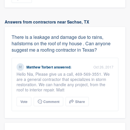
Answers from contractors near Sachse, TX
There is a leakage and damage due to rains,
hailstorms on the roof of my house . Can anyone
suggest me a roofing contractor in Texas?
Matthew Torbert
answered:
Oct 26, 2017
Hello Nia, Please give us a call, 469-569-3551. We
are a general contractor that specializes in storm
restoration. We can handle any project, from the
roof to interior repair. Matt
Vote
Comment
Share