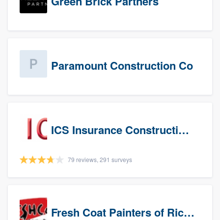
Green Brick Partners
Paramount Construction Co
ICS Insurance Construction Services LLC
79 reviews, 291 surveys
Fresh Coat Painters of Richardson