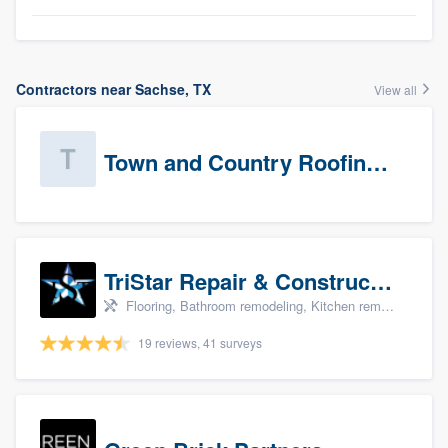
Contractors near Sachse, TX
View all
Town and Country Roofing, Inc.
TriStar Repair & Construction
Flooring, Bathroom remodeling, Kitchen remodeling, and Countertops & stone - custom
19 reviews, 41 surveys