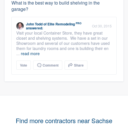
What is the best way to build shelving in the
garage?
PRO
John Todd
of
Elite Remodeling
Oct 30, 2015
answered:
Visit your local Container Store, they have great
closet and shelving systems. We have a set in our
Showroom and several of our customers have used
them for laundry rooms and one is building their en
...
read more
Vote
Comment
Share
Find more contractors near Sachse