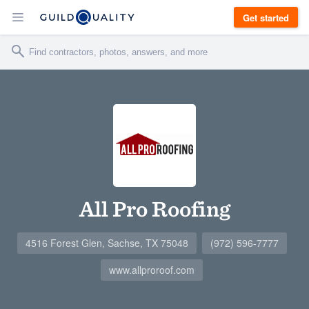
Get started
All Pro Roofing
4516 Forest Glen, Sachse, TX 75048
(972) 596-7777
www.allproroof.com